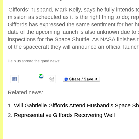
Giffords’ husband, Mark Kelly, says he fully intends t
mission as scheduled as it is the right thing to do; rep
Giffords has expressed the same sentiment for her 
date of the upcoming launch is also unknown due to
inspections for the Space Shuttle. As NASA finishes th
of the spacecraft they will announce an official launc
Help us spread the good news:
Related news:
Will Gabrielle Giffords Attend Husband’s Space S
Representative Giffords Recovering Well