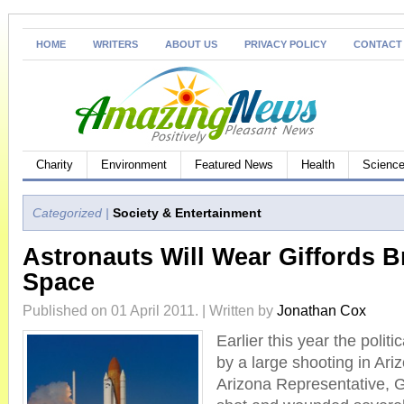
HOME
WRITERS
ABOUT US
PRIVACY POLICY
CONTACT
Charity
Environment
Featured News
Health
Science
Categorized |
Society & Entertainment
Astronauts Will Wear Giffords Br
Space
Published on 01 April 2011. | Written by
Jonathan Cox
Earlier this year the polit
by a large shooting in Ari
Arizona Representative, G