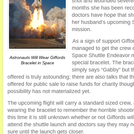
shot and wounded severely
months she has been reco
doctors have hope that she
her husband’s upcoming 
mission.
As a sign of support Giff
managed to get the crew 
Space Shuttle Endeavor m
Astronauts Will Wear Giffords
special bracelet. The brace
Bracelet in Space
simply says “Gabby” but t
offered is truly astounding; there are also talks that 
offered for public sale to raise funds for charity thoug
possibility has not materialized yet.
The upcoming flight will carry a standard sized crew, a
wearing the bracelet to remember the horrible shootin
this time it is still unknown whether or not Giffords wil
attend the shuttle launch and doctors say they may no
sure until the launch gets closer.