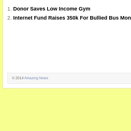
Donor Saves Low Income Gym
Internet Fund Raises 350k For Bullied Bus Mon
© 2014
Amazing News