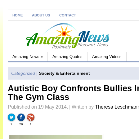
HOME
ABOUT US
CONTACT
Amazing News
»
Amazing Quotes
Amazing Videos
Categorized |
Society & Entertainment
Autistic Boy Confronts Bullies I
The Gym Class
Published on 19 May 2014. | Written by
Theresa Leschman
2
29
1