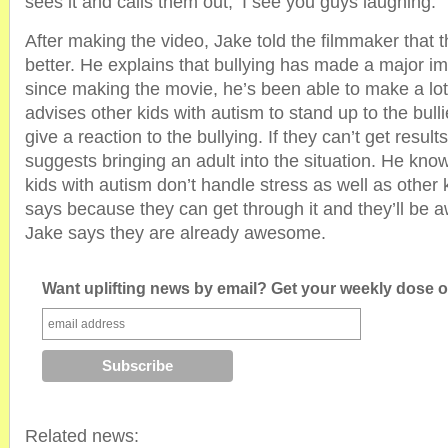
sees it and calls them out, ‘I see you guys laughing.’
After making the video, Jake told the filmmaker that 
better. He explains that bullying has made a major imp
since making the movie, he’s been able to make a lot
advises other kids with autism to stand up to the bulli
give a reaction to the bullying. If they can’t get result
suggests bringing an adult into the situation. He kno
kids with autism don’t handle stress as well as other 
says because they can get through it and they’ll be 
Jake says they are already awesome.
Want uplifting news by email? Get your weekly dose of
Related news: