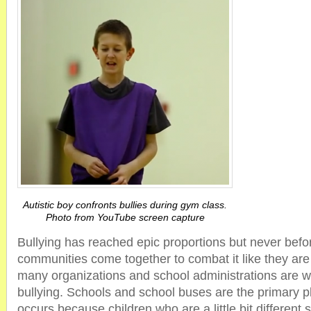
Autistic boy confronts bullies during gym class.
Photo from YouTube screen capture
Bullying has reached epic proportions but never bef
communities come together to combat it like they are
many organizations and school administrations are wo
bullying. Schools and school buses are the primary p
occurs because children who are a little bit different s