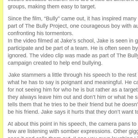
groups, making them easy to target.
Since the film, “Bully” came out, it has inspired many 
part of The Bully Project, one courageous boy with au
confronting his tormentors.
In the video filmed at Jake’s school, Jake is seen in 
participate and be part of a team. He is often seen b
ignored. The video clip was made as part of The Bully
campaign created to help end bullying.
Jake stammers a little through his speech to the rest
what he has to say is poignant and meaningful. He cal
for not seeing him for who he is but rather as a target
they always leave him out and don’t him or what he s
tells them that he tries to be their friend but he doesn
be his friend. Jake says it hurts that they don’t want 
At about this point in his speech, the camera pans to
few are listening with somber expressions. Other gig