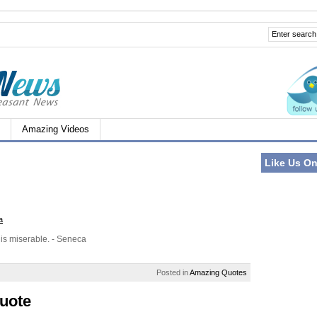
Amazing Videos
Like Us O
a
 is miserable. - Seneca
Posted in
Amazing Quotes
uote