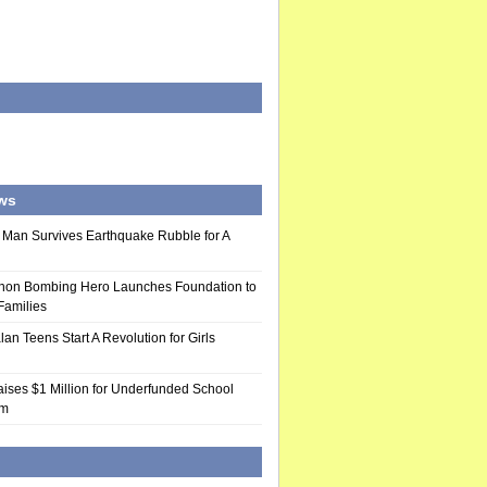
ws
 Man Survives Earthquake Rubble for A
hon Bombing Hero Launches Foundation to
 Families
n Teens Start A Revolution for Girls
ises $1 Million for Underfunded School
am
d