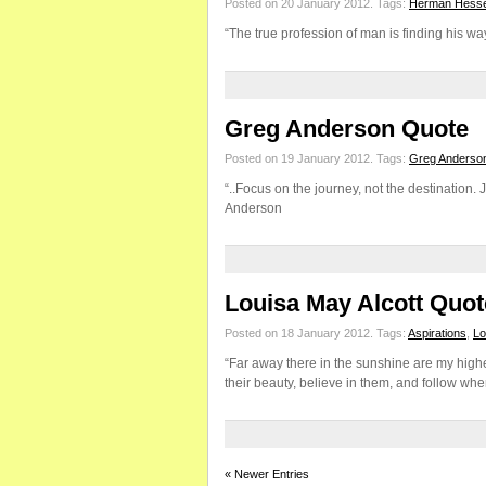
Posted on 20 January 2012.
Tags:
Herman Hess
“The true profession of man is finding his w
Greg Anderson Quote
Posted on 19 January 2012.
Tags:
Greg Anderso
“..Focus on the journey, not the destination. Jo
Anderson
Louisa May Alcott Quot
Posted on 18 January 2012.
Tags:
Aspirations
,
Lo
“Far away there in the sunshine are my highe
their beauty, believe in them, and follow whe
« Newer Entries