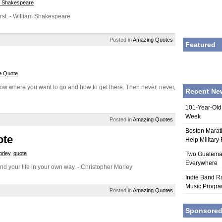
m Shakespeare
first. - William Shakespeare
Posted in
Amazing Quotes
Featured
e Quote
ow where you want to go and how to get there. Then never, never,
Recent Ne
101-Year-Old
Week
Posted in
Amazing Quotes
Boston Marat
ote
Help Military
orley
,
quote
Two Guatemala
Everywhere
nd your life in your own way. - Christopher Morley
Indie Band Ra
Music Progr
Posted in
Amazing Quotes
Sponsore