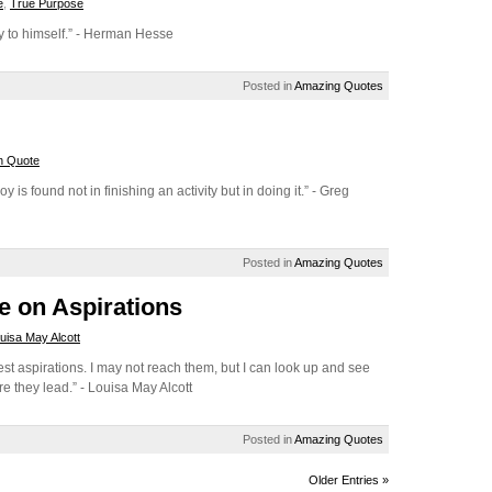
e
,
True Purpose
ay to himself.” - Herman Hesse
Posted in
Amazing Quotes
n Quote
y is found not in finishing an activity but in doing it.” - Greg
Posted in
Amazing Quotes
e on Aspirations
uisa May Alcott
st aspirations. I may not reach them, but I can look up and see
re they lead.” - Louisa May Alcott
Posted in
Amazing Quotes
Older Entries »