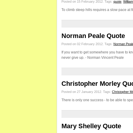
Posted on 15 February 2012.
Tags:
quote
,
Willia
To climb steep hills requires a slow pace at 
Norman Peale Quote
Posted on 02 February 2012.
Tags:
Norman Peal
If you want to get somewhere you have to kn
never give up. - Norman Vincent Peale
Christopher Morley Qu
Posted on 27 January 2012.
Tags:
Christopher M
There is only one success - to be able to spe
Mary Shelley Quote