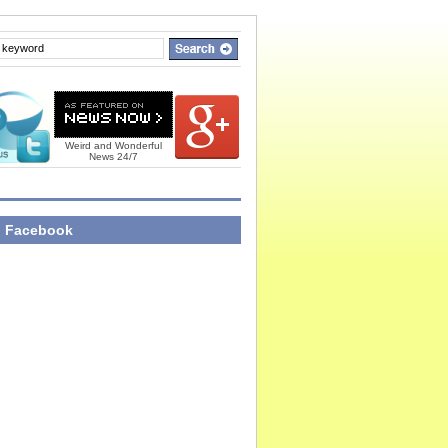
Weird and Wonderful
News 24/7
n Facebook