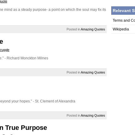
quote
he mind as a steady purpose- a point on which the soul may fix its
Relevant S
Terms and Co
Wikipedia
Posted in
Amazing Quotes
e
truggle
rize.” - Richard Monckton Milnes
Posted in
Amazing Quotes
s beyond your hopes.” - St. Clement of Alexandra
Posted in
Amazing Quotes
n True Purpose