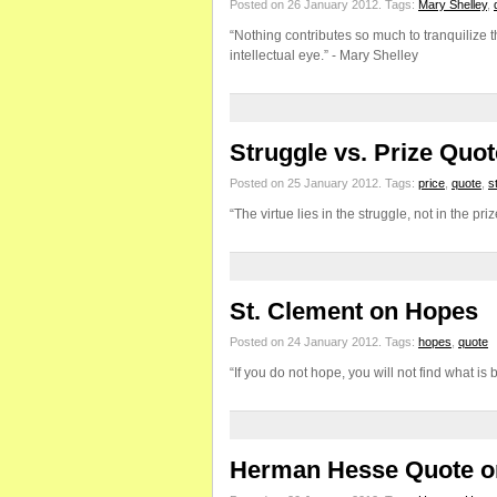
Posted on 26 January 2012.
Tags:
Mary Shelley
,
“Nothing contributes so much to tranquilize t
intellectual eye.” - Mary Shelley
Struggle vs. Prize Quot
Posted on 25 January 2012.
Tags:
price
,
quote
,
s
“The virtue lies in the struggle, not in the p
St. Clement on Hopes
Posted on 24 January 2012.
Tags:
hopes
,
quote
“If you do not hope, you will not find what i
Herman Hesse Quote o