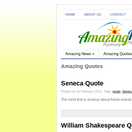
HOME
ABOUT US
CONTACT
Amazing News
»
Amazing Quotes
Amazing Quotes
Seneca Quote
Posted on 16 February 2012.
Tags:
quote
,
Senec
The mind that is anxious about future events
William Shakespeare Q