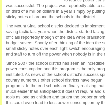
to reduce power cons
was successful. The project was reportedly able to s
on third of a million dollars in a year simply by putti
sticky notes all around the schools in the district.
The Mount Sinai school district decided to implement
saving tactic last year when the district started facin
officials reportedly though of the idea while brainstor
budget savers. Shortly after thinking of the idea the s
small sticky notes over each light switch encouraging
and staff to turn off the power when nobody is in the
Since 2007 the school district has seen an incredibl
power consumption and this program is the only pro
instituted. As news of the school district’s success s
country numerous other school districts have begun 
programs. In the end schools are finally realizing tha
much easier than anticipated; it doesn’t require and 
tools as long as children and taught the proper princip
this could even lead to less power consumption by th