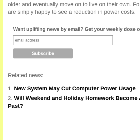
older and eventually move on to live on their own. F
are simply happy to see a reduction in power costs.
Want uplifting news by email? Get your weekly dose of
Related news:
New System May Cut Computer Power Usage
Will Weekend and Holiday Homework Become A
Past?