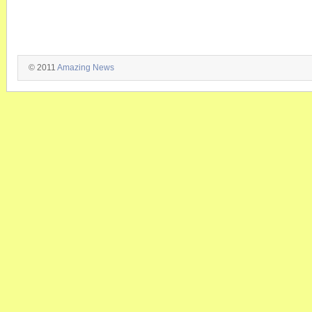
© 2011
Amazing News