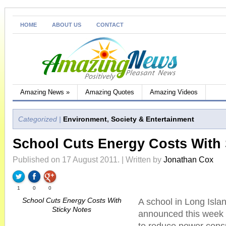
HOME
ABOUT US
CONTACT
Amazing News
»
Amazing Quotes
Amazing Videos
Categorized |
Environment
,
Society & Entertainment
School Cuts Energy Costs With 
Published on 17 August 2011. | Written by
Jonathan Cox
1
0
0
School Cuts Energy Costs With
A school in Long Isl
Sticky Notes
announced this week t