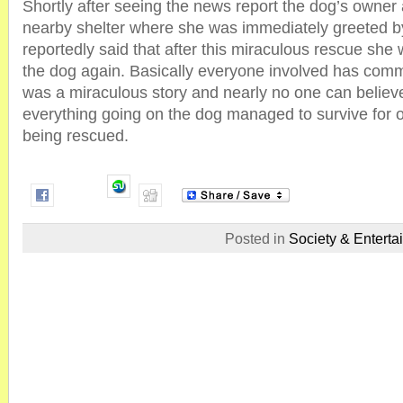
Shortly after seeing the news report the dog’s owner
nearby shelter where she was immediately greeted 
reportedly said that after this miraculous rescue she 
the dog again. Basically everyone involved has comme
was a miraculous story and nearly no one can believe
everything going on the dog managed to survive for 
being rescued.
Posted in
Society & Enterta