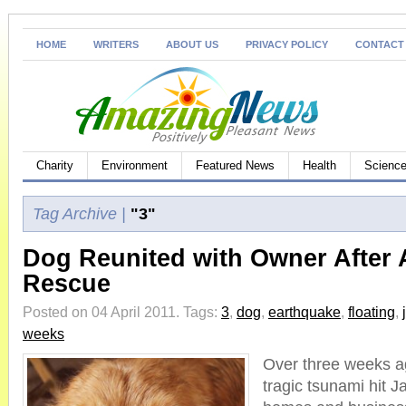
HOME
WRITERS
ABOUT US
PRIVACY POLICY
CONTACT
Charity
Environment
Featured News
Health
Science
Tag Archive |
"3"
Dog Reunited with Owner After
Rescue
Posted on 04 April 2011.
Tags:
3
,
dog
,
earthquake
,
floating
,
weeks
Over three weeks ag
tragic tsunami hit 