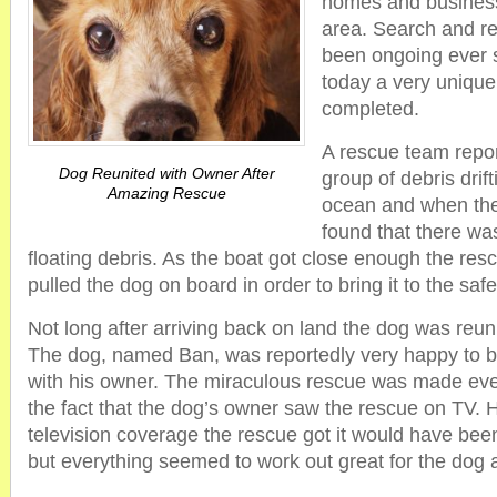
homes and business
area. Search and r
been ongoing ever 
today a very uniqu
completed.
A rescue team repor
Dog Reunited with Owner After
group of debris drift
Amazing Rescue
ocean and when the
found that there wa
floating debris. As the boat got close enough the res
pulled the dog on board in order to bring it to the sa
Not long after arriving back on land the dog was reuni
The dog, named Ban, was reportedly very happy to b
with his owner. The miraculous rescue was made e
the fact that the dog’s owner saw the rescue on TV. H
television coverage the rescue got it would have bee
but everything seemed to work out great for the dog 