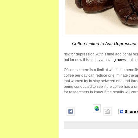
Coffee Linked to Anti-Depressant 
risk for depression. At this time additional 
but for now it is simply
amazing news
that co
Of course there is a limit at which the benefi
coffee per day can reduce or eliminate the an
that women try to stay between one and thre
being conducted to see if the coffee has a simil
for researchers to know if the results will carr