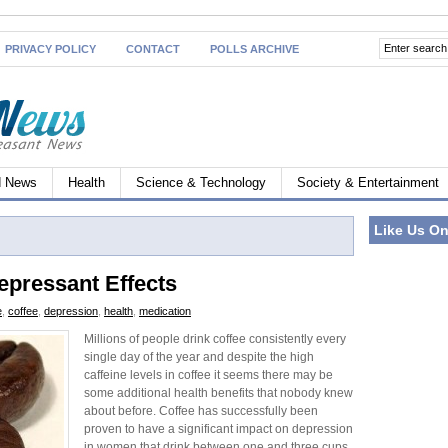
PRIVACY POLICY
CONTACT
POLLS ARCHIVE
d News
Health
Science & Technology
Society & Entertainment
Like Us O
epressant Effects
e
,
coffee
,
depression
,
health
,
medication
Millions of people drink coffee consistently every
single day of the year and despite the high
caffeine levels in coffee it seems there may be
some additional health benefits that nobody knew
about before. Coffee has successfully been
proven to have a significant impact on depression
in women that drink between one and three cups