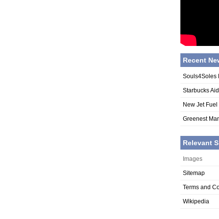
Recent Ne
Souls4Soles 
Starbucks Ai
New Jet Fuel
Greenest Man
Relevant S
Images
Sitemap
Terms and Co
Wikipedia