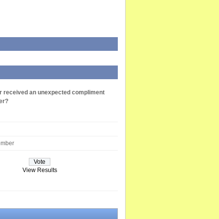
r received an unexpected compliment
er?
ember
View Results