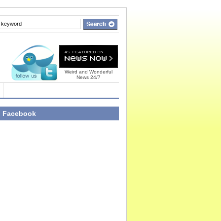
Weird and Wonderful
News 24/7
n Facebook