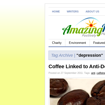
HOME
WRITERS
ABOUT US
Charity
Environment
Feature
Tag Archive |
"depression"
Coffee Linked to Anti-D
Posted on 27 September 2011.
Tags:
anti
,
caffein