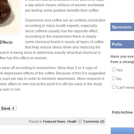
a day which means millions of women worldwide
are feeling some positive benefits from coffee.
Depression and coffee are an unlikely connection
according to many health experts, especially
Sponsors
since caffeine usually has the opposite effect.
According to the researchers there is clearly
Effects
some chemical found in nearly all types of coffee
Polls
that help reduce stress while also reducing the
research is being done to determine exactly what that chemical is
Have you eve
ffee has this effect on women.
from a strang
ts wear off according to researchers. More than 3 or 4 cups of
Yes
ti-depressant effects of the coffee. Because of this it is suggested
e cups per day in order to minimize depression. More research is
No
ar affect on men but at this point it is still too early in the study
Can't rem
y over or not.
Polls Archive
Posted in
Featured News
,
Health
Comments (0)