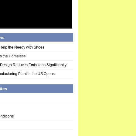
ws
Help the Needy with Shoes
ds the Homeless
 Design Reduces Emissions Significantly
ufacturing Plant in the US Opens
ites
nditions