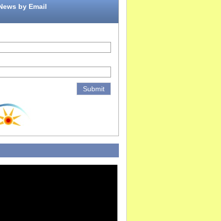
 News by Email