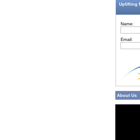
Uplifting
Name:
Email:
About Us