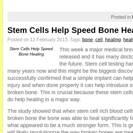
Posted in
Stem Cells Help Speed Bone He
Posted on 12 February 2013.
Tags:
bone
,
cell
,
healing
,
heal
Stem Cells Help Speed
This week a major medical br
Bone Healing
released and it has many docto
the future. Stem cell testing h
many years now and this might be the biggest discov
successfully confirmed that a simple implant can help
injury and when done properly it can help introduce st
broken bone. This is crucial because these stem cell
do help healing in a major way.
The study showed that when stem cell rich blood cell
broken bone the bone was able to heal significantly f
what appeared to be a much stronger form. This is g
will likely revolutionize the way broken bones are tre