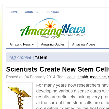
HOME
ABOUT US
CONTACT
Amazing News
»
Amazing Quotes
Amazing Videos
Tag Archive |
"stem"
Scientists Create New Stem Cell
Posted on 04 February 2014.
Tags:
cells
,
health
,
medicine
,
For many years now researchers hav
developing various disease cures wit
results are definitely looking very pr
at the current time stem cells are diffi
grow without damaging the host orga