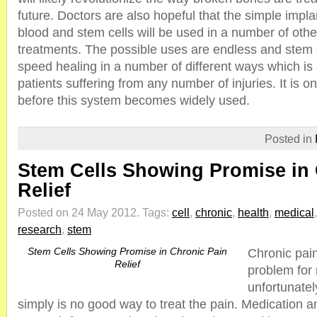
future. Doctors are also hopeful that the simple impla
blood and stem cells will be used in a number of oth
treatments. The possible uses are endless and stem ce
speed healing in a number of different ways which is 
patients suffering from any number of injuries. It is on
before this system becomes widely used.
Posted in
Stem Cells Showing Promise in 
Relief
Posted on 24 May 2012.
Tags:
cell
,
chronic
,
health
,
medical
research
,
stem
Stem Cells Showing Promise in Chronic Pain
Chronic pain
Relief
problem for 
unfortunatel
simply is no good way to treat the pain. Medication 