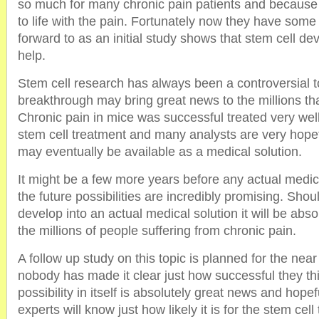
so much for many chronic pain patients and because o
to life with the pain. Fortunately now they have som
forward to as an initial study shows that stem cell d
help.
Stem cell research has always been a controversial to
breakthrough may bring great news to the millions tha
Chronic pain in mice was successful treated very wel
stem cell treatment and many analysts are very hopefu
may eventually be available as a medical solution.
It might be a few more years before any actual medica
the future possibilities are incredibly promising. Shou
develop into an actual medical solution it will be abso
the millions of people suffering from chronic pain.
A follow up study on this topic is planned for the near 
nobody has made it clear just how successful they thin
possibility in itself is absolutely great news and hope
experts will know just how likely it is for the stem ce