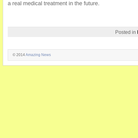
a real medical treatment in the future.
Posted in
© 2014
Amazing News