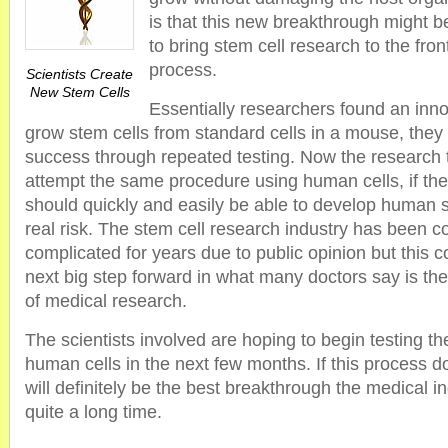
is that this new breakthrough might be
to bring stem cell research to the fron
process.
Scientists Create
New Stem Cells
Essentially researchers found an inn
grow stem cells from standard cells in a mouse, they 
success through repeated testing. Now the research 
attempt the same procedure using human cells, if the
should quickly and easily be able to develop human s
real risk. The stem cell research industry has been c
complicated for years due to public opinion but this c
next big step forward in what many doctors say is th
of medical research.
The scientists involved are hoping to begin testing t
human cells in the next few months. If this process do
will definitely be the best breakthrough the medical i
quite a long time.