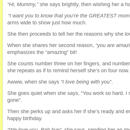
“Hi, Mummy,”
she says brightly, then wishing her a h
“I want you to know that you’re the GREATEST mom
arms wide to show just how much.
She then proceeds to tell her the reasons why she lo
When she shares her second reason,
“you are amaz
emphasizes the “amazing” bit!
She counts number three on her fingers, and number 
she repeats as if to remind herself she’s on four now.
Awww, when she says
“I love being with you”
.
She goes quiet when she says, “You work so hard. I
gone”.
Then she perks up and asks her if she’s ready and e
happy birthday.
“We love you. Bah bye”
, she says, sending her an m