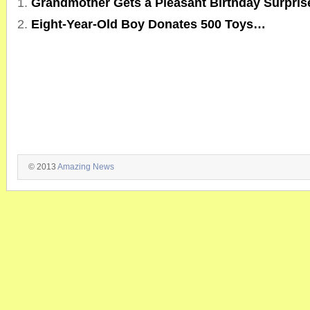
Grandmother Gets a Pleasant Birthday Surpri
Eight-Year-Old Boy Donates 500 Toys…
© 2013
Amazing News