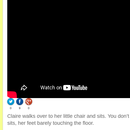
0
9
0
Claire walks over to her little chair and sits. You don’t
sits, her feet barely touching the floor.