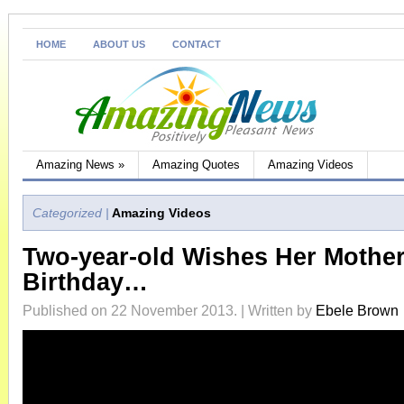
HOME
ABOUT US
CONTACT
Amazing News
»
Amazing Quotes
Amazing Videos
Categorized |
Amazing Videos
Two-year-old Wishes Her Mothe
Birthday…
Published on 22 November 2013. | Written by
Ebele Brown