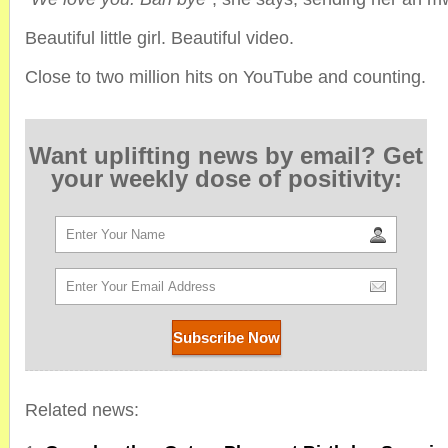
Beautiful little girl. Beautiful video.
Close to two million hits on YouTube and counting.
Want uplifting news by email? Get
your weekly dose of positivity:
Related news: