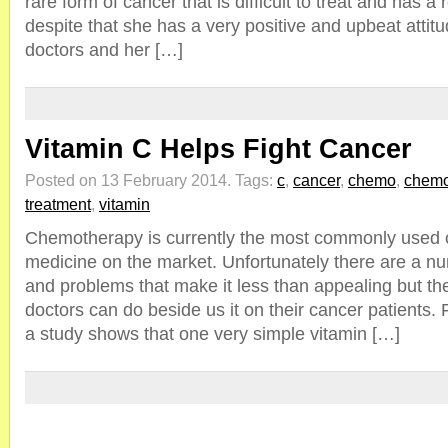
rare form of cancer that is difficult to treat and has a r
despite that she has a very positive and upbeat attit
doctors and her […]
Vitamin C Helps Fight Cancer
Posted on 13 February 2014.
Tags:
c
,
cancer
,
chemo
,
chemo
treatment
,
vitamin
Chemotherapy is currently the most commonly used c
medicine on the market. Unfortunately there are a nu
and problems that make it less than appealing but th
doctors can do beside us it on their cancer patients. 
a study shows that one very simple vitamin […]