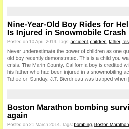
Nine-Year-Old Boy Rides for Hel
Is Injured in Snowmobile Crash
Posted on 10 April 2014.
Tags:
accident
,
children
,
father
,
re
Never underestimate the power of children as one qui
old boy recently demonstrated. This is a child you w
crisis. The Marin County, California boy is credited wit
his father who had been injured in a snowmobiling a
Tahoe on Sunday. J.T. Bierdneau was trapped when 
Boston Marathon bombing surv
again
Posted on 21 March 2014.
Tags:
bombing
,
Boston Marathon