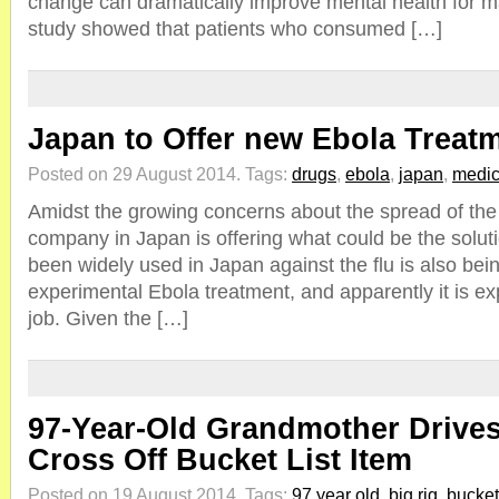
change can dramatically improve mental health for m
study showed that patients who consumed […]
Japan to Offer new Ebola Treat
Posted on 29 August 2014.
Tags:
drugs
,
ebola
,
japan
,
medic
Amidst the growing concerns about the spread of the 
company in Japan is offering what could be the soluti
been widely used in Japan against the flu is also be
experimental Ebola treatment, and apparently it is e
job. Given the […]
97-Year-Old Grandmother Drives
Cross Off Bucket List Item
Posted on 19 August 2014.
Tags:
97 year old
,
big rig
,
bucket 