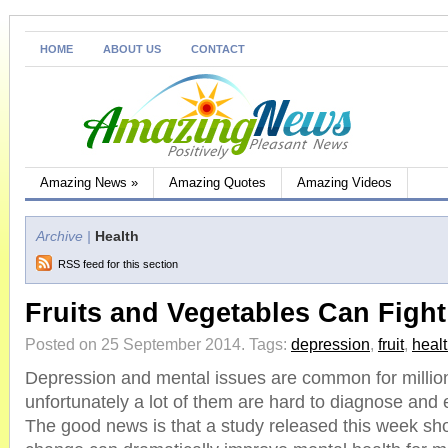
HOME
ABOUT US
CONTACT
Amazing News
»
Amazing Quotes
Amazing Videos
Archive |
Health
RSS feed for this section
Fruits and Vegetables Can Figh
Posted on 25 September 2014.
Tags:
depression
,
fruit
,
heal
Depression and mental issues are common for million
unfortunately a lot of them are hard to diagnose and 
The good news is that a study released this week sho