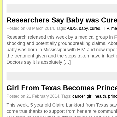
Researchers Say Baby was Cure
Posted on 08 March 2014.
Tags:
AIDS
,
baby
,
cured
,
HIV
,
me
Research released this week by a medical group in 
shocking and potentially groundbreaking claims. Abo
baby was born in Mississippi with HIV, and now repor
the treatment given and the steps taken have in fact c
Doctors say it is absolutely […]
Girl From Texas Becomes Prince
Posted on 21 February 2014.
Tags:
cancer
,
girl
,
health
,
prin
This week, 5 year old Claire Lankford from Texas sa
come true thanks to support from her entire communi