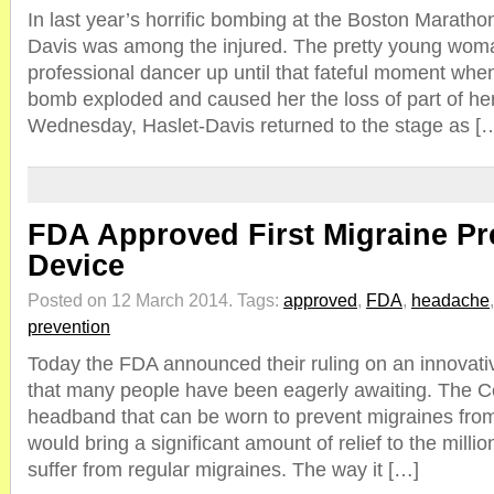
In last year’s horrific bombing at the Boston Maratho
Davis was among the injured. The pretty young wom
professional dancer up until that fateful moment whe
bomb exploded and caused her the loss of part of her 
Wednesday, Haslet-Davis returned to the stage as [
FDA Approved First Migraine Pr
Device
Posted on 12 March 2014.
Tags:
approved
,
FDA
,
headache
prevention
Today the FDA announced their ruling on an innovat
that many people have been eagerly awaiting. The Cef
headband that can be worn to prevent migraines fro
would bring a significant amount of relief to the millio
suffer from regular migraines. The way it […]