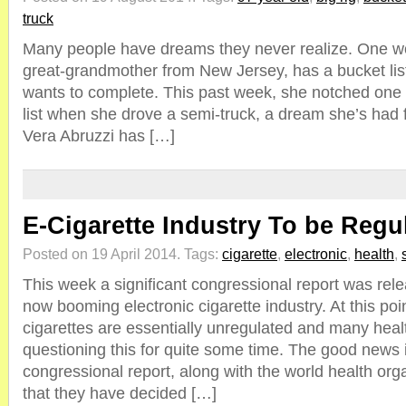
truck
Many people have dreams they never realize. One w
great-grandmother from New Jersey, has a bucket list 
wants to complete. This past week, she notched one o
list when she drove a semi-truck, a dream she’s had fo
Vera Abruzzi has […]
E-Cigarette Industry To be Reg
Posted on 19 April 2014.
Tags:
cigarette
,
electronic
,
health
,
This week a significant congressional report was rel
now booming electronic cigarette industry. At this poin
cigarettes are essentially unregulated and many hea
questioning this for quite some time. The good news i
congressional report, along with the world health or
that they have decided […]