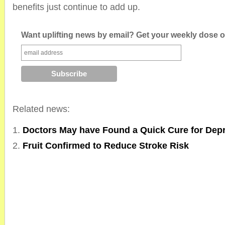
benefits just continue to add up.
Want uplifting news by email? Get your weekly dose of
Related news:
Doctors May have Found a Quick Cure for Dep
Fruit Confirmed to Reduce Stroke Risk