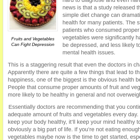
hard to diagnose and even hard
news is that a study released 
simple diet change can dramati
health for many patients. The 
patients who consumed proper p
vegetables were significantly ha
Fruits and Vegetables
Can Fight Depression
be depressed, and less likely t
mental health issues.
This is a staggering result that even the doctors in c
Apparently there are quite a few things that lead to th
happiness, one of the biggest is the obvious health b
People that consume proper amounts of fruit and ve
more likely to be healthy in general and not overweig
Essentially doctors are recommending that you contin
adequate amount of fruits and vegetables every day. T
keep your body healthy, it’ll keep your mind healthy t
obviously a big part of life. If you’re not eating enoug
vegetables maybe now is the time to get started, espe