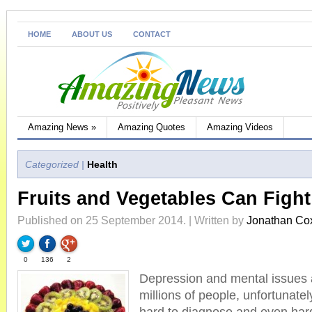
HOME
ABOUT US
CONTACT
Amazing News
»
Amazing Quotes
Amazing Videos
Categorized |
Health
Fruits and Vegetables Can Figh
Published on 25 September 2014. | Written by
Jonathan Co
0
136
2
Depression and mental issues
millions of people, unfortunatel