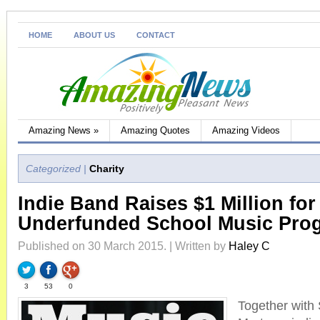
HOME
ABOUT US
CONTACT
Amazing News
»
Amazing Quotes
Amazing Videos
Categorized |
Charity
Indie Band Raises $1 Million for
Underfunded School Music Pro
Published on 30 March 2015. | Written by
Haley C
3
53
0
Together with