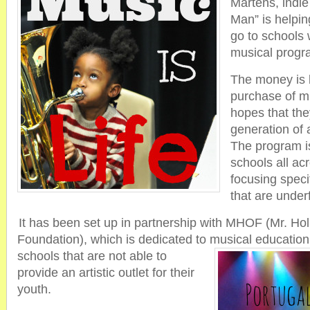
Martens, indie
Man” is helping
go to schools
musical progr
The money is b
purchase of mu
hopes that the
generation of 
The program is
schools all ac
focusing specif
that are under
It has been set up in partnership with MHOF (Mr. Ho
Foundation), which is dedicated to musical educatio
schools that are not able to
provide an artistic outlet for their
youth.