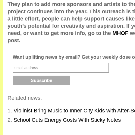
They plan to add more sponsors and artists to th
project continues into the year. This outreach is 
a little effort, people can help support causes like
youth’s potential for creativity and aspiration. If
need, or want to get more info, go to the
MHOF
w
post.
Want uplifting news by email? Get your weekly dose of
Related news:
Violinist Bring Music to Inner City Kids with After
School Cuts Energy Costs With Sticky Notes