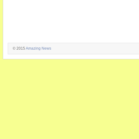
© 2015
Amazing News