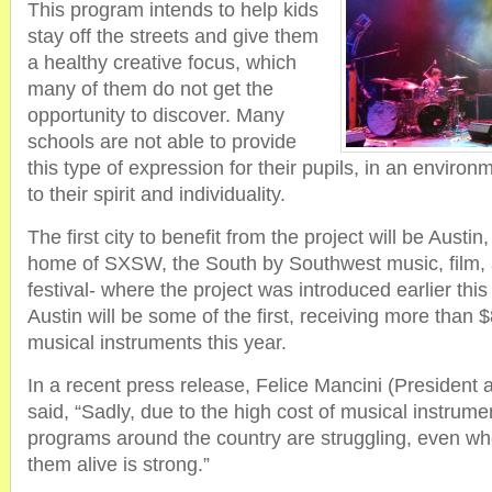
This program intends to help kids
stay off the streets and give them
a healthy creative focus, which
many of them do not get the
opportunity to discover. Many
schools are not able to provide
this type of expression for their pupils, in an environ
to their spirit and individuality.
The first city to benefit from the project will be Austin
home of SXSW, the South by Southwest music, film, a
festival- where the project was introduced earlier thi
Austin will be some of the first, receiving more than 
musical instruments this year.
In a recent press release, Felice Mancini (Preside
said, “Sadly, due to the high cost of musical instrum
programs around the country are struggling, even whe
them alive is strong.”