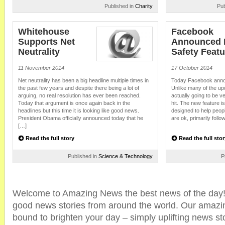
Published in
Charity
Pub
Whitehouse
Facebook
Supports Net
Announced
Neutrality
Safety Featu
11 November 2014
17 October 2014
Net neutrality has been a big headline multiple times in
Today Facebook annou
the past few years and despite there being a lot of
Unlike many of the up
arguing, no real resolution has ever been reached.
actually going to be ve
Today that argument is once again back in the
hit. The new feature i
headlines but this time it is looking like good news.
designed to help people
President Obama officially announced today that he
are ok, primarily follo
[…]
Read the full story
Read the full stor
Published in
Science & Technology
P
Welcome to Amazing News the best news of the day! 
good news stories from around the world. Our amazi
bound to brighten your day – simply uplifting news sto