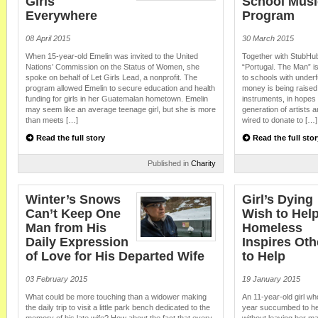
Girls
School Musi
Everywhere
Program
08 April 2015
30 March 2015
When 15-year-old Emelin was invited to the United
Together with StubHub
Nations’ Commission on the Status of Women, she
“Portugal. The Man” is 
spoke on behalf of Let Girls Lead, a nonprofit. The
to schools with unde
program allowed Emelin to secure education and health
money is being raised
funding for girls in her Guatemalan hometown. Emelin
instruments, in hopes 
may seem like an average teenage girl, but she is more
generation of artists
than meets […]
wired to donate to […]
Read the full story
Read the full stor
Published in
Charity
Winter’s Snows
Girl’s Dying
Can’t Keep One
Wish to Help
Man from His
Homeless
Daily Expression
Inspires Oth
of Love for His Departed Wife
to Help
03 February 2015
19 January 2015
What could be more touching than a widower making
An 11-year-old girl wh
the daily trip to visit a little park bench dedicated to the
year succumbed to her