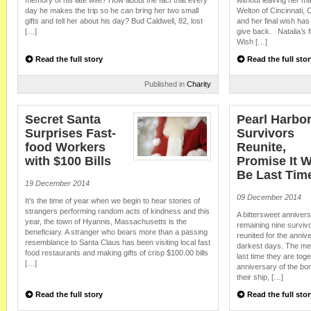
memory of his late wife? How about the fact that every
without leaving her ma
day he makes the trip so he can bring her two small
Welton of Cincinnati, 
gifts and tell her about his day? Bud Caldwell, 82, lost
and her final wish has
[…]
give back. Natalia’s 
Wish […]
Read the full story
Read the full stor
Published in
Charity
Secret Santa
Pearl Harbo
Surprises Fast-
Survivors
food Workers
Reunite,
with $100 Bills
Promise It W
Be Last Tim
19 December 2014
09 December 2014
It’s the time of year when we begin to hear stories of
strangers performing random acts of kindness and this
A bittersweet annivers
year, the town of Hyannis, Massachusetts is the
remaining nine surviv
beneficiary. A stranger who bears more than a passing
reunited for the anniv
resemblance to Santa Claus has been visiting local fast
darkest days. The men
food restaurants and making gifts of crisp $100.00 bills
last time they are tog
[…]
anniversary of the bo
their ship, […]
Read the full story
Read the full stor