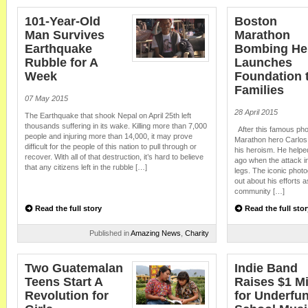
101-Year-Old
Boston
Man Survives
Marathon
Earthquake
Bombing He
Rubble for A
Launches
Week
Foundation t
Families
07 May 2015
28 April 2015
The Earthquake that shook Nepal on April 25th left
thousands suffering in its wake. Killing more than 7,000
After this famous ph
people and injuring more than 14,000, it may prove
Marathon hero Carlos
difficult for the people of this nation to pull through or
his heroism. He help
recover. With all of that destruction, it’s hard to believe
ago when the attack i
that any citizens left in the rubble […]
legs. The iconic phot
out about his efforts 
community […]
Read the full story
Read the full stor
Published in
Amazing News
,
Charity
Two Guatemalan
Indie Band
Teens Start A
Raises $1 Mi
Revolution for
for Underfu