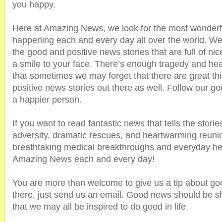
you happy.
Here at Amazing News, we look for the most wonderfu
happening each and every day all over the world. We
the good and positive news stories that are full of nic
a smile to your face. There’s enough tragedy and hea
that sometimes we may forget that there are great thi
positive news stories out there as well. Follow our
a happier person.
If you want to read fantastic news that tells the stori
adversity, dramatic rescues, and heartwarming reunio
breathtaking medical breakthroughs and everyday he
Amazing News each and every day!
You are more than welcome to give us a tip about go
there, just send us an email. Good news should be s
that we may all be inspired to do good in life.