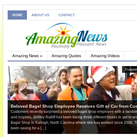
HOME
ABOUT US
CONTACT
Amazing News
»
Amazing Quotes
Amazing Videos
Hover over the images
Feature
Beloved Bagel Shop Employee Receives Gift of Car from Cu
Customers recently surprised a beloved bagel shop employee with a random 
and inspires. Shirley Ratliff has been taking three different buses to get to 
Bagel Shop in Raleigh, North Carolina where she has worked since 2006. T
been saving for a […]