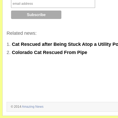
Related news:
Cat Rescued after Being Stuck Atop a Utility Po
Colorado Cat Rescued From Pipe
© 2014
Amazing News