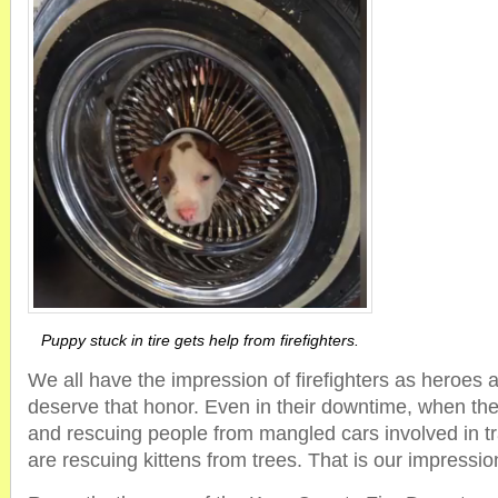
Puppy stuck in tire gets help from firefighters.
We all have the impression of firefighters as heroes a
deserve that honor. Even in their downtime, when they 
and rescuing people from mangled cars involved in tra
are rescuing kittens from trees. That is our impressi