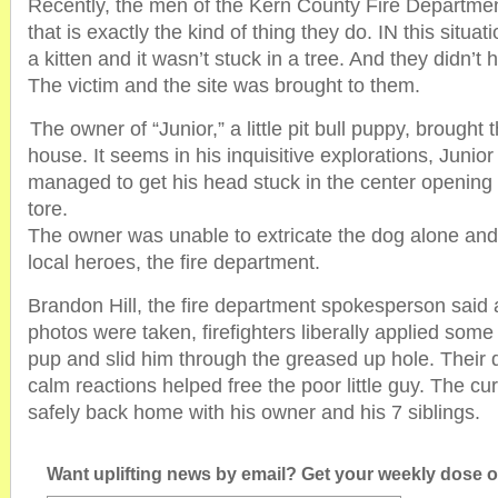
Recently, the men of the Kern County Fire Departme
that is exactly the kind of thing they do. IN this situat
a kitten and it wasn’t stuck in a tree. And they didn’t h
The victim and the site was brought to them.
The owner of “Junior,” a little pit bull puppy, brought t
house. It seems in his inquisitive explorations, Jun
managed to get his head stuck in the center opening
tore.
The owner was unable to extricate the dog alone and
local heroes, the fire department.
Brandon Hill, the fire department spokesperson said a
photos were taken, firefighters liberally applied some 
pup and slid him through the greased up hole. Their 
calm reactions helped free the poor little guy. The cu
safely back home with his owner and his 7 siblings.
Want uplifting news by email? Get your weekly dose of