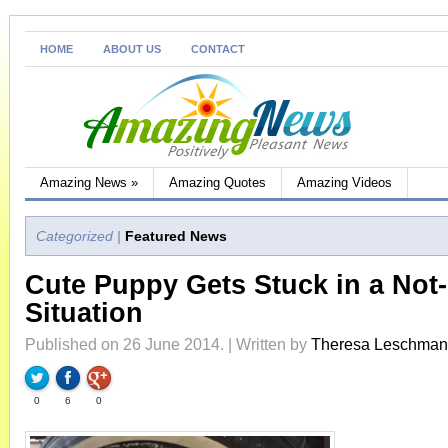
HOME
ABOUT US
CONTACT
Amazing News
»
Amazing Quotes
Amazing Videos
Categorized |
Featured News
Cute Puppy Gets Stuck in a Not
Situation
Published on 26 June 2014. | Written by
Theresa Leschma
0
6
0