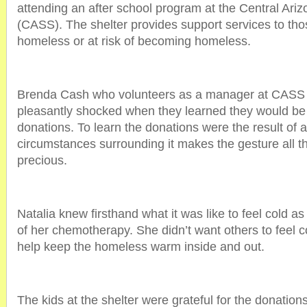
attending an after school program at the Central Ari
(CASS). The shelter provides support services to tho
homeless or at risk of becoming homeless.
Brenda Cash who volunteers as a manager at CASS 
pleasantly shocked when they learned they would be 
donations. To learn the donations were the result of a l
circumstances surrounding it makes the gesture all 
precious.
Natalia knew firsthand what it was like to feel cold as
of her chemotherapy. She didn’t want others to feel c
help keep the homeless warm inside and out.
The kids at the shelter were grateful for the donations