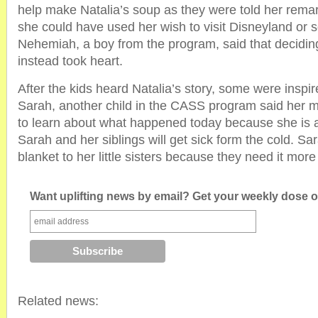
help make Natalia’s soup as they were told her remar
she could have used her wish to visit Disneyland or s
Nehemiah, a boy from the program, said that deciding
instead took heart.
After the kids heard Natalia’s story, some were inspir
Sarah, another child in the CASS program said her
to learn about what happened today because she is a
Sarah and her siblings will get sick form the cold. S
blanket to her little sisters because they need it mor
Want uplifting news by email? Get your weekly dose of
Related news: