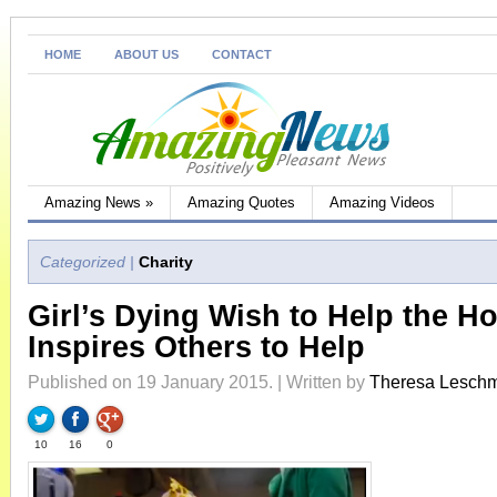
HOME
ABOUT US
CONTACT
Amazing News
»
Amazing Quotes
Amazing Videos
Categorized |
Charity
Girl’s Dying Wish to Help the H
Inspires Others to Help
Published on 19 January 2015. | Written by
Theresa Lesch
10
16
0