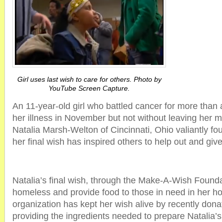
Girl uses last wish to care for others. Photo by
YouTube Screen Capture.
An 11-year-old girl who battled cancer for more tha
her illness in November but not without leaving her m
Natalia Marsh-Welton of Cincinnati, Ohio valiantly fo
her final wish has inspired others to help out and giv
Natalia’s final wish, through the Make-A-Wish Founda
homeless and provide food to those in need in her 
organization has kept her wish alive by recently don
providing the ingredients needed to prepare Natalia’s 