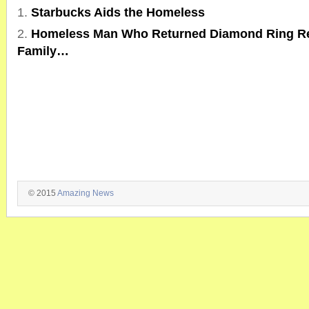
Starbucks Aids the Homeless
Homeless Man Who Returned Diamond Ring Re
Family…
© 2015
Amazing News