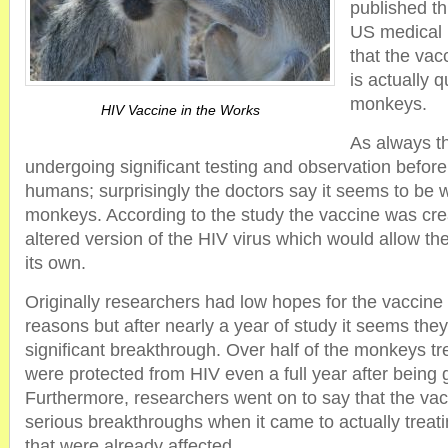
published th
US medical 
that the va
is actually q
monkeys.
HIV Vaccine in the Works
As always th
undergoing significant testing and observation befor
humans; surprisingly the doctors say it seems to be 
monkeys. According to the study the vaccine was crea
altered version of the HIV virus which would allow th
its own.
Originally researchers had low hopes for the vaccine 
reasons but after nearly a year of study it seems t
significant breakthrough. Over half of the monkeys tr
were protected from HIV even a full year after being 
Furthermore, researchers went on to say that the v
serious breakthroughs when it came to actually trea
that were already affected.