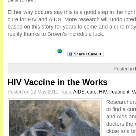
cells to test.
Either way doctors say this is a good step in the right 
cure for HIV and AIDS. More research will undoubte
based on this story for years to come and a cure ma
reality thanks to Brown’s incredible luck.
Posted in
HIV Vaccine in the Works
Posted on 12 May 2011.
Tags:
AIDS
,
cure
,
HIV
,
treatment
,
V
Researchers
to find a cu
and Aids an
doctors the 
close to a b