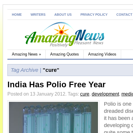
HOME
WRITERS
ABOUT US
PRIVACY POLICY
CONTACT
Amazing News
»
Amazing Quotes
Amazing Videos
Tag Archive |
"cure"
India Has Polio Free Year
Posted on 13 January 2012.
Tags:
cure
,
development
,
medi
Polio is one
dreaded dis
it has been 
developing c
quite some 