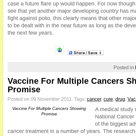
case a future flare up would happen. For now though i
see that yet another major developing country has m
fight against polio, this clearly means that other majo
to be dealt with in the near future as long as the dev
the next few years.
Posted in
Vaccine For Multiple Cancers S
Promise
Posted on 09 November 2011.
Tags:
cancer
,
cure
,
drug
,
Vac
Vaccine For Multiple Cancers Showing
A medical study 
Promise
National Cancer 
of the biggest a
cancer treatment in a number of years. The research 