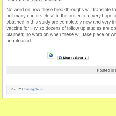
No word on how these breakthroughs will translate t
but many doctors close to the project are very hopefu
obtained in this study are completely new and very im
vaccine for HIV so dozens of follow up studies are o
planned; no word on when these will take place or wh
be released.
Posted in
© 2012
Amazing News