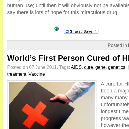
human use; until then it will obviously not be availabl
say there is lots of hope for this miraculous drug.
Posted in
World’s First Person Cured of H
Posted on 07 June 2011.
Tags:
AIDS
,
cure
,
gene
,
genetics
,
treatment
,
Vaccine
A cure for 
been a major
many many 
unfortunatel
longest time 
progress wa
however the