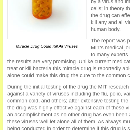
by a virus and im
cells; in theory 
the drug can effec
kill any and all v
human body.
The report was p
Miracle Drug Could Kill All Viruses
MIT’s medical jo
to many experts i
the results are very promising. Unlike current medicat
treat or kill bacteria this miracle drug is reportedly able
alone could make this drug the cure to the common co
During the initial testing of the drug the MIT researc
against a variety of viruses including the flu, polio, va
common cold, and others; after extensive testing the
the drug was highly effective against each of these vi
an accomplishment as no other drug has even been a
these viruses well let alone all of them. As always mu
being conducted in order to determine if this drug is s