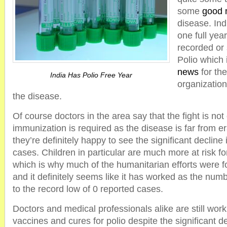
some
good 
disease. Ind
one full yea
recorded or
Polio which 
news
for th
India Has Polio Free Year
organization
the disease.
Of course doctors in the area say that the fight is not
immunization is required as the disease is far from e
they’re definitely happy to see the significant declin
cases. Children in particular are much more at risk fo
which is why much of the humanitarian efforts were f
and it definitely seems like it has worked as the num
to the record low of 0 reported cases.
Doctors and medical professionals alike are still wor
vaccines and cures for polio despite the significant de