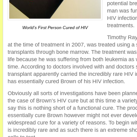
potential br
man was func
HIV infectio
treatments.
World’s First Person Cured of HIV
Timothy Ra
at the time of treatment in 2007, was treated using a 
transplants through bone marrow. The treatment was
life because he was suffering from both leukemia as 
time. According to doctors involved with and doctors 
transplant apparently carried the incredibly rare HI
has essentially cured Brown of his HIV infection.
Obviously all sorts of investigations have been planne
the case of Brown’s HIV cure but at this time a variet
say this is nothing short of a functional cure. The pr
essentially cure Brown however might not ever develo
widespread cure for a variety of reasons. To begin w
is incredibly rare and as such there is an extreme sh