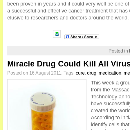
been proven in years and it could very well be one of 
a successful and effective cancer treatment that has
elusive to researchers and doctors around the world.
Posted in
Miracle Drug Could Kill All Viru
Posted on 16 August 2011.
Tags:
cure
,
drug
,
medication
,
me
This week a grou
from the Massach
Technology anno
have successful
created the world
According to init
identify cells th