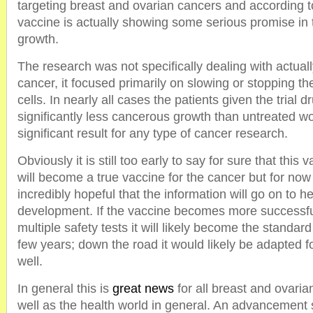
targeting breast and ovarian cancers and according to
vaccine is actually showing some serious promise in 
growth.
The research was not specifically dealing with actual
cancer, it focused primarily on slowing or stopping t
cells. In nearly all cases the patients given the trial
significantly less cancerous growth than untreated w
significant result for any type of cancer research.
Obviously it is still too early to say for sure that this 
will become a true vaccine for the cancer but for no
incredibly hopeful that the information will go on to he
development. If the vaccine becomes more successf
multiple safety tests it will likely become the standar
few years; down the road it would likely be adapted f
well.
In general this is
great news
for all breast and ovaria
well as the health world in general. An advancement 