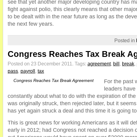
see that yet another major developing country has m
fight against polio, this clearly means that other majo
to be dealt with in the near future as long as the dev
the next few years.
Posted in
Congress Reaches Tax Break A
Posted on 23 December 2011.
Tags:
agreement
,
bill
,
break
,
pass
,
payroll
,
tax
Congress Reaches Tax Break Agreement
For the past
leaders have
constantly about what to do with the expiration of the 
was originally struck, then rejected later, but it see
has yet again struck a deal and this time it is going t
This is great news for working Americans as it will de
early in 2012; had Congress not reached a decision 