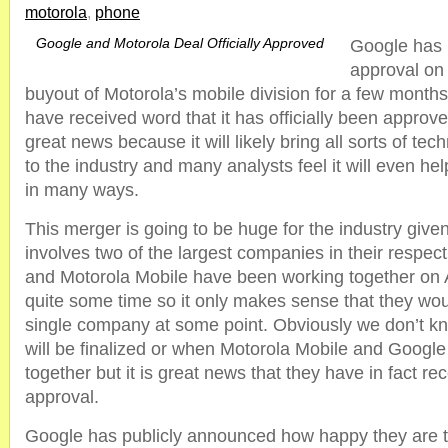
motorola
,
phone
Google and Motorola Deal Officially Approved
Google has 
approval on 
buyout of Motorola’s mobile division for a few mont
have received word that it has officially been approve
great news because it will likely bring all sorts of t
to the industry and many analysts feel it will even he
in many ways.
This merger is going to be huge for the industry given 
involves two of the largest companies in their respec
and Motorola Mobile have been working together on 
quite some time so it only makes sense that they wou
single company at some point. Obviously we don’t 
will be finalized or when Motorola Mobile and Google
together but it is great news that they have in fact rec
approval.
Google has publicly announced how happy they are 