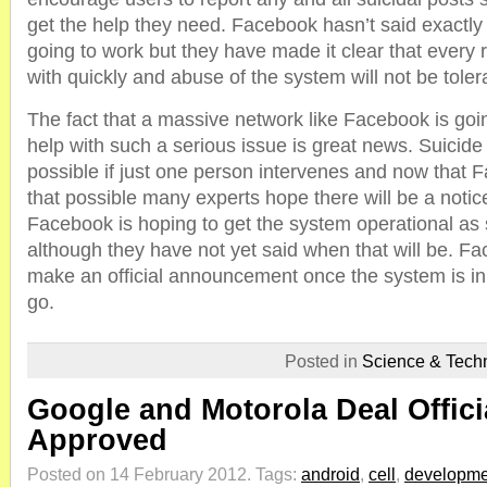
get the help they need. Facebook hasn’t said exactly
going to work but they have made it clear that every r
with quickly and abuse of the system will not be toler
The fact that a massive network like Facebook is goi
help with such a serious issue is great news. Suicide 
possible if just one person intervenes and now that 
that possible many experts hope there will be a notic
Facebook is hoping to get the system operational as
although they have not yet said when that will be. Fac
make an official announcement once the system is in
go.
Posted in
Science & Tech
Google and Motorola Deal Offici
Approved
Posted on 14 February 2012.
Tags:
android
,
cell
,
developme