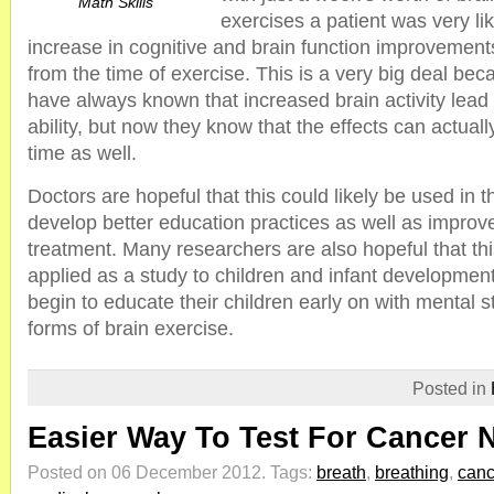
Math Skills
exercises a patient was very li
increase in cognitive and brain function improvemen
from the time of exercise. This is a very big deal be
have always known that increased brain activity lead 
ability, but now they know that the effects can actually
time as well.
Doctors are hopeful that this could likely be used in t
develop better education practices as well as improv
treatment. Many researchers are also hopeful that thi
applied as a study to children and infant developmen
begin to educate their children early on with mental 
forms of brain exercise.
Posted in
Easier Way To Test For Cancer 
Posted on 06 December 2012.
Tags:
breath
,
breathing
,
canc