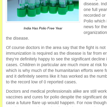
disease. Ind
one full yea
recorded or
Polio which 
news for th
India Has Polio Free Year
organization
the disease.
Of course doctors in the area say that the fight is not
immunization is required as the disease is far from e
they’re definitely happy to see the significant declin
cases. Children in particular are much more at risk fo
which is why much of the humanitarian efforts were f
and it definitely seems like it has worked as the num
to the record low of 0 reported cases.
Doctors and medical professionals alike are still wor
vaccines and cures for polio despite the significant de
case a future flare up would happen. For now though i