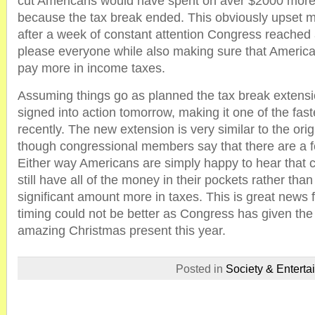
cut Americans would have spent on aver $2000 more
because the tax break ended. This obviously upset mi
after a week of constant attention Congress reached 
please everyone while also making sure that America
pay more in income taxes.
Assuming things go as planned the tax break extension
signed into action tomorrow, making it one of the fas
recently. The new extension is very similar to the ori
though congressional members say that there are a f
Either way Americans are simply happy to hear that 
still have all of the money in their pockets rather tha
significant amount more in taxes. This is great news
timing could not be better as Congress has given the
amazing Christmas present this year.
Posted in
Society & Enterta