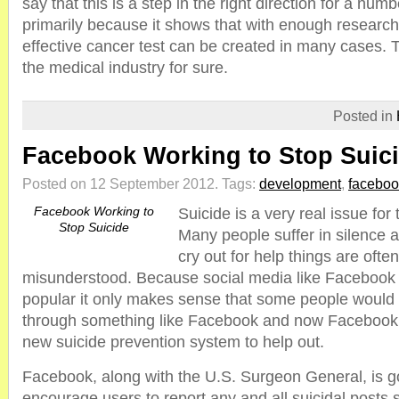
say that this is a step in the right direction for a num
primarily because it shows that with enough researc
effective cancer test can be created in many cases. T
the medical industry for sure.
Posted in
Facebook Working to Stop Suic
Posted on 12 September 2012.
Tags:
development
,
faceboo
Facebook Working to
Suicide is a very real issue fo
Stop Suicide
Many people suffer in silence a
cry out for help things are ofte
misunderstood. Because social media like Faceboo
popular it only makes sense that some people would c
through something like Facebook and now Facebook i
new suicide prevention system to help out.
Facebook, along with the U.S. Surgeon General, is g
encourage users to report any and all suicidal posts 