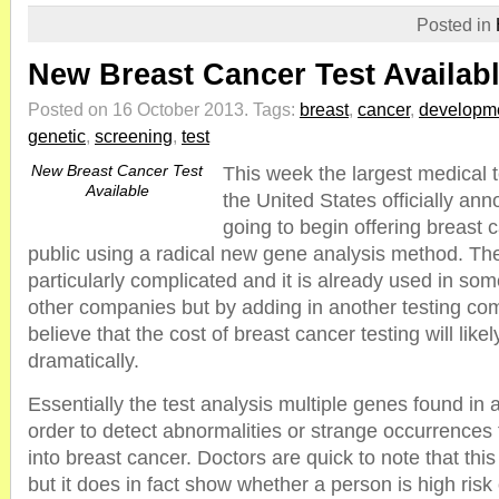
Posted in
New Breast Cancer Test Availab
Posted on 16 October 2013.
Tags:
breast
,
cancer
,
developm
genetic
,
screening
,
test
New Breast Cancer Test
This week the largest medical 
Available
the United States officially an
going to begin offering breast c
public using a radical new gene analysis method. The
particularly complicated and it is already used in so
other companies but by adding in another testing c
believe that the cost of breast cancer testing will lik
dramatically.
Essentially the test analysis multiple genes found in
order to detect abnormalities or strange occurrences
into breast cancer. Doctors are quick to note that this i
but it does in fact show whether a person is high risk