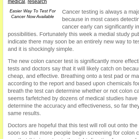
medical
,
research
Easier Way To Test For
Cancer testing is always a maj
Cancer Now Available
because in most cases detecti
cancer early can significantly 
possibilities. Fortunately this week a medial study pub
indicate there may soon be an entirely new way to tes
and it is shockingly simple.
The new colon cancer test is significantly more effec
tests and doctors say that it will likely catch on becaus
cheap, and effective. Breathing onto a test pad or mach
according to the report and based upon chemicals fou
breath the test can determine whether or not colon can
seems farfetched by dozens of medical studies have
determine the accuracy and effectiveness, so far they
same results.
Doctors are hopeful that this test will roll out onto t
soon so that more people begin screening for colon c