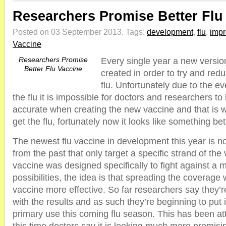
Researchers Promise Better Flu
Posted on 03 September 2013.
Tags:
development
,
flu
,
imp
Vaccine
Researchers Promise
Every single year a new version
Better Flu Vaccine
created in order to try and redu
flu. Unfortunately due to the ev
the flu it is impossible for doctors and researchers t
accurate when creating the new vaccine and that is w
get the flu, fortunately now it looks like something bet
The newest flu vaccine in development this year is no
from the past that only target a specific strand of the
vaccine was designed specifically to fight against a mu
possibilities, the idea is that spreading the coverage w
vaccine more effective. So far researchers say they’r
with the results and as such they’re beginning to put i
primary use this coming flu season. This has been a