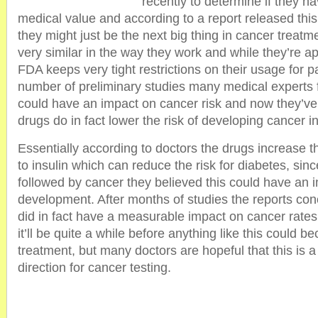
recently to determine if they h
medical value and according to a report released this 
they might just be the next big thing in cancer treatm
very similar in the way they work and while they’re a
FDA keeps very tight restrictions on their usage for p
number of preliminary studies many medical experts f
could have an impact on cancer risk and now they’ve
drugs do in fact lower the risk of developing cancer 
Essentially according to doctors the drugs increase th
to insulin which can reduce the risk for diabetes, sinc
followed by cancer they believed this could have an 
development. After months of studies the reports con
did in fact have a measurable impact on cancer rate
it’ll be quite a while before anything like this could 
treatment, but many doctors are hopeful that this is a 
direction for cancer testing.