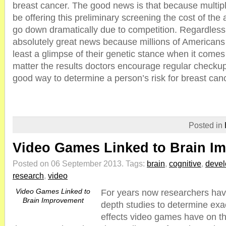
breast cancer. The good news is that because multip
be offering this preliminary screening the cost of the ac
go down dramatically due to competition. Regardless o
absolutely great news because millions of Americans w
least a glimpse of their genetic stance when it comes
matter the results doctors encourage regular checkups, 
good way to determine a person’s risk for breast can
Posted in
Video Games Linked to Brain I
Posted on 06 September 2013.
Tags:
brain
,
cognitive
,
deve
research
,
video
Video Games Linked to
For years now researchers hav
Brain Improvement
depth studies to determine exac
effects video games have on t