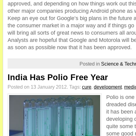
approved, and depending on how things work out this
other major companies producing Android phone as w
Keep an eye out for Google’s big plans in the future as 
the consumer market in a major way and if things go
will bring all sorts of great news to consumers all aro
Analysts are hopeful that Google and Motorola will b
as soon as possible now that it has been approved.
Posted in
Science & Tech
India Has Polio Free Year
Posted on 13 January 2012.
Tags:
cure
,
development
,
medi
Polio is one
dreaded dis
it has been 
developing c
quite some 
some good n