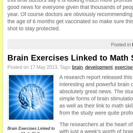
this time doctors say it is looking much more promisin
good news for everyone given that thousands of peopl
year. Of course doctors are obviously recommending
the age of 6 months get vaccinated so make sure this 
shot to stay protected.
Posted in
Brain Exercises Linked to Math S
Posted on 17 May 2013.
Tags:
brain
,
development
,
exercise
A research report released th
interesting and powerful brain 
absolutely great news. The st
simple forms of brain stimulati
as well as their link to math ski
from the study were quite prof
The researchers at the heart of
Brain Exercises Linked to
with just a week’s worth of brai