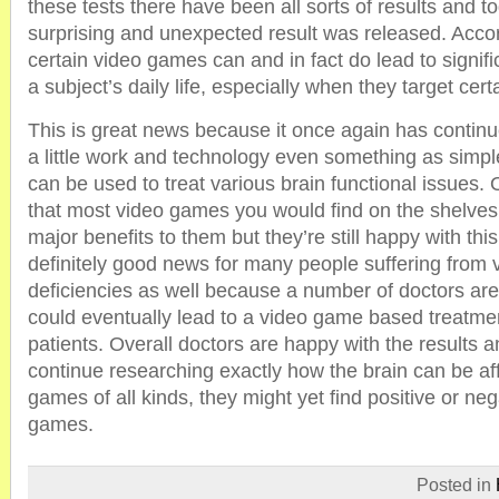
these tests there have been all sorts of results and t
surprising and unexpected result was released. Accor
certain video games can and in fact do lead to signif
a subject’s daily life, especially when they target cert
This is great news because it once again has continu
a little work and technology even something as simp
can be used to treat various brain functional issues.
that most video games you would find on the shelves 
major benefits to them but they’re still happy with this 
definitely good news for many people suffering from 
deficiencies as well because a number of doctors are 
could eventually lead to a video game based treatm
patients. Overall doctors are happy with the results a
continue researching exactly how the brain can be af
games of all kinds, they might yet find positive or ne
games.
Posted in