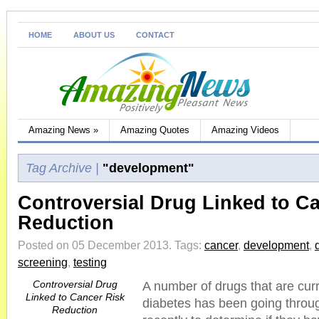
HOME
ABOUT US
CONTACT
Amazing News
»
Amazing Quotes
Amazing Videos
Tag Archive |
"development"
Controversial Drug Linked to C
Reduction
Posted on 05 December 2013.
Tags:
cancer
,
development
,
screening
,
testing
Controversial Drug
A number of drugs that are curr
Linked to Cancer Risk
diabetes has been going throug
Reduction