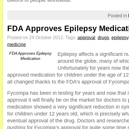
billions of people worldwide.
Posted in
FDA Approves Epilepsy Medicat
Posted on 24 October 2012.
Tags:
approval
,
drugs
,
epilepsy
medicine
FDA Approves Epilepsy
Epilepsy affects a significant 
Medication
around the globe, many of whic
Unfortunately for years now th
approved medication for children under the age of 12
all changed thanks to the FDA’s approval of Fycompa
Fycompa has been in testing for years and now that 
approval it will finally be on the market for doctors to
medication showed a very significant reduction in s
for children under 12 years old, which is precisely wh
eventual approval of the drug. Doctors and research
pushing for Fycompa’s approval for quite some time 