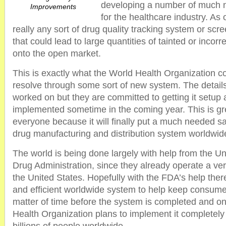
developing a number of much
Improvements
for the healthcare industry. As 
really any sort of drug quality tracking system or sc
that could lead to large quantities of tainted or incorr
onto the open market.
This is exactly what the World Health Organization c
resolve through some sort of new system. The details 
worked on but they are committed to getting it setup
implemented sometime in the coming year. This is gr
everyone because it will finally put a much needed s
drug manufacturing and distribution system worldwid
The world is being done largely with help from the U
Drug Administration, since they already operate a ver
the United States. Hopefully with the FDA’s help there
and efficient worldwide system to help keep consumers
matter of time before the system is completed and onc
Health Organization plans to implement it completely 