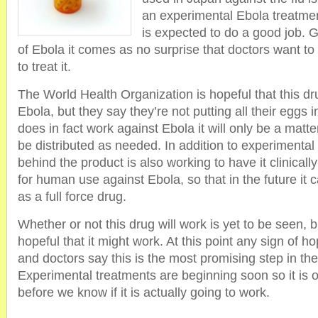
an experimental Ebola treatmen
is expected to do a good job. Gi
of Ebola it comes as no surprise that doctors want to
to treat it.
The World Health Organization is hopeful that this dr
Ebola, but they say they’re not putting all their eggs in
does in fact work against Ebola it will only be a matte
be distributed as needed. In addition to experimental
behind the product is also working to have it clinical
for human use against Ebola, so that in the future it 
as a full force drug.
Whether or not this drug will work is yet to be seen,
hopeful that it might work. At this point any sign of h
and doctors say this is the most promising step in th
Experimental treatments are beginning soon so it is o
before we know if it is actually going to work.