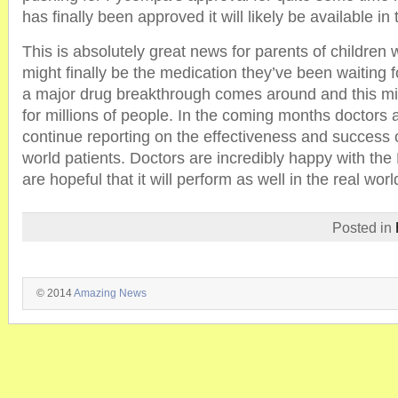
has finally been approved it will likely be available in
This is absolutely great news for parents of children w
might finally be the medication they’ve been waiting for
a major drug breakthrough comes around and this mig
for millions of people. In the coming months doctors 
continue reporting on the effectiveness and success o
world patients. Doctors are incredibly happy with th
are hopeful that it will perform as well in the real world
Posted in
© 2014
Amazing News