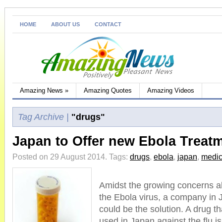
HOME
ABOUT US
CONTACT
Amazing News
»
Amazing Quotes
Amazing Videos
Tag Archive |
"drugs"
Japan to Offer new Ebola Treat
Posted on 29 August 2014.
Tags:
drugs
,
ebola
,
japan
,
medic
Amidst the growing concerns a
the Ebola virus, a company in J
could be the solution. A drug t
used in Japan against the flu i