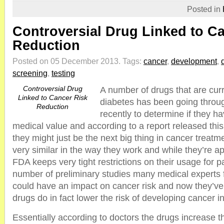
Posted in
Controversial Drug Linked to C
Reduction
Posted on 05 December 2013.
Tags:
cancer
,
development
,
screening
,
testing
Controversial Drug
A number of drugs that are curr
Linked to Cancer Risk
diabetes has been going throug
Reduction
recently to determine if they h
medical value and according to a report released this 
they might just be the next big thing in cancer treatm
very similar in the way they work and while they’re a
FDA keeps very tight restrictions on their usage for p
number of preliminary studies many medical experts f
could have an impact on cancer risk and now they’ve
drugs do in fact lower the risk of developing cancer 
Essentially according to doctors the drugs increase th