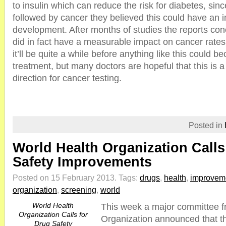
to insulin which can reduce the risk for diabetes, sinc
followed by cancer they believed this could have an 
development. After months of studies the reports con
did in fact have a measurable impact on cancer rate
it’ll be quite a while before anything like this could 
treatment, but many doctors are hopeful that this is a 
direction for cancer testing.
Posted in
World Health Organization Calls
Safety Improvements
Posted on 15 February 2013.
Tags:
drugs
,
health
,
improvem
organization
,
screening
,
world
World Health
This week a major committee f
Organization Calls for
Organization announced that t
Drug Safety