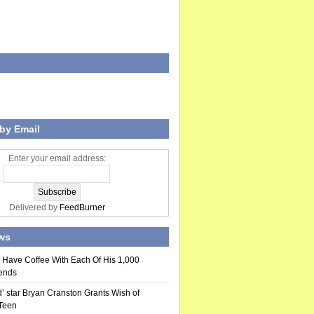
by Email
Enter your email address:
Delivered by
FeedBurner
ws
 Have Coffee With Each Of His 1,000
ends
’ star Bryan Cranston Grants Wish of
 Teen