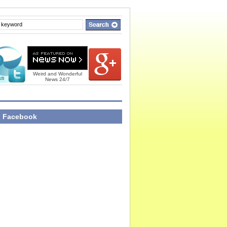
Weird and Wonderful
News 24/7
n Facebook