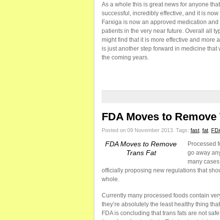
As a whole this is great news for anyone tha
successful, incredibly effective, and it is no
Farxiga is now an approved medication and t
patients in the very near future. Overall all 
might find that it is more effective and more 
is just another step forward in medicine that 
the coming years.
FDA Moves to Remove 
Posted on 09 November 2013.
Tags:
fast
,
fat
,
FD
FDA Moves to Remove
Processed fo
Trans Fat
go away any 
many cases.
officially proposing new regulations that sh
whole.
Currently many processed foods contain very 
they’re absolutely the least healthy thing tha
FDA is concluding that trans fats are not sa