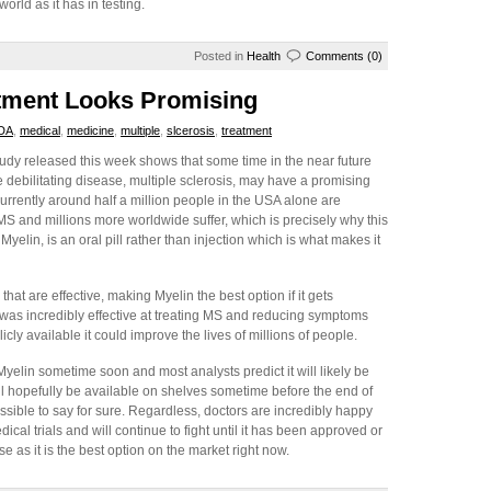
world as it has in testing.
Posted in
Health
Comments (0)
atment Looks Promising
DA
,
medical
,
medicine
,
multiple
,
slcerosis
,
treatment
udy released this week shows that some time in the near future
he debilitating disease, multiple sclerosis, may have a promising
urrently around half a million people in the USA alone are
MS and millions more worldwide suffer, which is precisely why this
elin, is an oral pill rather than injection which is what makes it
that are effective, making Myelin the best option if it gets
 was incredibly effective at treating MS and reducing symptoms
icly available it could improve the lives of millions of people.
yelin sometime soon and most analysts predict it will likely be
will hopefully be available on shelves sometime before the end of
mpossible to say for sure. Regardless, doctors are incredibly happy
cal trials and will continue to fight until it has been approved or
 as it is the best option on the market right now.