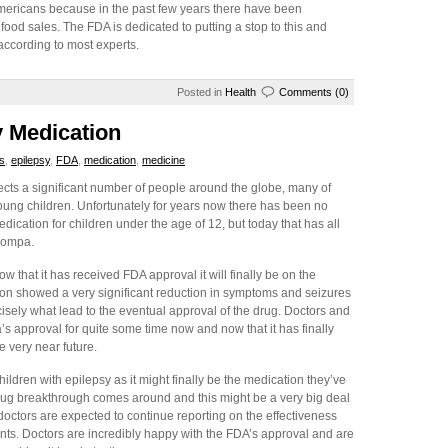
mericans because in the past few years there have been
food sales. The FDA is dedicated to putting a stop to this and
according to most experts.
Posted in
Health
Comments (0)
 Medication
s
,
epilepsy
,
FDA
,
medication
,
medicine
ects a significant number of people around the globe, many of
oung children. Unfortunately for years now there has been no
ication for children under the age of 12, but today that has all
compa.
 that it has received FDA approval it will finally be on the
tion showed a very significant reduction in symptoms and seizures
cisely what lead to the eventual approval of the drug. Doctors and
 approval for quite some time now and now that it has finally
e very near future.
hildren with epilepsy as it might finally be the medication they’ve
r drug breakthrough comes around and this might be a very big deal
doctors are expected to continue reporting on the effectiveness
ents. Doctors are incredibly happy with the FDA’s approval and are