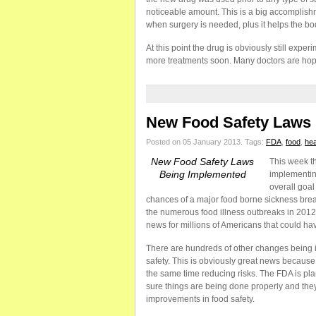
noticeable amount. This is a big accomplish
when surgery is needed, plus it helps the bod
At this point the drug is obviously still exper
more treatments soon. Many doctors are hopef
New Food Safety Laws
Posted on 05 January 2013.
Tags:
FDA
,
food
,
hea
New Food Safety Laws
This week th
Being Implemented
implementin
overall goal
chances of a major food borne sickness bre
the numerous food illness outbreaks in 2012
news for millions of Americans that could ha
There are hundreds of other changes being i
safety. This is obviously great news because i
the same time reducing risks. The FDA is p
sure things are being done properly and they
improvements in food safety.