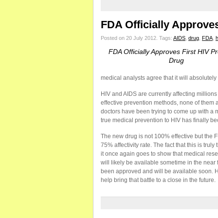
FDA Officially Approve
Posted on 20 July 2012.
Tags:
AIDS
,
drug
,
FDA
,
h
FDA Officially Approves First HIV P
Drug
medical analysts agree that it will absolute
HIV and AIDS are currently affecting million
effective prevention methods, none of them 
doctors have been trying to come up with a 
true medical prevention to HIV has finally be
The new drug is not 100% effective but the 
75% affectivity rate. The fact that this is tru
it once again goes to show that medical rese
will likely be available sometime in the near
been approved and will be available soon. HIV
help bring that battle to a close in the future.