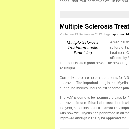
hopeful that it will perform as well in the real 
Multiple Sclerosis Tre
Posted on 19 September 2012.
Tags:
approval
,
F
Multiple Sclerosis
A medical st
Treatment Looks
suffers of t
Promising
treatment. C
affected by 
treatment is such good news. The new drug, My
so unique.
Currently there are no oral treatments for MS 
approved. The important thing is that Myelin
during the medical trials so if it becomes publ
The FDA is going to be hearing the case for M
approved for use. If that is the case then it 
the year, but at this point it is absolutely i
with how well Myelin has performed in all medi
improved enough o finally be approved for use