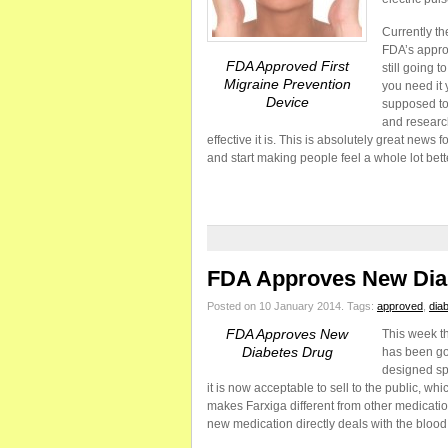
Currently th
FDA’s approv
FDA Approved First
still going 
Migraine Prevention
you need it 
Device
supposed to
and researc
effective it is. This is absolutely great news f
and start making people feel a whole lot bett
FDA Approves New Dia
Posted on 10 January 2014.
Tags:
approved
,
dia
FDA Approves New
This week th
Diabetes Drug
has been go
designed spe
it is now acceptable to sell to the public, wh
makes Farxiga different from other medication 
new medication directly deals with the bloo