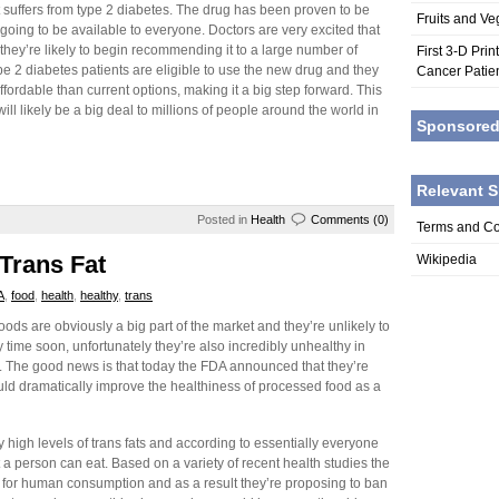
t suffers from type 2 diabetes. The drug has been proven to be
Fruits and V
w going to be available to everyone. Doctors are very excited that
hey’re likely to begin recommending it to a large number of
First 3-D Pri
type 2 diabetes patients are eligible to use the new drug and they
Cancer Patie
affordable than current options, making it a big step forward. This
will likely be a big deal to millions of people around the world in
Sponsore
Relevant S
Posted in
Health
Comments (0)
Terms and Co
Trans Fat
Wikipedia
A
,
food
,
health
,
healthy
,
trans
ods are obviously a big part of the market and they’re unlikely to
time soon, unfortunately they’re also incredibly unhealthy in
 The good news is that today the FDA announced that they’re
ould dramatically improve the healthiness of processed food as a
high levels of trans fats and according to essentially everyone
t a person can eat. Based on a variety of recent health studies the
fe for human consumption and as a result they’re proposing to ban