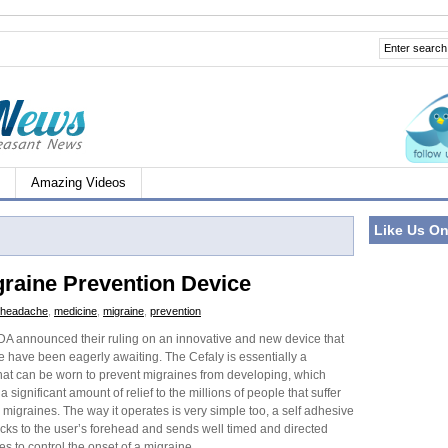
Amazing Videos
Like Us O
raine Prevention Device
headache
,
medicine
,
migraine
,
prevention
DA announced their ruling on an innovative and new device that
 have been eagerly awaiting. The Cefaly is essentially a
at can be worn to prevent migraines from developing, which
a significant amount of relief to the millions of people that suffer
 migraines. The way it operates is very simple too, a self adhesive
icks to the user’s forehead and sends well timed and directed
ses to control the onset of a migraine.