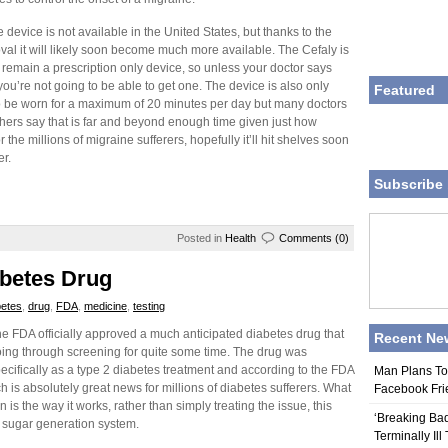
e device is not available in the United States, but thanks to the
al it will likely soon become much more available. The Cefaly is
to remain a prescription only device, so unless your doctor says
you’re not going to be able to get one. The device is also only
Featured
 be worn for a maximum of 20 minutes per day but many doctors
hers say that is far and beyond enough time given just how
or the millions of migraine sufferers, hopefully it’ll hit shelves soon
er.
Subscribe 
Posted in
Health
Comments (0)
betes Drug
betes
,
drug
,
FDA
,
medicine
,
testing
e FDA officially approved a much anticipated diabetes drug that
Recent Ne
ing through screening for quite some time. The drug was
cifically as a type 2 diabetes treatment and according to the FDA
Man Plans To
ich is absolutely great news for millions of diabetes sufferers. What
Facebook Fri
is the way it works, rather than simply treating the issue, this
‘Breaking Bad
d sugar generation system.
Terminally Ill