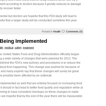
ment according to doctors because it greatly reduces to damage
y recover faster.
imental but doctors are hopeful that this FDA study will lead to
ul that a larger study will be conducted sometime this year.
Posted in
Health
Comments (0)
 Being Implemented
lth
,
medical
,
safety
,
treatment
e United States Food and Drug Administration officially began
g a wide variety of changes that were planned for 2013. The
 behind the FDA’s new policies and procedures is to reduce the
akout from happening. This change was pushed for because of
 and many experts say that these changes will surely be great
ve possibly been affected by an outbreak.
mplemented as well that are entirely focused on increasing food
t should in fact lead to better food quality and regulation while at
lanning to have consistent checkups on these changes to make
 are hopeful that by the end of the year there will be measurable