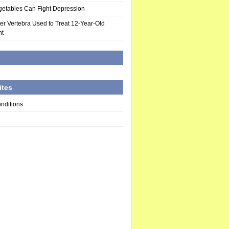
egetables Can Fight Depression
nter Vertebra Used to Treat 12-Year-Old
nt
d
ites
nditions