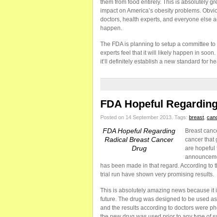
them from food entirely. This is absolutely 
impact on America’s obesity problems. Obviou
doctors, health experts, and everyone else a
happen.
The FDA is planning to setup a committee to 
experts feel that it will likely happen in so
it’ll definitely establish a new standard for h
FDA Hopeful Regarding
Posted on 14 September 2013.
Tags:
breast
,
can
FDA Hopeful Regarding
Breast cancer
Radical Breast Cancer
cancer that
Drug
are hopeful 
announcemen
has been made in that regard. According to t
trial run have shown very promising results.
This is absolutely amazing news because it is
future. The drug was designed to be used as a
and the results according to doctors were phe
the new drug was used prior to any type of s