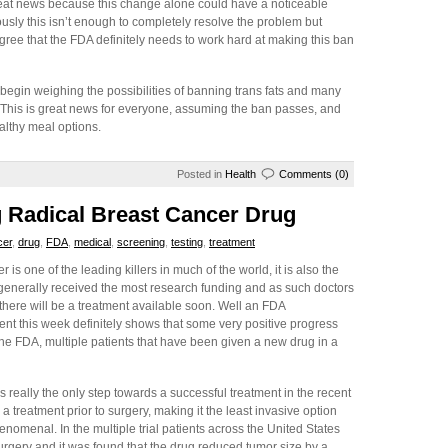
great news because this change alone could have a noticeable
sly this isn’t enough to completely resolve the problem but
gree that the FDA definitely needs to work hard at making this ban
begin weighing the possibilities of banning trans fats and many
on. This is great news for everyone, assuming the ban passes, and
ealthy meal options.
Posted in
Health
Comments (0)
 Radical Breast Cancer Drug
cer
,
drug
,
FDA
,
medical
,
screening
,
testing
,
treatment
 is one of the leading killers in much of the world, it is also the
 generally received the most research funding and as such doctors
there will be a treatment available soon. Well an FDA
t this week definitely shows that some very positive progress
he FDA, multiple patients that have been given a new drug in a
 really the only step towards a successful treatment in the recent
 treatment prior to surgery, making it the least invasive option
nomenal. In the multiple trial patients across the United States
urgery and it was found that the drug reduced tumor size by a