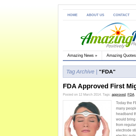
HOME
ABOUT US
CONTACT
Amazing News
»
Amazing Quotes
Tag Archive |
"FDA"
FDA Approved First Mig
Posted on 12 March 2014.
Tags:
approved
,
FDA
,
Today the F
many people
headband th
would bring 
from regular
electrode st
electric pul