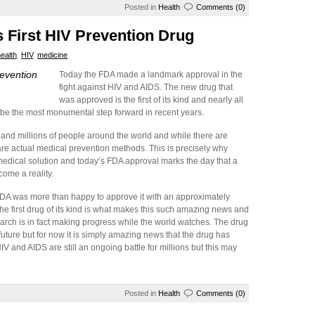
Posted in
Health
Comments (0)
s First HIV Prevention Drug
ealth
,
HIV
,
medicine
revention
Today the FDA made a landmark approval in the
fight against HIV and AIDS. The new drug that
was approved is the first of its kind and nearly all
ly be the most monumental step forward in recent years.
s and millions of people around the world and while there are
are actual medical prevention methods. This is precisely why
medical solution and today’s FDA approval marks the day that a
come a reality.
FDA was more than happy to approve it with an approximately
ly the first drug of its kind is what makes this such amazing news and
arch is in fact making progress while the world watches. The drug
 future but for now it is simply amazing news that the drug has
 and AIDS are still an ongoing battle for millions but this may
Posted in
Health
Comments (0)