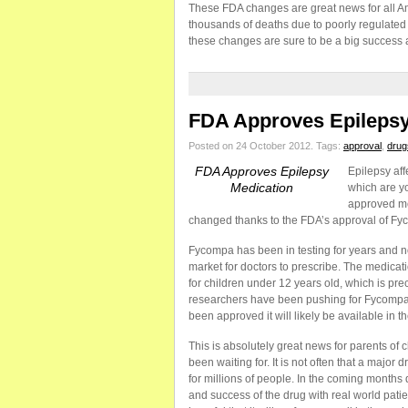
These FDA changes are great news for all A
thousands of deaths due to poorly regulated 
these changes are sure to be a big success 
FDA Approves Epilepsy
Posted on 24 October 2012.
Tags:
approval
,
drug
FDA Approves Epilepsy
Epilepsy aff
Medication
which are y
approved med
changed thanks to the FDA’s approval of Fy
Fycompa has been in testing for years and now
market for doctors to prescribe. The medica
for children under 12 years old, which is pre
researchers have been pushing for Fycompa’s
been approved it will likely be available in th
This is absolutely great news for parents of c
been waiting for. It is not often that a majo
for millions of people. In the coming months 
and success of the drug with real world pati