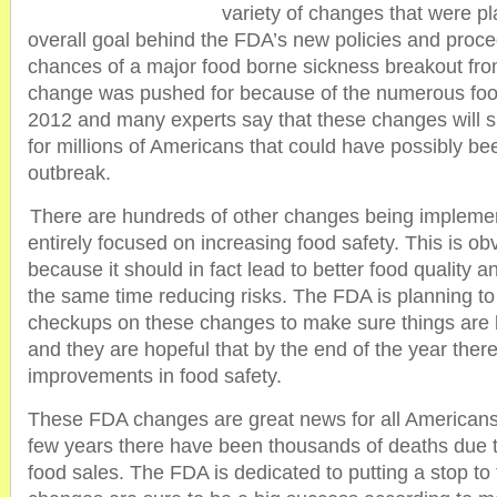
variety of changes that were p
overall goal behind the FDA’s new policies and proce
chances of a major food borne sickness breakout fr
change was pushed for because of the numerous food
2012 and many experts say that these changes will s
for millions of Americans that could have possibly be
outbreak.
There are hundreds of other changes being implemen
entirely focused on increasing food safety. This is o
because it should in fact lead to better food quality a
the same time reducing risks. The FDA is planning to
checkups on these changes to make sure things are 
and they are hopeful that by the end of the year ther
improvements in food safety.
These FDA changes are great news for all Americans
few years there have been thousands of deaths due t
food sales. The FDA is dedicated to putting a stop to