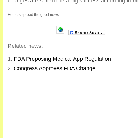
changes are sure to be a big success according to m
Help us spread the good news:
Related news:
FDA Proposing Medical App Regulation
Congress Approves FDA Change