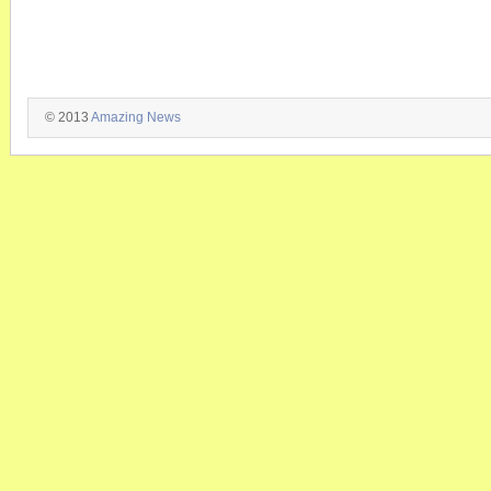
© 2013
Amazing News