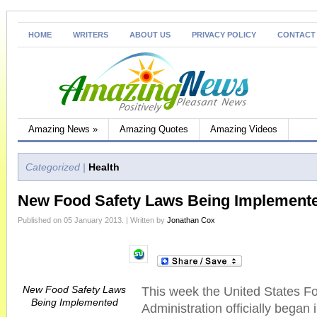
HOME
WRITERS
ABOUT US
PRIVACY POLICY
CONTACT
Amazing News
»
Amazing Quotes
Amazing Videos
Categorized |
Health
New Food Safety Laws Being Implement
Published on 05 January 2013. | Written by
Jonathan Cox
New Food Safety Laws
This week the United States F
Being Implemented
Administration officially began