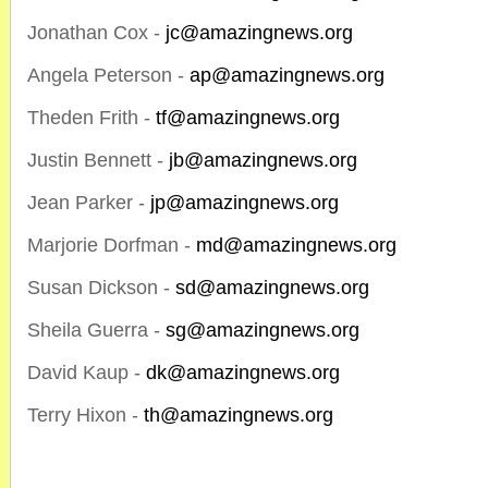
Jonathan Cox -
jc@amazingnews.org
Angela Peterson -
ap@amazingnews.org
Theden Frith -
tf@amazingnews.org
Justin Bennett -
jb@amazingnews.org
Jean Parker -
jp@amazingnews.org
Marjorie Dorfman -
md@amazingnews.org
Susan Dickson -
sd@amazingnews.org
Sheila Guerra -
sg@amazingnews.org
David Kaup -
dk@amazingnews.org
Terry Hixon -
th@amazingnews.org