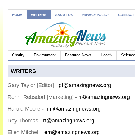
HOME
WRITERS
ABOUT US
PRIVACY POLICY
CONTACT
Charity
Environment
Featured News
Health
Science
WRITERS
Gary Taylor [Editor] -
gt@amazingnews.org
Ronni Rebsdorf [Marketing] -
rr@amazingnews.org
Harold Moore -
hm@amazingnews.org
Roy Thomas -
rt@amazingnews.org
Ellen Mitchell -
em@amazingnews.org