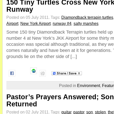
150 Tiny Turtles Cross New York
Runway
Posted on 05 July 2011.
Tags:
Diamondback terrapin turtles
Airport
,
New York Airport
,
runway #4
,
salty marshes
Some 150 tiny Diamondback Terrapin turtles held up a
number 4 at New York’s JKK Airport for some thirty m
occasion was special although traditional, as they w
comes naturally and have been at it for generations.
grounds lie on the other side of [...]
Posted in
Environment
,
Featu
Pastor’s Prayers Answered; Son
Returned
Posted on 02 July 2011.
Tags:
guitar
,
pastor
,
son
,
stolen
,
thef