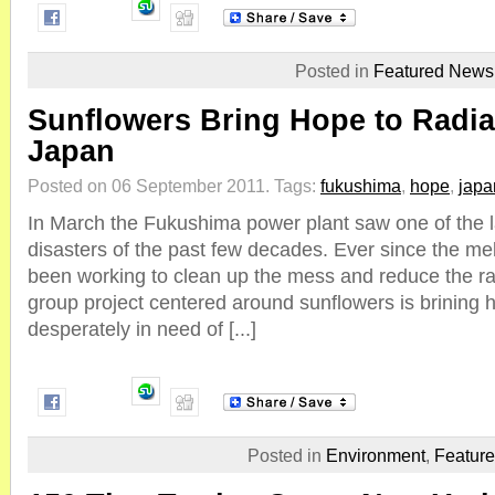
Posted in
Featured News
Sunflowers Bring Hope to Radia
Japan
Posted on 06 September 2011.
Tags:
fukushima
,
hope
,
japa
In March the Fukushima power plant saw one of the l
disasters of the past few decades. Ever since the m
been working to clean up the mess and reduce the ra
group project centered around sunflowers is brining h
desperately in need of [...]
Posted in
Environment
,
Featur