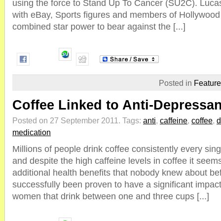
using the force to Stand Up To Cancer (SU2C). Lucas 
with eBay, Sports figures and members of Hollywood t
combined star power to bear against the [...]
Posted in
Featur
Coffee Linked to Anti-Depressan
Posted on 27 September 2011.
Tags:
anti
,
caffeine
,
coffee
,
d
medication
Millions of people drink coffee consistently every sing
and despite the high caffeine levels in coffee it se
additional health benefits that nobody knew about be
successfully been proven to have a significant impac
women that drink between one and three cups [...]