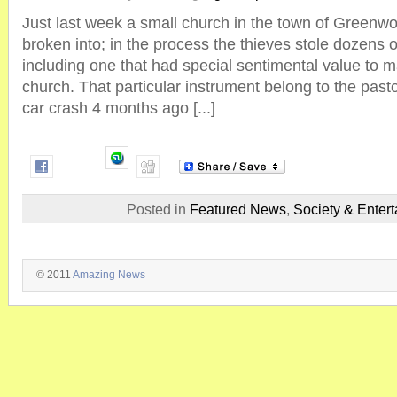
Just last week a small church in the town of Greenw
broken into; in the process the thieves stole dozens 
including one that had special sentimental value to
church. That particular instrument belong to the past
car crash 4 months ago [...]
Posted in
Featured News
,
Society & Enter
© 2011
Amazing News