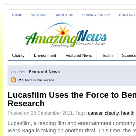
HOME
WRITERS
ABOUT US
PRIVACY POLICY
CONTACT
Charity
Environment
Featured News
Health
Science
Archive |
Featured News
RSS feed for this section
Lucasfilm Uses the Force to Ben
Research
Posted on 28 September 2011.
Tags:
cancer
,
charity
,
health
Lucasfilm, a leading film and entertainment company
Wars Saga is taking on another rival. This time, th