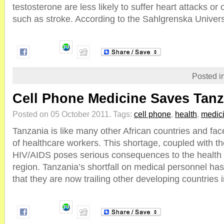
testosterone are less likely to suffer heart attacks or 
such as stroke. According to the Sahlgrenska Universit
Posted i
Cell Phone Medicine Saves Tanz
Posted on 05 October 2011.
Tags:
cell phone
,
health
,
medic
Tanzania is like many other African countries and fa
of healthcare workers. This shortage, coupled with the
HIV/AIDS poses serious consequences to the health o
region. Tanzania’s shortfall on medical personnel h
that they are now trailing other developing countries in