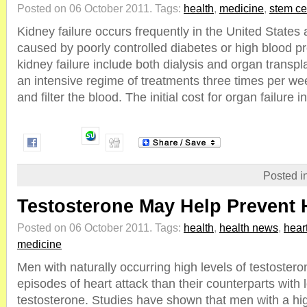
Posted on 06 October 2011.
Tags:
health
,
medicine
,
stem ce
Kidney failure occurs frequently in the United States 
caused by poorly controlled diabetes or high blood p
kidney failure include both dialysis and organ transpla
an intensive regime of treatments three times per we
and filter the blood. The initial cost for organ failure in 
Posted i
Testosterone May Help Prevent 
Posted on 06 October 2011.
Tags:
health
,
health news
,
hear
medicine
Men with naturally occurring high levels of testoster
episodes of heart attack than their counterparts with 
testosterone. Studies have shown that men with a hig