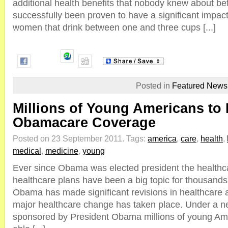
additional health benefits that nobody knew about be
successfully been proven to have a significant impac
women that drink between one and three cups [...]
Posted in
Featured News
Millions of Young Americans to
Obamacare Coverage
Posted on 23 September 2011.
Tags:
america
,
care
,
health
,
medical
,
medicine
,
young
Ever since Obama was elected president the healthc
healthcare plans have been a big topic for thousands
Obama has made significant revisions in healthcare
major healthcare change has taken place. Under a n
sponsored by President Obama millions of young Amer