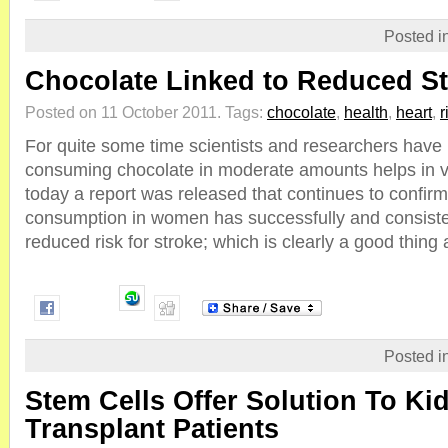
Posted i
Chocolate Linked to Reduced St
Posted on 11 October 2011.
Tags:
chocolate
,
health
,
heart
,
r
For quite some time scientists and researchers have 
consuming chocolate in moderate amounts helps in v
today a report was released that continues to confirm
consumption in women has successfully and consisten
reduced risk for stroke; which is clearly a good thing as 
Posted i
Stem Cells Offer Solution To Ki
Transplant Patients