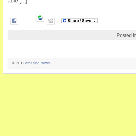
able [...]
Posted i
© 2011
Amazing News