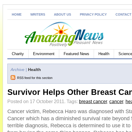
HOME
WRITERS
ABOUT US
PRIVACY POLICY
CONTACT
Charity
Environment
Featured News
Health
Science
Archive |
Health
RSS feed for this section
Survivor Helps Other Breast Ca
Posted on 17 October 2011.
Tags:
breast cancer
,
cancer
,
hea
Cancer victim, Rebecca Haro was diagnosed with St
Cancer which has a diminished survival rate beyond 5
terrible diagnosis, Rebecca is determined to use it to