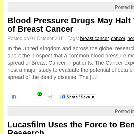
Posted i
Blood Pressure Drugs May Halt
of Breast Cancer
Posted on 01 October 2011.
Tags:
breast cancer
,
cancer
,
hea
In the United Kingdom and across the globe, researc
about the prospect that a common blood pressure me
spread of Breast Cancer in patients. The Cancer expe
host a major study to evaluate the potential of beta b
spread of the deadly disease. The [...]
Posted i
Lucasfilm Uses the Force to Ben
Research