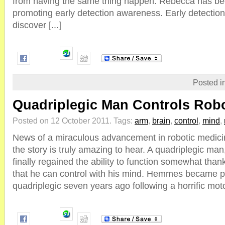
from having the same thing happen. Rebecca has be
promoting early detection awareness. Early detection 
discover [...]
Posted i
Quadriplegic Man Controls Rob
Posted on 12 October 2011.
Tags:
arm
,
brain
,
control
,
mind
,
News of a miraculous advancement in robotic medici
the story is truly amazing to hear. A quadriplegic m
finally regained the ability to function somewhat than
that he can control with his mind. Hemmes became 
quadriplegic seven years ago following a horrific motor