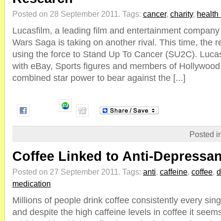
Posted on 28 September 2011.
Tags:
cancer
,
charity
,
health
Lucasfilm, a leading film and entertainment company
Wars Saga is taking on another rival. This time, th
using the force to Stand Up To Cancer (SU2C). Lucas 
with eBay, Sports figures and members of Hollywood t
combined star power to bear against the [...]
Posted i
Coffee Linked to Anti-Depressan
Posted on 27 September 2011.
Tags:
anti
,
caffeine
,
coffee
,
d
medication
Millions of people drink coffee consistently every sing
and despite the high caffeine levels in coffee it se