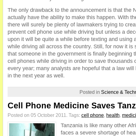
The only drawback to the announcement is that the
actually have the ability to make this happen. With 
there will surely be plenty of lawmakers trying to creat
prevent cell phone use while driving but unless a dec
upon it will be quite a while before texting and using a
while driving all across the country. Still, for now it 
that someone in the government is finally beginning 
cell phones while driving in order to save thousands 
every year; many analysts are hopeful that a law will
in the next year as well.
Posted in
Science & Tech
Cell Phone Medicine Saves Tanz
Posted on 05 October 2011.
Tags:
cell phone
,
health
,
medic
Tanzania is like many other Afr
faces a severe shortage of hea