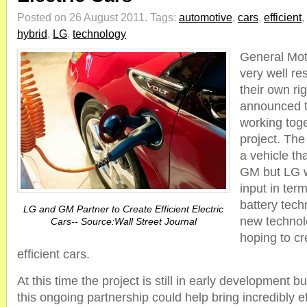
Posted on 26 August 2011.
Tags:
automotive
,
cars
,
efficient
,
hybrid
,
LG
,
technology
General Mot
very well r
their own ri
announced th
working tog
project. The 
a vehicle th
GM but LG wi
input in ter
battery tech
LG and GM Partner to Create Efficient Electric
new technol
Cars-- Source:Wall Street Journal
hoping to c
efficient cars.
At this time the project is still in early development
this ongoing partnership could help bring incredibly eff