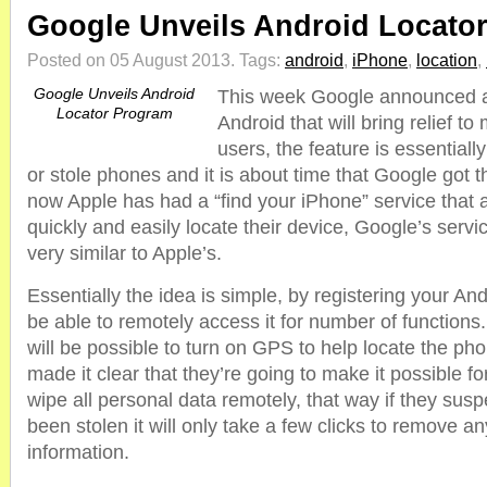
Google Unveils Android Locato
Posted on 05 August 2013.
Tags:
android
,
iPhone
,
location
,
Google Unveils Android
This week Google announced a
Locator Program
Android that will bring relief to
users, the feature is essentially
or stole phones and it is about time that Google got t
now Apple has had a “find your iPhone” service that 
quickly and easily locate their device, Google’s servi
very similar to Apple’s.
Essentially the idea is simple, by registering your And
be able to remotely access it for number of functions.
will be possible to turn on GPS to help locate the ph
made it clear that they’re going to make it possible f
wipe all personal data remotely, that way if they sus
been stolen it will only take a few clicks to remove an
information.