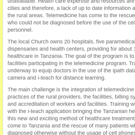
unavailable. Health care expertise and resources are
cities and therefore, a lack of up to date information a
the rural areas. Telemedicine has come to the rescue
who could not be diagnosed before the use of the ce
personnel.
The local Church owns 20 hospitals, five paramedical 
dispensaries and health centers, providing for about 
healthcare in Tanzania. The goal of the program is t
facilities participating in the telemedicine program. 
underway to equip doctors in the use of the ipath data
camera and i-teach for distance learning.
The main challenge is the integration of telemedicine 
practices of the rural providers, the facilities, billing 
and accreditation of workers and facilities. Training 
with the i-teach application bringing the Tanzanian h
this new and exciting method of healthcare treatmen
come to Tanzania and the rescue of many patients w
diagnosed otherwise without the usage of cell phone