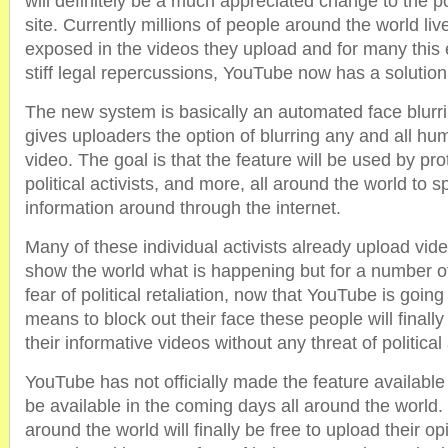
will definitely be a much appreciated change to the p
site. Currently millions of people around the world live
exposed in the videos they upload and for many this
stiff legal repercussions, YouTube now has a solution
The new system is basically an automated face blurri
gives uploaders the option of blurring any and all hu
video. The goal is that the feature will be used by prot
political activists, and more, all around the world to
information around through the internet.
Many of these individual activists already upload vid
show the world what is happening but for a number of
fear of political retaliation, now that YouTube is goin
means to block out their face these people will finally
their informative videos without any threat of political
YouTube has not officially made the feature available 
be available in the coming days all around the world. 
around the world will finally be free to upload their o