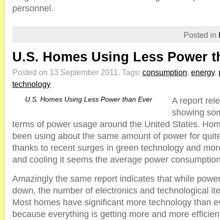
personnel.
Posted in
U.S. Homes Using Less Power t
Posted on 13 September 2011.
Tags:
consumption
,
energy
,
technology
U.S. Homes Using Less Power than Ever
A report rel
showing som
terms of power usage around the United States. Hom
been using about the same amount of power for quit
thanks to recent surges in green technology and more
and cooling it seems the average power consumption 
Amazingly the same report indicates that while power
down, the number of electronics and technological ite
Most homes have significant more technology than e
because everything is getting more and more efficien