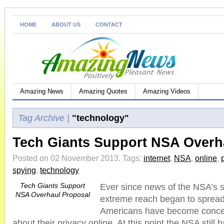
HOME
ABOUT US
CONTACT
Amazing News
Amazing Quotes
Amazing Videos
Tag Archive |
"technology"
Tech Giants Support NSA Overh
Posted on 02 November 2013.
Tags:
internet
,
NSA
,
online
,
spying
,
technology
Tech Giants Support
Ever since news of the NSA’s s
NSA Overhaul Proposal
extreme reach began to spread 
Americans have become conc
about their privacy online. At this point the NSA still 