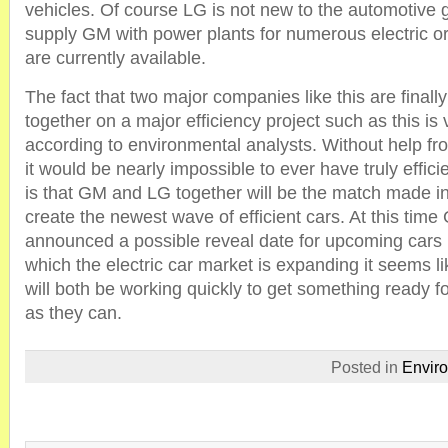
vehicles. Of course LG is not new to the automotive
supply GM with power plants for numerous electric or
are currently available.
The fact that two major companies like this are finally
together on a major efficiency project such as this i
according to environmental analysts. Without help fr
it would be nearly impossible to ever have truly effici
is that GM and LG together will be the match made 
create the newest wave of efficient cars. At this ti
announced a possible reveal date for upcoming cars b
which the electric car market is expanding it seems 
will both be working quickly to get something ready f
as they can.
Posted in
Envir