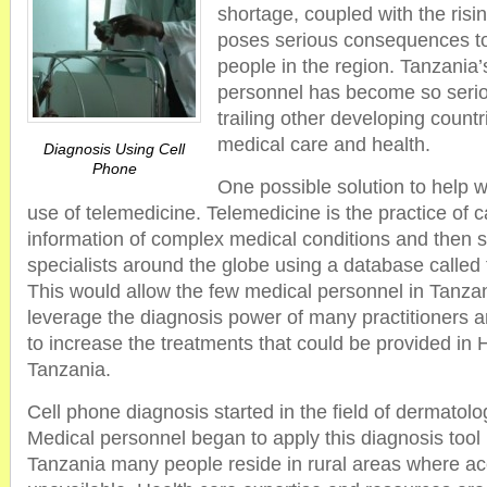
shortage, coupled with the risi
poses serious consequences to 
people in the region. Tanzania’
personnel has become so serio
trailing other developing countr
medical care and health.
Diagnosis Using Cell
Phone
One possible solution to help w
use of telemedicine. Telemedicine is the practice of
information of complex medical conditions and then s
specialists around the globe using a database called 
This would allow the few medical personnel in Tanzani
leverage the diagnosis power of many practitioners 
to increase the treatments that could be provided in
Tanzania.
Cell phone diagnosis started in the field of dermatolo
Medical personnel began to apply this diagnosis tool i
Tanzania many people reside in rural areas where acc