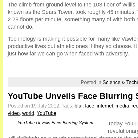
The climb from ground level to the 103 floor of Willis
known as the Sears Tower, took roughly 45 minutes. 
2.28 floors per minute, something many of with both o
cannot do.
Technology is making it possible for many like Vawter
productive lives but athletic ones if they so choose.
just how far we can go when faced with adversity.
Posted in
Science & Tech
YouTube Unveils Face Blurring
Posted on 19 July 2012.
Tags:
blur
,
face
,
internet
,
media
,
re
video
,
world
,
YouTube
YouTube Unveils Face Blurring System
Today YouT
revolutionar