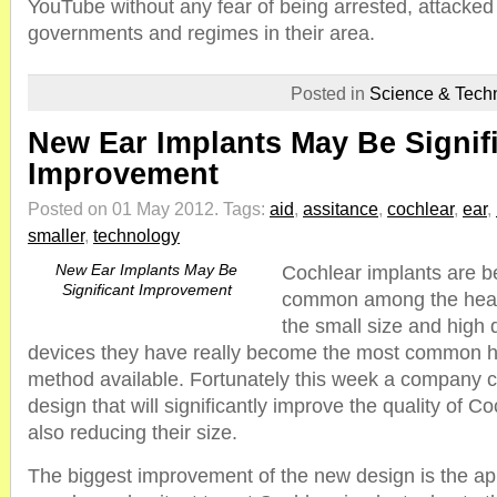
YouTube without any fear of being arrested, attacked
governments and regimes in their area.
Posted in
Science & Tech
New Ear Implants May Be Signif
Improvement
Posted on 01 May 2012.
Tags:
aid
,
assitance
,
cochlear
,
ear
,
smaller
,
technology
New Ear Implants May Be
Cochlear implants are b
Significant Improvement
common among the heari
the small size and high q
devices they have really become the most common 
method available. Fortunately this week a company 
design that will significantly improve the quality of C
also reducing their size.
The biggest improvement of the new design is the 