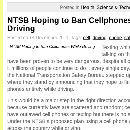
Posted in
Health
,
Science & Tech
NTSB Hoping to Ban Cellphone
Driving
Posted on 14 December 2011.
Tags:
cell
,
driving
,
phone
,
sa
NTSB Hoping to Ban Cellphones While Driving
Texting whil
talking on t
have been proven to be very dangerous, despite all o
it millions of people continue to do it every single da
the National Transportation Safety Bureau stepped u
where they stand by announcing that they hope to fin
phones entirely while driving.
This would be a major step in the right direction acco
because currently laws are scattered and random; cer
have outlawed cell phones or texting but there is no s
Under the NTSB’s proposed plan using a cell phone wo
across the country while driving.