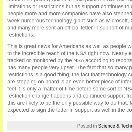
limitations or restrictions but as support continues t
people more and more companies have also stepped in
week numerous technology giant such as Microsoft,
and many more sent an official letter in support of m
restrictions.
This is great news for Americans as well as people 
to the incredible reach of the NSA right now. Nearly e
tracked or monitored by the NSA according to reports
has many people very upset. The fact that so many p
restrictions is a good thing, the fact that technology
are stepping on board is an even better piece of inf
feel it is only a matter of time before some sort of N
restriction change happens and continued support fr
this are likely to be the only possible way to do that
expected to sign the letter in support as well in the 
Posted in
Science & Tech