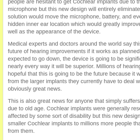
people are hesitant to get Cochlear implants due to 
microphone but this new design will entirely eliminat
solution would move the microphone, battery, and eve
hidden inner ear location which would greatly improv
well as the appearance of the device.
Medical experts and doctors around the world say this 
future of hearing improvements if it works as planned
expected to go down, the device is going to be signifi
nearly every way it will be superior. Millions of heari
hopeful that this is going to be the future because it wi
from the larger implants they currently have to deal wi
obviously great news.
This is also great news for anyone that simply suffer
due to old age. Cochlear implants were generally res
affected by some sort of disability but this new design 
smaller Cochlear implants to millions more people that
from them.