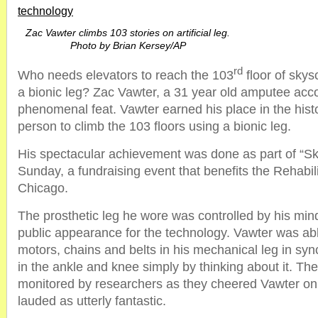
technology
Zac Vawter climbs 103 stories on artificial leg.
Photo by Brian Kersey/AP
rd
Who needs elevators to reach the 103
floor of sky
a bionic leg? Zac Vawter, a 31 year old amputee acc
phenomenal feat. Vawter earned his place in the histo
person to climb the 103 floors using a bionic leg.
His spectacular achievement was done as part of “S
Sunday, a fundraising event that benefits the Rehabilit
Chicago.
The prosthetic leg he wore was controlled by his mind
public appearance for the technology. Vawter was abl
motors, chains and belts in his mechanical leg in s
in the ankle and knee simply by thinking about it. Th
monitored by researchers as they cheered Vawter on
lauded as utterly fantastic.