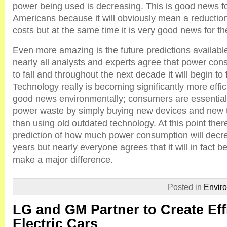
power being used is decreasing. This is good news for
Americans because it will obviously mean a reductio
costs but at the same time it is very good news for t
Even more amazing is the future predictions availabl
nearly all analysts and experts agree that power con
to fall and throughout the next decade it will begin to 
Technology really is becoming significantly more effic
good news environmentally; consumers are essential
power waste by simply buying new devices and new t
than using old outdated technology. At this point there
prediction of how much power consumption will decr
years but nearly everyone agrees that it will in fact b
make a major difference.
Posted in
Envir
LG and GM Partner to Create Eff
Electric Cars