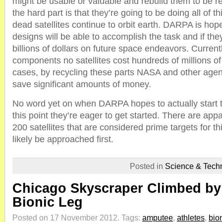
might be usable or valuable and rebuild them to be r
the hard part is that they’re going to be doing all of t
dead satellites continue to orbit earth. DARPA is hopef
designs will be able to accomplish the task and if the
billions of dollars on future space endeavors. Curren
components no satellites cost hundreds of millions of
cases, by recycling these parts NASA and other agenc
save significant amounts of money.
No word yet on when DARPA hopes to actually start th
this point they’re eager to get started. There are ap
200 satellites that are considered prime targets for t
likely be approached first.
Posted in
Science & Tech
Chicago Skyscraper Climbed by
Bionic Leg
Posted on 17 November 2012.
Tags:
amputee
,
athletes
,
bio