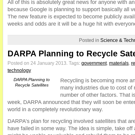
All of this is absolutely great news for anyone with 
because Google is planning to support basically all v
The new feature is expected to become publicly avail
weeks and odds are it will be a huge hit with everyon
Posted in
Science & Tech
DARPA Planning to Recycle Sate
Posted on 24 January 2013.
Tags:
government
,
materials
,
r
technology
DARPA Planning to
Recycling is becoming more an
Recycle Satellites
many industries due to cost of 
number of other factors. That is
week, DARPA announced that they will soon be enteri
world in a completely revolutionary way.
DARPA’s plan for recycling involved satellites that ar
have failed in some way. The idea is simple, take off 