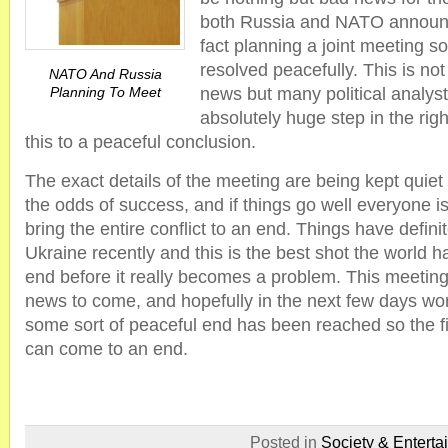
both Russia and NATO announc
fact planning a joint meeting so
resolved peacefully. This is no
NATO And Russia
Planning To Meet
news but many political analysts
absolutely huge step in the righ
this to a peaceful conclusion.
The exact details of the meeting are being kept quiet 
the odds of success, and if things go well everyone is 
bring the entire conflict to an end. Things have defini
Ukraine recently and this is the best shot the world has
end before it really becomes a problem. This meeting 
news to come, and hopefully in the next few days wor
some sort of peaceful end has been reached so the fi
can come to an end.
Posted in
Society & Enterta