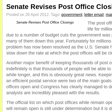
Senate Revises Post Office Clos
Posted on 26 April 2012.
Tags:
government
,
letter email
,
mai
Senate Revises Post Office Closings
The post offi
life for mil
due to a number of budget cuts the government was 
many of them down this year. Fortunately for millions 
problem has now been resolved as the U.S. Senate has
slow down the rate at which the post offices will be cl
Another major benefit of keeping thousands of post o
indefinitely is that thousands of people will be able to
while longer, and this is obviously great news. Keep
an efficient postal service were two of the main goals
offices open and Congress has clearly managed to d
analysts are incredibly pleased with the results.
The official list on which post offices while remain 
will remain open is still under determination but it is d