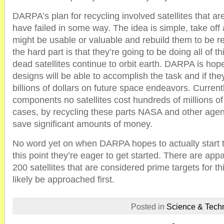
DARPA’s plan for recycling involved satellites that ar
have failed in some way. The idea is simple, take off 
might be usable or valuable and rebuild them to be r
the hard part is that they’re going to be doing all of t
dead satellites continue to orbit earth. DARPA is hopef
designs will be able to accomplish the task and if the
billions of dollars on future space endeavors. Curren
components no satellites cost hundreds of millions of
cases, by recycling these parts NASA and other agenc
save significant amounts of money.
No word yet on when DARPA hopes to actually start th
this point they’re eager to get started. There are ap
200 satellites that are considered prime targets for t
likely be approached first.
Posted in
Science & Tech