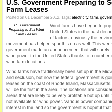
U.S. Government Preparing to S
Farm Leases
Posted on 01 December 2012.
Tags:
electricity
,
farm
,
gover
U.S. Government
Wind farms have begun to pop 
Preparing to Sell Wind
United States in the past deca
Farm Leases
of factors, obviously the enviro
movement has helped spur this on as well. This week
government made an announcement that will surely 
wind power to the United States thanks to a number o
wind farm locations.
Wind farms have traditionally been set up in the Midw
and seclusion, but now the federal government is goi
leases on the coast of Rhode Island, Massachusetts, 
will be the first in the area. The locations are consid
areas that are likely to be very profitable but up unti
not available for wind power. Various power compan
interest in the land so the government is hopeful that i