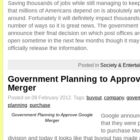
Saving thousands of jobs while still managing to kee
that millions of Americans depend on is absolutely a
around. Fortunately it will definitely impact thousands
number of ways so it is great news. The government 
announce their final decision on which post offices a
open sometime in the next few months though it may 
officially release the information.
Posted in
Society & Enterta
Government Planning to Appro
Merger
Posted on 09 February 2012.
Tags:
buyout
,
company
,
gover
planning
,
purchase
Government Planning to Approve Google
Google announc
Merger
that they were 
to purchase Mot
division and today it looks like that buyout has made 