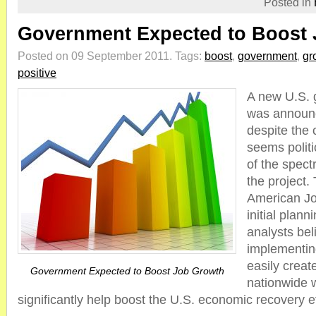
Posted in
Government Expected to Boost
Posted on 09 September 2011.
Tags:
boost
,
government
,
gr
positive
A new U.S. 
was announ
despite the c
seems politi
of the spect
the project.
American Jobs
initial plann
analysts bel
implementing
easily create
Government Expected to Boost Job Growth
nationwide 
significantly help boost the U.S. economic recovery ef