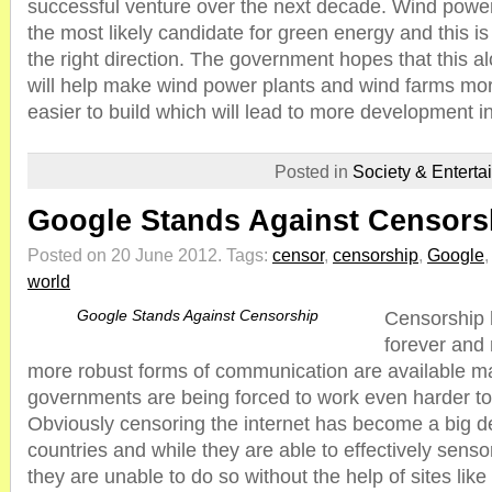
successful venture over the next decade. Wind power
the most likely candidate for green energy and this is
the right direction. The government hopes that this al
will help make wind power plants and wind farms mo
easier to build which will lead to more development in
Posted in
Society & Enterta
Google Stands Against Censors
Posted on 20 June 2012.
Tags:
censor
,
censorship
,
Google
world
Google Stands Against Censorship
Censorship 
forever and
more robust forms of communication are available m
governments are being forced to work even harder to
Obviously censoring the internet has become a big d
countries and while they are able to effectively sens
they are unable to do so without the help of sites lik