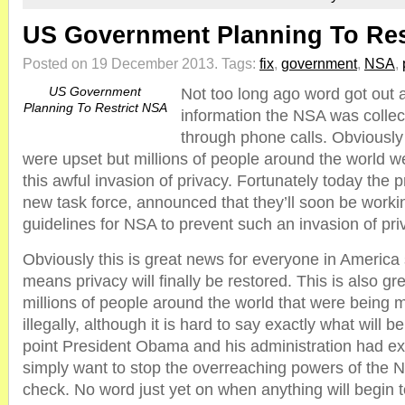
US Government Planning To Res
Posted on 19 December 2013.
Tags:
fix
,
government
,
NSA
,
US Government
Not too long ago word got out
Planning To Restrict NSA
information the NSA was collec
through phone calls. Obviously
were upset but millions of people around the world w
this awful invasion of privacy. Fortunately today the p
new task force, announced that they’ll soon be work
guidelines for NSA to prevent such an invasion of priv
Obviously this is great news for everyone in America
means privacy will finally be restored. This is also gr
millions of people around the world that were being
illegally, although it is hard to say exactly what will b
point President Obama and his administration had ex
simply want to stop the overreaching powers of the NS
check. No word just yet on when anything will begin 