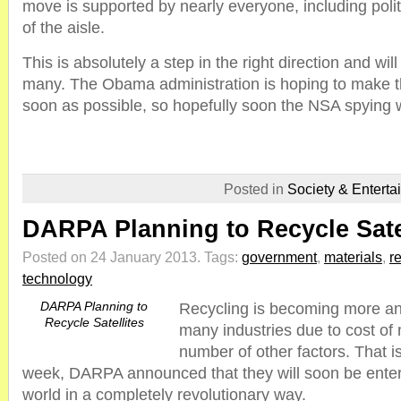
move is supported by nearly everyone, including polit
of the aisle.
This is absolutely a step in the right direction and will l
many. The Obama administration is hoping to make 
soon as possible, so hopefully soon the NSA spying wi
Posted in
Society & Enterta
DARPA Planning to Recycle Sate
Posted on 24 January 2013.
Tags:
government
,
materials
,
r
technology
DARPA Planning to
Recycling is becoming more an
Recycle Satellites
many industries due to cost of 
number of other factors. That is
week, DARPA announced that they will soon be enteri
world in a completely revolutionary way.