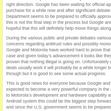
right direction. Google has been waiting for official a
purchase for a while now and after significant debate
Department seems to be prepared to officially approv
this is not the final step in the process but Google a
hopeful that this will definitely help move things along
During the various public and private debates variou
concerns regarding antitrust rules and possibly mono
Google and Motorola have worked hard to prove that 
case and given today’s advancement it looks like the
proven that nothing illegal is going on. Unfortunately
deals usually work it will probably be a while longer 
through but it is good to see some actual progress.
This is good news for everyone because Google and
expected to become a very powerful company in the 
to Motorola’s development and hardware capability 
Android system this could be the biggest step forwa
and since the U.S. government seems to be prepared