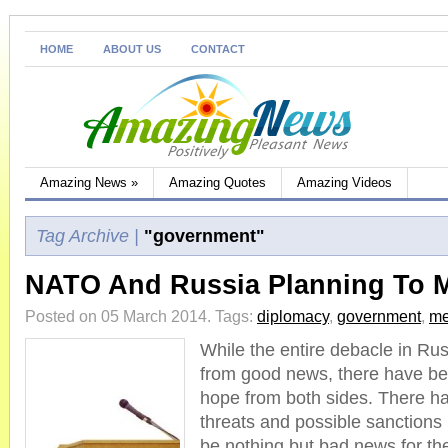
HOME
ABOUT US
CONTACT
Amazing News
»
Amazing Quotes
Amazing Videos
Tag Archive |
"government"
NATO And Russia Planning To 
Posted on 05 March 2014.
Tags:
diplomacy
,
government
,
me
While the entire debacle in Rus
from good news, there have be
hope from both sides. There 
threats and possible sanctions
be nothing but bad news for the