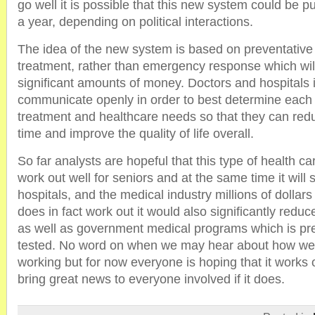
go well it is possible that this new system could be pu
a year, depending on political interactions.
The idea of the new system is based on preventativ
treatment, rather than emergency response which will
significant amounts of money. Doctors and hospitals i
communicate openly in order to best determine each 
treatment and healthcare needs so that they can redu
time and improve the quality of life overall.
So far analysts are hopeful that this type of health car
work out well for seniors and at the same time it will 
hospitals, and the medical industry millions of dollars ye
does in fact work out it would also significantly reduce
as well as government medical programs which is prec
tested. No word on when we may hear about how wel
working but for now everyone is hoping that it works o
bring great news to everyone involved if it does.