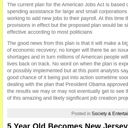
The current plan for the American Jobs Act is based 
spending assistance for large and small corporations 
working to add new jobs to their payroll. At this time 
provisions in effect but the proposed plan would be s
effective according to most politicians
The good news from this plan is that it will make a bi
of economic recovery; no longer will there be an iss
shortages and in turn millions of American people will
lives back on track. No word on when the plan is exp
or possibly implemented but at this point analysts say 
good chance of it being put into action sometime so
dealing with the plan that President Obama approve
the results we may or may not eventually get to see t
of this amazing and likely significant job creation proj
Posted in
Society & Enterta
5 Year Old Becomes New Jersey