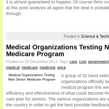
it is almost guaranteed to happen. Of course thins cou
at this point analysts all agree that the deal is probab
through.
Posted in
Science & Tech
Medical Organizations Testing 
Medicare Program
Posted on 20 December 2011.
Tags:
care
,
cost
,
government
medical
,
medicare
,
medicine
,
price
Medical Organizations Testing
A group of 32 hand selec
New Senior Medicare Program
organizations officially
medical program this wee
efficiency and effectiveness of what could become th
care plan for seniors. The various organizations are 
the country in order to get the best possible feedba