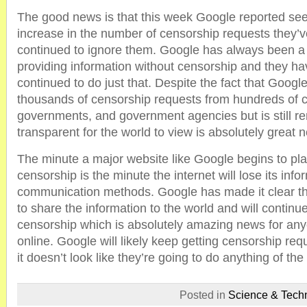
The good news is that this week Google reported seei
increase in the number of censorship requests they’ve
continued to ignore them. Google has always been a 
providing information without censorship and they h
continued to do just that. Despite the fact that Googl
thousands of censorship requests from hundreds of c
governments, and government agencies but is still r
transparent for the world to view is absolutely great 
The minute a major website like Google begins to pla
censorship is the minute the internet will lose its inf
communication methods. Google has made it clear tha
to share the information to the world and will continue
censorship which is absolutely amazing news for an
online. Google will likely keep getting censorship requ
it doesn’t look like they’re going to do anything of the 
Posted in
Science & Tech