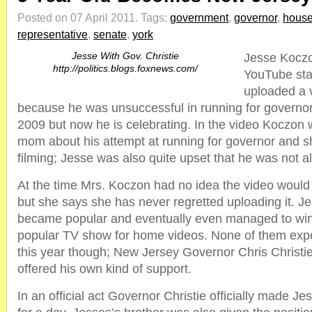
Posted on 07 April 2011.
Tags:
government
,
governor
,
hous
representative
,
senate
,
york
Jesse With Gov. Christie
Jesse Kocz
http://politics.blogs.foxnews.com/
YouTube star
uploaded a 
because he was unsuccessful in running for governor
2009 but now he is celebrating. In the video Koczon w
mom about his attempt at running for governor and s
filming; Jesse was also quite upset that he was not a
At the time Mrs. Koczon had no idea the video woul
but she says she has never regretted uploading it. J
became popular and eventually even managed to wi
popular TV show for home videos. None of them ex
this year though; New Jersey Governor Chris Christi
offered his own kind of support.
In an official act Governor Christie officially made Je