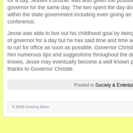
for a day, Jesses’s brother was also given the positio
governor for the same day. The two spent the day doi
within the state government including even giving an o
conference.
Jesse was able to live out his childhood goal by bein
of governor for a day but he has said time and time a
to run for office as soon as possible. Governor Christ
him numerous tips and suggestions throughout the d
knows, Jesse may eventually become a well known poli
thanks to Governor Christie.
Posted in
Society & Enterta
© 2014
Amazing News