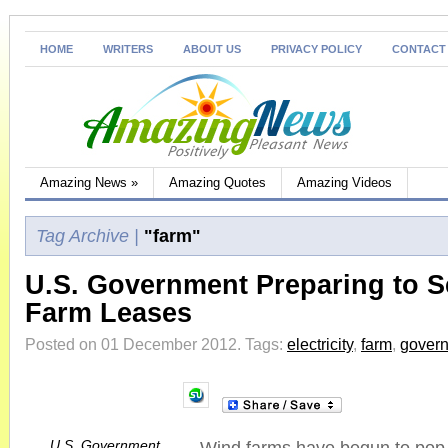
HOME
WRITERS
ABOUT US
PRIVACY POLICY
CONTACT
Amazing News
»
Amazing Quotes
Amazing Videos
Tag Archive |
"farm"
U.S. Government Preparing to S
Farm Leases
Posted on 01 December 2012.
Tags:
electricity
,
farm
,
gover
U.S. Government