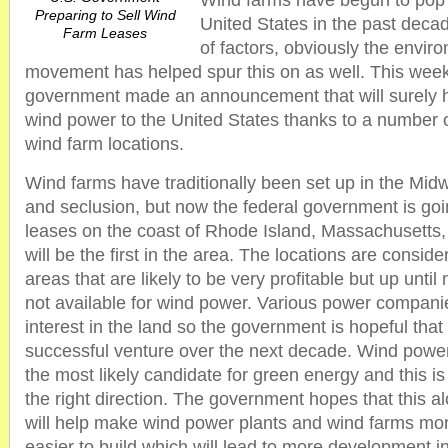
Wind farms have begun to pop 
Preparing to Sell Wind
United States in the past deca
Farm Leases
of factors, obviously the enviro
movement has helped spur this on as well. This week
government made an announcement that will surely 
wind power to the United States thanks to a number o
wind farm locations.
Wind farms have traditionally been set up in the Midw
and seclusion, but now the federal government is goi
leases on the coast of Rhode Island, Massachusetts, 
will be the first in the area. The locations are consid
areas that are likely to be very profitable but up unti
not available for wind power. Various power compan
interest in the land so the government is hopeful that i
successful venture over the next decade. Wind power
the most likely candidate for green energy and this is
the right direction. The government hopes that this al
will help make wind power plants and wind farms mo
easier to build which will lead to more development in