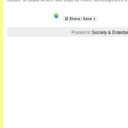
Posted in
Society & Enterta