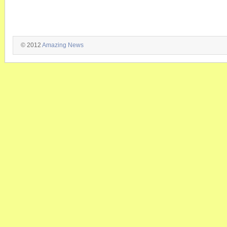
© 2012
Amazing News