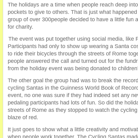
The holidays are a time when people reach deep into 
pockets to give to others. That is just what happene
group of over 300people decided to have a little fun an
for charity.
The event was put together using social media, like
Participants had only to show up wearing a Santa c
to ride their bicycles through the streets of Rome to
people answered the call and turned out for the fund
from the holiday event was being donated to children’
The other goal the group had was to break the record
cycling Santas in the Guinness World Book of Record
event, no one was sure if they had indeed set any ne
pedaling participants had lots of fun. So did the holid
streets of Rome as they stopped to watch the cycling
blaze of red.
It just goes to show what a little creativity and motiv
when people work together. The Cycling Santas made 