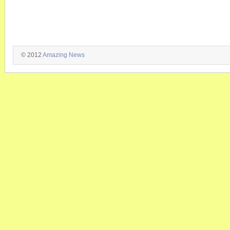
© 2012
Amazing News