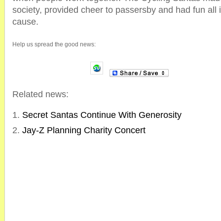
society, provided cheer to passersby and had fun all
cause.
Help us spread the good news:
Related news:
Secret Santas Continue With Generosity
Jay-Z Planning Charity Concert