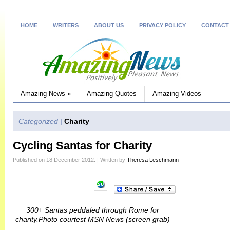
HOME
WRITERS
ABOUT US
PRIVACY POLICY
CONTACT
Amazing News
»
Amazing Quotes
Amazing Videos
Categorized |
Charity
Cycling Santas for Charity
Published on 18 December 2012. | Written by
Theresa Leschmann
300+ Santas peddaled through Rome for
charity.Photo courtest MSN News (screen grab)