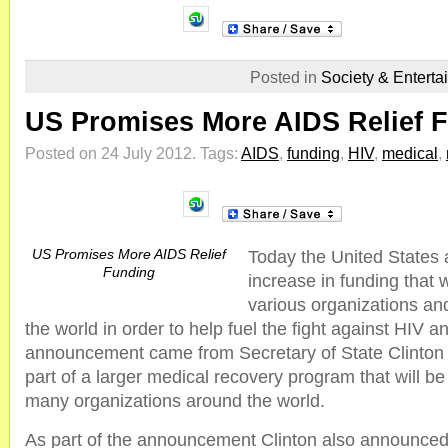
Posted in
Society & Enterta
US Promises More AIDS Relief 
Posted on 24 July 2012.
Tags:
AIDS
,
funding
,
HIV
,
medical
,
US Promises More AIDS Relief
Today the United States
Funding
increase in funding that 
various organizations an
the world in order to help fuel the fight against HIV 
announcement came from Secretary of State Clinton an
part of a larger medical recovery program that will b
many organizations around the world.
As part of the announcement Clinton also announced t