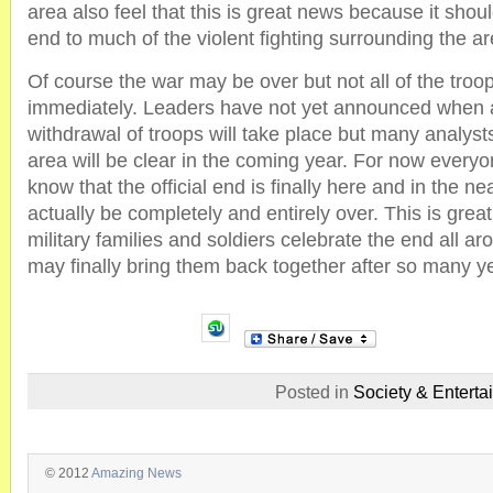
area also feel that this is great news because it shoul
end to much of the violent fighting surrounding the ar
Of course the war may be over but not all of the troop
immediately. Leaders have not yet announced when 
withdrawal of troops will take place but many analysts
area will be clear in the coming year. For now everyo
know that the official end is finally here and in the nea
actually be completely and entirely over. This is grea
military families and soldiers celebrate the end all ar
may finally bring them back together after so many yea
Posted in
Society & Enterta
© 2012
Amazing News