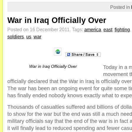
Posted in
War in Iraq Officially Over
Posted on 16 December 2011.
Tags:
america
,
east
,
fighting
soldiers
,
us
,
war
War in Iraq Officially Over
Today in a 
movement th
officially declared that the War in Iraq is officially ov
The war has been an ongoing event for quite some ti
has finally ended nobody knows exactly what to expe
Thousands of casualties suffered and billions of dollar
to show for the war but the end was still a much nee
military officials say that the end of the war is in fac
it will finally lead to reduced spending and fewer casu