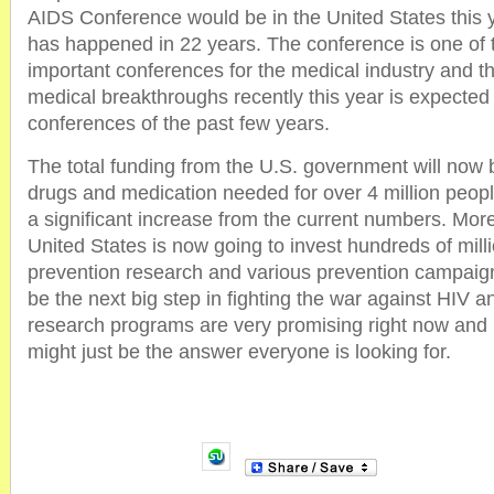
AIDS Conference would be in the United States this yea
has happened in 22 years. The conference is one of 
important conferences for the medical industry and t
medical breakthroughs recently this year is expected 
conferences of the past few years.
The total funding from the U.S. government will now 
drugs and medication needed for over 4 million peopl
a significant increase from the current numbers. More
United States is now going to invest hundreds of mill
prevention research and various prevention campaigns
be the next big step in fighting the war against HIV a
research programs are very promising right now and i
might just be the answer everyone is looking for.