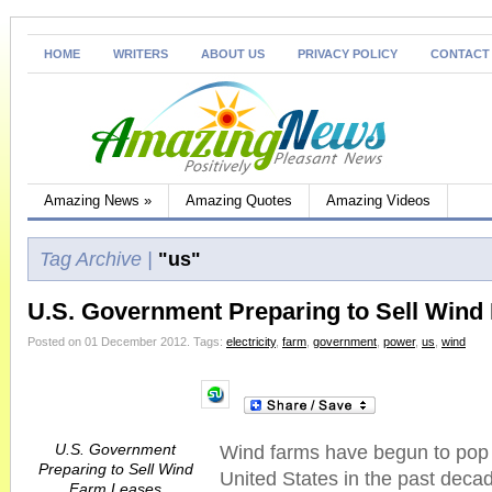
HOME
WRITERS
ABOUT US
PRIVACY POLICY
CONTACT
Amazing News
»
Amazing Quotes
Amazing Videos
Tag Archive |
"us"
U.S. Government Preparing to Sell Wind
Posted on 01 December 2012.
Tags:
electricity
,
farm
,
government
,
power
,
us
,
wind
U.S. Government
Wind farms have begun to pop 
Preparing to Sell Wind
United States in the past deca
Farm Leases