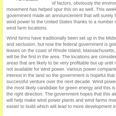
of factors, obviously the enviro
movement has helped spur this on as well. This week
government made an announcement that will surely 
wind power to the United States thanks to a number o
wind farm locations.
Wind farms have traditionally been set up in the Midw
and seclusion, but now the federal government is goi
leases on the coast of Rhode Island, Massachusetts, 
will be the first in the area. The locations are consid
areas that are likely to be very profitable but up unti
not available for wind power. Various power compan
interest in the land so the government is hopeful that i
successful venture over the next decade. Wind power
the most likely candidate for green energy and this is
the right direction. The government hopes that this al
will help make wind power plants and wind farms mo
easier to build which will lead to more development in