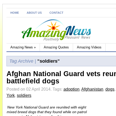
HOME
ABOUT US
CONTACT
Amazing News
»
Amazing Quotes
Amazing Videos
Tag Archive |
"soldiers"
Afghan National Guard vets reun
battlefield dogs
Posted on 02 April 2014.
Tags:
adoption
,
Afghanistan
,
dogs
York
,
soldiers
New York National Guard are reunited with eight
mixed breed dogs that they found while on patrol