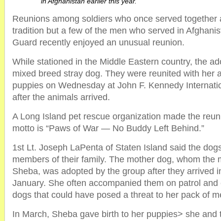
in Afghanistan earlier this year.
Reunions among soldiers who once served together a
tradition but a few of the men who served in Afghanis
Guard recently enjoyed an unusual reunion.
While stationed in the Middle Eastern country, the a
mixed breed stray dog. They were reunited with her a
puppies on Wednesday at John F. Kennedy Internation
after the animals arrived.
A Long Island pet rescue organization made the reuni
motto is “Paws of War — No Buddy Left Behind.”
1st Lt. Joseph LaPenta of Staten Island said the do
members of their family. The mother dog, whom th
Sheba, was adopted by the group after they arrived i
January. She often accompanied them on patrol and c
dogs that could have posed a threat to her pack of m
In March, Sheba gave birth to her puppies> she and 