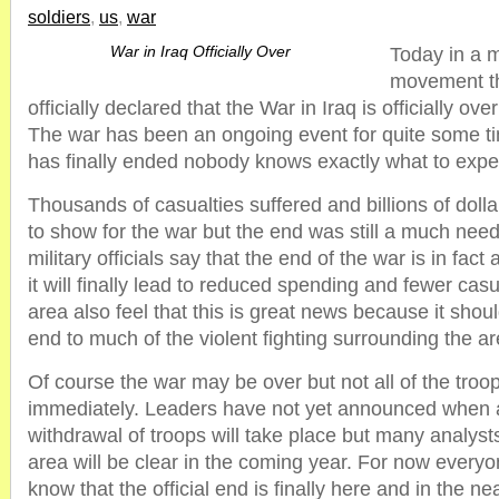
soldiers
,
us
,
war
War in Iraq Officially Over
Today in a 
movement th
officially declared that the War in Iraq is officially ov
The war has been an ongoing event for quite some ti
has finally ended nobody knows exactly what to expe
Thousands of casualties suffered and billions of dollar
to show for the war but the end was still a much nee
military officials say that the end of the war is in fac
it will finally lead to reduced spending and fewer casu
area also feel that this is great news because it shoul
end to much of the violent fighting surrounding the ar
Of course the war may be over but not all of the troop
immediately. Leaders have not yet announced when 
withdrawal of troops will take place but many analysts
area will be clear in the coming year. For now everyo
know that the official end is finally here and in the nea