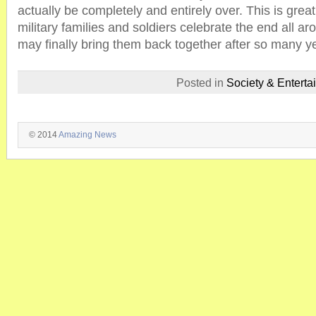
actually be completely and entirely over. This is grea
military families and soldiers celebrate the end all ar
may finally bring them back together after so many yea
Posted in
Society & Enterta
© 2014
Amazing News