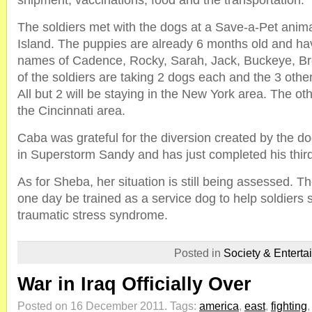
shipment, vaccinations, food and the transportation.
The soldiers met with the dogs at a Save-a-Pet anima
Island. The puppies are already 6 months old and ha
names of Cadence, Rocky, Sarah, Jack, Buckeye, Br
of the soldiers are taking 2 dogs each and the 3 other
All but 2 will be staying in the New York area. The ot
the Cincinnati area.
Caba was grateful for the diversion created by the d
in Superstorm Sandy and has just completed his third
As for Sheba, her situation is still being assessed. T
one day be trained as a service dog to help soldiers s
traumatic stress syndrome.
Posted in
Society & Enterta
War in Iraq Officially Over
Posted on 16 December 2011.
Tags:
america
,
east
,
fighting