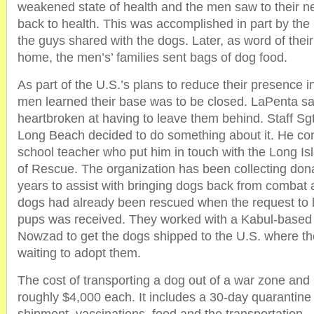
weakened state of health and the men saw to their ne
back to health. This was accomplished in part by th
the guys shared with the dogs. Later, as word of the
home, the men’s’ families sent bags of dog food.
As part of the U.S.’s plans to reduce their presence i
men learned their base was to be closed. LaPenta sai
heartbroken at having to leave them behind. Staff Sg
Long Beach decided to do something about it. He con
school teacher who put him in touch with the Long I
of Rescue. The organization has been collecting don
years to assist with bringing dogs back from combat
dogs had already been rescued when the request to
pups was received. They worked with a Kabul-based 
Nowzad to get the dogs shipped to the U.S. where th
waiting to adopt them.
The cost of transporting a dog out of a war zone and 
roughly $4,000 each. It includes a 30-day quarantine 