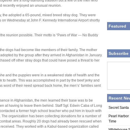
gether are a long-standing tradition but a few of the men who
rd recently enjoyed an unusual reunion.
ry, the adopted a 65-pound, mixed breed stray dog. They were
es on Wednesday at John F. Kennedy International Airport shortly
Featured
 the reunion possible. Their motto is “Paws of War — No Buddy
d the dogs had become like members of their family. The mother
Subscribe 
pted by the group after they arrived in Afghanistan in January.
ased off other stray dogs that could have posed a threat to her
she and the puppies were in a weakened state of health and the
k to health. This was accomplished in part by the beef jerky and
as word of their need spread back home, the men’s’ families sent
Recent Ne
resence in Afghanistan, the men learned their base was to be
ken at having to leave them behind. Staff Sgt. Edwin Caba of Long
Secret Santa 
contacted a former high school teacher who put him in touch with
 The organization has been collecting donations for a number of
Pearl Harbor 
om combat areas. Roughly 20 dogs had already been rescued when
Time
 received. They worked with a Kabul-based organization called
Whitehouse S