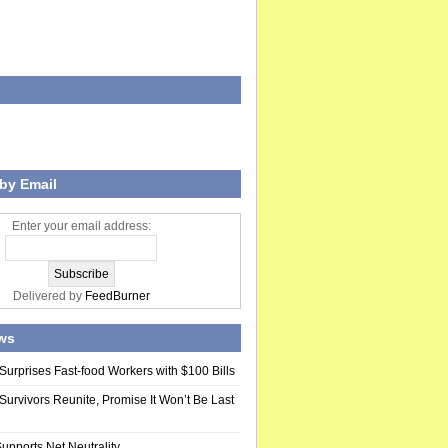
by Email
Enter your email address:
Delivered by
FeedBurner
ws
Surprises Fast-food Workers with $100 Bills
Survivors Reunite, Promise It Won’t Be Last
upports Net Neutrality