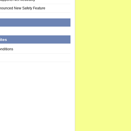
nounced New Safety Feature
d
ites
nditions