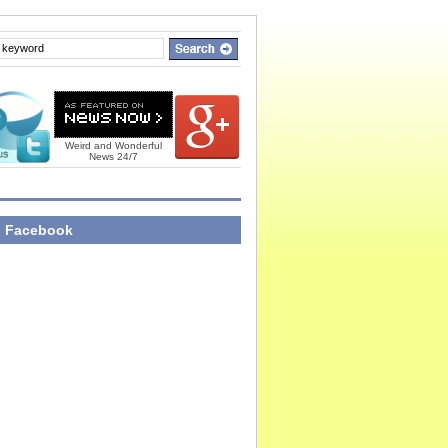
Weird and Wonderful
News 24/7
n Facebook