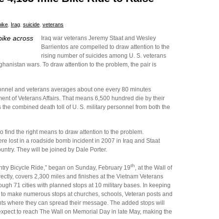
bike
,
Irag
,
suicide
,
veterans
bike across
Iraq war veterans Jeremy Staat and Wesley
Barrientos are compelled to draw attention to the
rising number of suicides among U. S. veterans
hanistan wars. To draw attention to the problem, the pair is
onnel and veterans averages about one every 80 minutes
ent of Veterans Affairs. That means 6,500 hundred die by their
he combined death toll of U. S. military personnel from both the
 find the right means to draw attention to the problem.
e lost in a roadside bomb incident in 2007 in Iraq and Staat
untry. They will be joined by Dale Porter.
th
untry Bicycle Ride,” began on Sunday, February 19
, at the Wall of
directly, covers 2,300 miles and finishes at the Vietnam Veterans
ough 71 cities with planned stops at 10 military bases. In keeping
ans to make numerous stops at churches, schools, Veteran posts and
s where they can spread their message. The added stops will
 expect to reach The Wall on Memorial Day in late May, making the