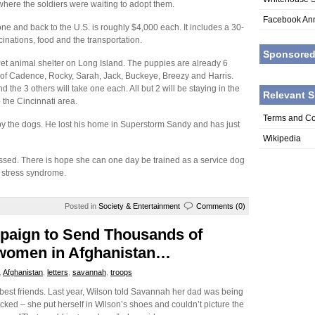
where the soldiers were waiting to adopt them.
Facebook An
one and back to the U.S. is roughly $4,000 each. It includes a 30-
inations, food and the transportation.
Sponsore
Pet animal shelter on Long Island. The puppies are already 6
f Cadence, Rocky, Sarah, Jack, Buckeye, Breezy and Harris.
 the 3 others will take one each. All but 2 will be staying in the
Relevant S
 the Cincinnati area.
Terms and Co
 by the dogs. He lost his home in Superstorm Sandy and has just
Wikipedia
sessed. There is hope she can one day be trained as a service dog
c stress syndrome.
Posted in
Society & Entertainment
Comments (0)
mpaign to Send Thousands of
/women in Afghanistan…
,
Afghanistan
,
letters
,
savannah
,
troops
 best friends. Last year, Wilson told Savannah her dad was being
ed – she put herself in Wilson’s shoes and couldn’t picture the