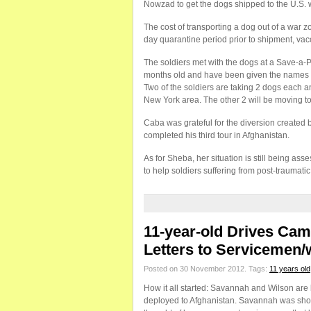
Nowzad to get the dogs shipped to the U.S. 
The cost of transporting a dog out of a war z
day quarantine period prior to shipment, vacc
The soldiers met with the dogs at a Save-a-
months old and have been given the names o
Two of the soldiers are taking 2 dogs each and
New York area. The other 2 will be moving to
Caba was grateful for the diversion created
completed his third tour in Afghanistan.
As for Sheba, her situation is still being as
to help soldiers suffering from post-traumati
11-year-old Drives Ca
Letters to Servicemen
Posted on 30 November 2012.
Tags:
11 years old
How it all started: Savannah and Wilson are
deployed to Afghanistan. Savannah was shock