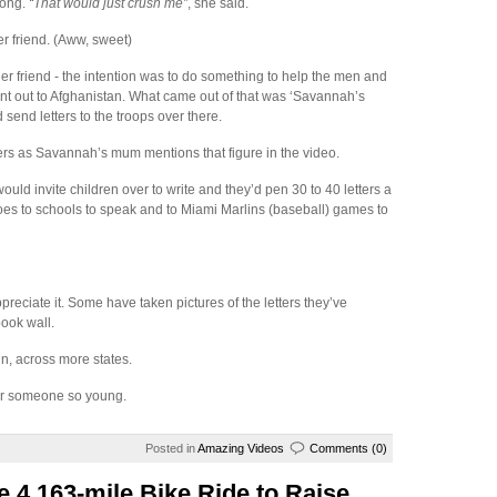
long.
“That would just crush me”
, she said.
r friend. (Aww, sweet)
r friend - the intention was to do something to help the men and
t out to Afghanistan. What came out of that was ‘Savannah’s
 send letters to the troops over there.
tters as Savannah’s mum mentions that figure in the video.
ld invite children over to write and they’d pen 30 to 40 letters a
es to schools to speak and to Miami Marlins (baseball) games to
eciate it. Some have taken pictures of the letters they’ve
ook wall.
n, across more states.
for someone so young.
Posted in
Amazing Videos
Comments (0)
 4,163-mile Bike Ride to Raise