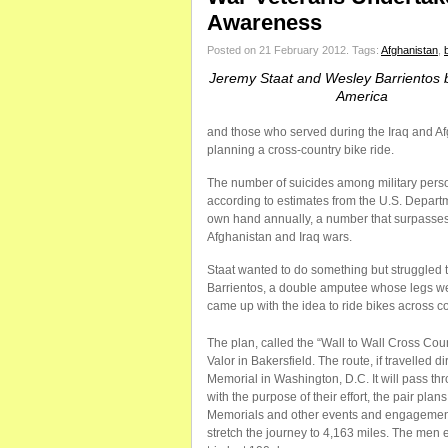
Awareness
Posted on 21 February 2012.
Tags:
Afghanistan
,
Jeremy Staat and Wesley Barrientos 
America
and those who served during the Iraq and Afg
planning a cross-country bike ride.
The number of suicides among military pers
according to estimates from the U.S. Departm
own hand annually, a number that surpasses t
Afghanistan and Iraq wars.
Staat wanted to do something but struggled to
Barrientos, a double amputee whose legs wer
came up with the idea to ride bikes across co
The plan, called the “Wall to Wall Cross Co
Valor in Bakersfield. The route, if travelled 
Memorial in Washington, D.C. It will pass thr
with the purpose of their effort, the pair pl
Memorials and other events and engagement
stretch the journey to 4,163 miles. The men