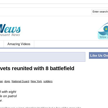
Amazing Videos
Like Us O
ets reunited with 8 battlefield
tan
,
dogs
,
National Guard
,
New York
,
soldiers
 with eight
e on patrol
r.