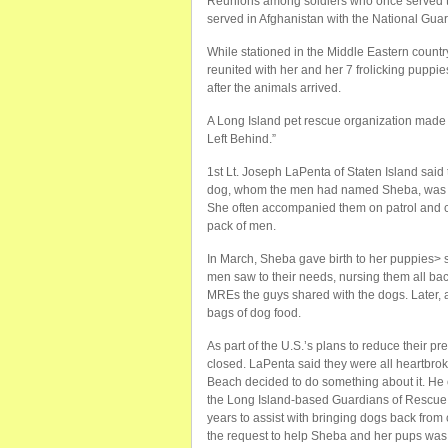
Reunions among soldiers who once served to
served in Afghanistan with the National Gua
While stationed in the Middle Eastern count
reunited with her and her 7 frolicking puppi
after the animals arrived.
A Long Island pet rescue organization made
Left Behind.”
1st Lt. Joseph LaPenta of Staten Island sai
dog, whom the men had named Sheba, was ado
She often accompanied them on patrol and ch
pack of men.
In March, Sheba gave birth to her puppies> 
men saw to their needs, nursing them all bac
MREs the guys shared with the dogs. Later, 
bags of dog food.
As part of the U.S.’s plans to reduce their p
closed. LaPenta said they were all heartbro
Beach decided to do something about it. He 
the Long Island-based Guardians of Rescue.
years to assist with bringing dogs back fr
the request to help Sheba and her pups was