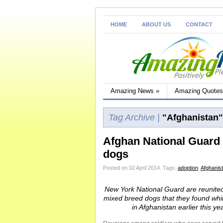
HOME
ABOUT US
CONTACT
Amazing News
»
Amazing Quotes
Tag Archive |
"Afghanistan"
Afghan National Guard v
dogs
Posted on 02 April 2014.
Tags:
adoption
,
Afghanis
New York National Guard are reunited
mixed breed dogs that they found whil
in Afghanistan earlier this yea