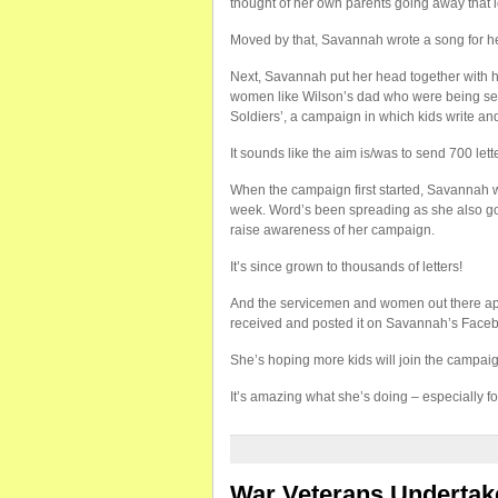
thought of her own parents going away that 
Moved by that, Savannah wrote a song for he
Next, Savannah put her head together with he
women like Wilson’s dad who were being sen
Soldiers’, a campaign in which kids write and
It sounds like the aim is/was to send 700 le
When the campaign first started, Savannah wou
week. Word’s been spreading as she also go
raise awareness of her campaign.
It’s since grown to thousands of letters!
And the servicemen and women out there appr
received and posted it on Savannah’s Faceb
She’s hoping more kids will join the campaig
It’s amazing what she’s doing – especially 
War Veterans Undertake