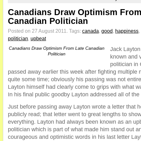
Canadians Draw Optimism From
Canadian Politician
Posted on 27 August 2011.
Tags:
canada
,
good
,
happiness
,
politician
,
upbeat
Canadians Draw Optimism From Late Canadian
Jack Layton
Politician
known and v
politician i
passed away earlier this week after fighting multiple 
quite some time; obviously his passing was not enti
Layton himself had clearly come to grips with what w
In his final public goodby Layton addressed all of the
Just before passing away Layton wrote a letter that 
publicly read; that letter went to great lengths to show
everything. Layton had always been known as an upb
politician which is part of what made him stand out a
courageous and optimistic words in his last letter Lay