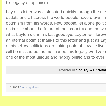
his legacy of optimism.
Layton’s letter was distributed quickly through the m
outlets and all across the world people have drawn in
optimism from his words. Few people, let alone politi
optimistic about the future of their country and the wo
what Layton did in his last goodbye. Layton will for
an eternal optimist thanks to this letter and just as
of his fellow politicians are taking note of how he live
will be missed but as mentioned, his legacy will live 
one of the most unique and happy politicians to ever
Posted in
Society & Enterta
© 2014
Amazing News