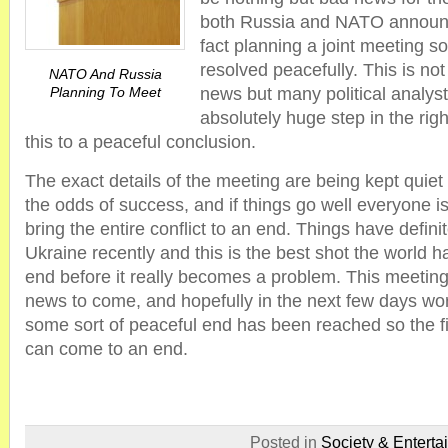
both Russia and NATO announc
fact planning a joint meeting so
resolved peacefully. This is no
NATO And Russia
Planning To Meet
news but many political analysts
absolutely huge step in the righ
this to a peaceful conclusion.
The exact details of the meeting are being kept quiet 
the odds of success, and if things go well everyone is 
bring the entire conflict to an end. Things have defini
Ukraine recently and this is the best shot the world has
end before it really becomes a problem. This meeting 
news to come, and hopefully in the next few days wor
some sort of peaceful end has been reached so the fi
can come to an end.
Posted in
Society & Enterta