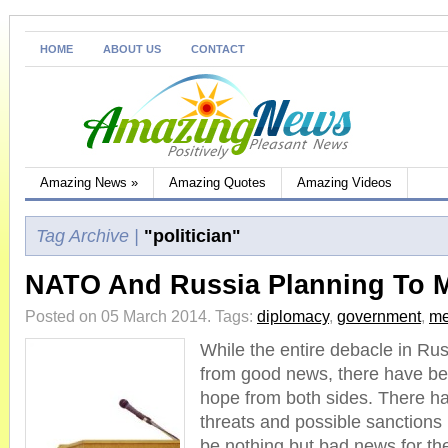
HOME
ABOUT US
CONTACT
Amazing News
»
Amazing Quotes
Amazing Videos
Tag Archive |
"politician"
NATO And Russia Planning To 
Posted on 05 March 2014.
Tags:
diplomacy
,
government
,
me
While the entire debacle in Rus
from good news, there have be
hope from both sides. There 
threats and possible sanctions
be nothing but bad news for the