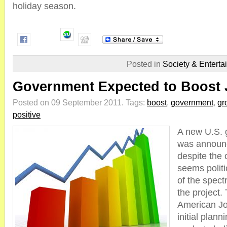
holiday season.
Posted in
Society & Enterta
Government Expected to Boost
Posted on 09 September 2011.
Tags:
boost
,
government
,
gr
positive
A new U.S. 
was announ
despite the c
seems politi
of the spect
the project.
American Jobs
initial plann