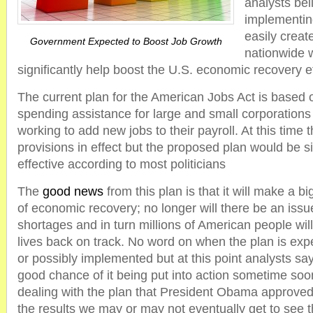
analysts bel
implementing
easily create
Government Expected to Boost Job Growth
nationwide 
significantly help boost the U.S. economic recovery ef
The current plan for the American Jobs Act is based 
spending assistance for large and small corporations 
working to add new jobs to their payroll. At this time 
provisions in effect but the proposed plan would be s
effective according to most politicians
The
good news
from this plan is that it will make a bi
of economic recovery; no longer will there be an iss
shortages and in turn millions of American people will
lives back on track. No word on when the plan is exp
or possibly implemented but at this point analysts say 
good chance of it being put into action sometime so
dealing with the plan that President Obama approve
the results we may or may not eventually get to see t