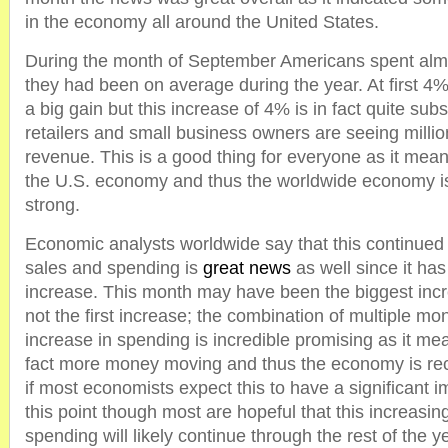
in the economy all around the United States.
During the month of September Americans spent al
they had been on average during the year. At first 4
a big gain but this increase of 4% is in fact quite sub
retailers and small business owners are seeing millio
revenue. This is a good thing for everyone as it mean
the U.S. economy and thus the worldwide economy is s
strong.
Economic analysts worldwide say that this continued i
sales and spending is
great news
as well since it ha
increase. This month may have been the biggest increa
not the first increase; the combination of multiple mo
increase in spending is incredible promising as it mea
fact more money moving and thus the economy is re
if most economists expect this to have a significant 
this point though most are hopeful that this increasi
spending will likely continue through the rest of the y