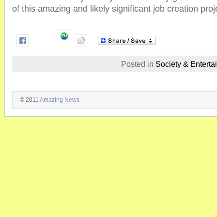
of this amazing and likely significant job creation proj
Posted in
Society & Enterta
© 2011
Amazing News