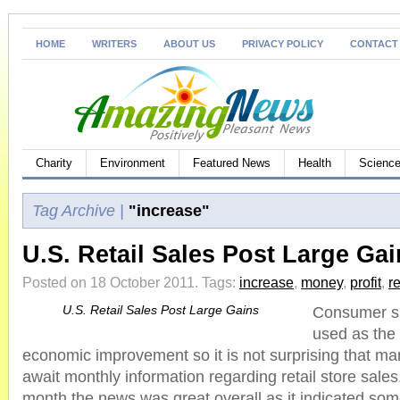
HOME
WRITERS
ABOUT US
PRIVACY POLICY
CONTACT
Charity
Environment
Featured News
Health
Science
Tag Archive |
"increase"
U.S. Retail Sales Post Large Ga
Posted on 18 October 2011.
Tags:
increase
,
money
,
profit
,
re
U.S. Retail Sales Post Large Gains
Consumer sp
used as the 
economic improvement so it is not surprising that m
await monthly information regarding retail store sales
month the news was great overall as it indicated som