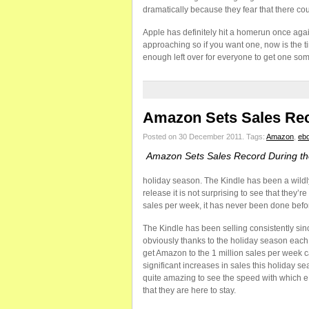
dramatically because they fear that there co
Apple has definitely hit a homerun once again
approaching so if you want one, now is the ti
enough left over for everyone to get one so
Amazon Sets Sales Rec
Posted on 30 December 2011.
Tags:
Amazon
,
eb
Amazon Sets Sales Record During th
holiday season. The Kindle has been a wildl
release it is not surprising to see that they
sales per week, it has never been done befor
The Kindle has been selling consistently sinc
obviously thanks to the holiday season each 
get Amazon to the 1 million sales per week 
significant increases in sales this holiday s
quite amazing to see the speed with which 
that they are here to stay.