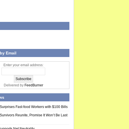
by Email
Enter your email address:
Delivered by
FeedBurner
ws
Surprises Fast-food Workers with $100 Bills
Survivors Reunite, Promise It Won’t Be Last
upports Net Neutrality