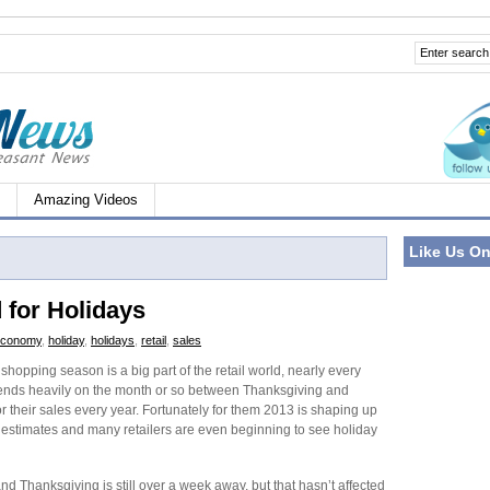
Amazing Videos
Like Us O
 for Holidays
economy
,
holiday
,
holidays
,
retail
,
sales
shopping season is a big part of the retail world, nearly every
pends heavily on the month or so between Thanksgiving and
r their sales every year. Fortunately for them 2013 is shaping up
t estimates and many retailers are even beginning to see holiday
d Thanksgiving is still over a week away, but that hasn’t affected