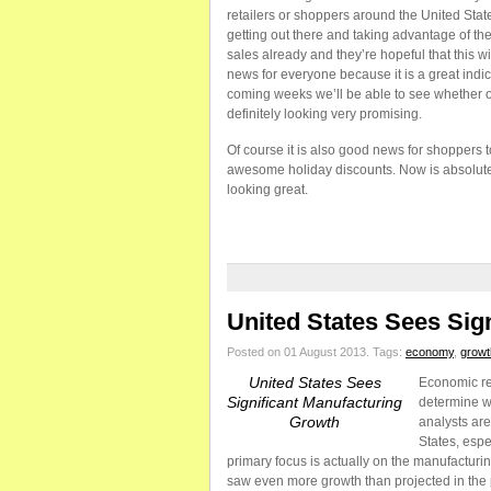
retailers or shoppers around the United Stat
getting out there and taking advantage of the
sales already and they’re hopeful that this wi
news for everyone because it is a great indi
coming weeks we’ll be able to see whether or 
definitely looking very promising.
Of course it is also good news for shoppers
awesome holiday discounts. Now is absolutely
looking great.
United States Sees Sig
Posted on 01 August 2013.
Tags:
economy
,
growt
United States Sees
Economic rec
Significant Manufacturing
determine w
Growth
analysts are
States, espe
primary focus is actually on the manufacturi
saw even more growth than projected in the 