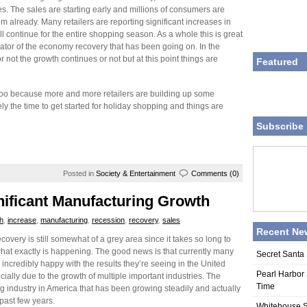
es. The sales are starting early and millions of consumers are
m already. Many retailers are reporting significant increases in
ll continue for the entire shopping season. As a whole this is great
cator of the economy recovery that has been going on. In the
not the growth continues or not but at this point things are
Featured
 too because more and more retailers are building up some
 the time to get started for holiday shopping and things are
Subscribe 
Posted in
Society & Entertainment
Comments (0)
nificant Manufacturing Growth
h
,
increase
,
manufacturing
,
recession
,
recovery
,
sales
Recent Ne
overy is still somewhat of a grey area since it takes so long to
hat exactly is happening. The good news is that currently many
Secret Santa 
 incredibly happy with the results they’re seeing in the United
Pearl Harbor 
cially due to the growth of multiple important industries. The
Time
ng industry in America that has been growing steadily and actually
past few years.
Whitehouse S