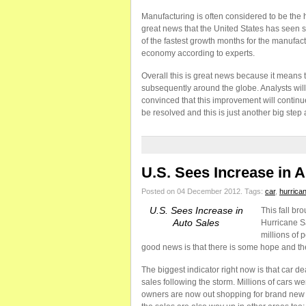
Manufacturing is often considered to be the h
great news that the United States has seen
of the fastest growth months for the manufact
economy according to experts.
Overall this is great news because it means t
subsequently around the globe. Analysts wi
convinced that this improvement will continue
be resolved and this is just another big step 
U.S. Sees Increase in 
Posted on 04 December 2012.
Tags:
car
,
hurrica
U.S. Sees Increase in
This fall br
Auto Sales
Hurricane S
millions of 
good news is that there is some hope and ther
The biggest indicator right now is that car de
sales following the storm. Millions of cars w
owners are now out shopping for brand new c