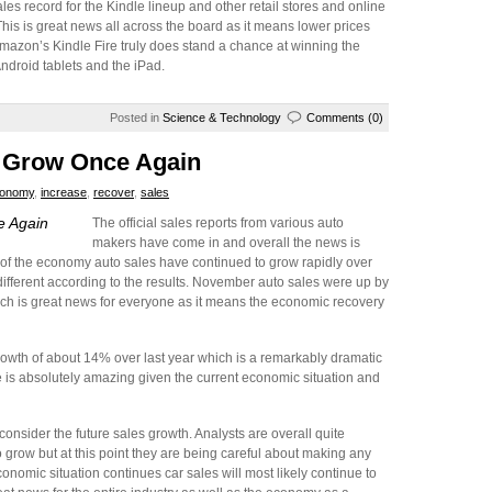
es record for the Kindle lineup and other retail stores and online
This is great news all across the board as it means lower prices
mazon’s Kindle Fire truly does stand a chance at winning the
ndroid tablets and the iPad.
Posted in
Science & Technology
Comments (0)
o Grow Once Again
onomy
,
increase
,
recover
,
sales
e Again
The official sales reports from various auto
makers have come in and overall the news is
of the economy auto sales have continued to grow rapidly over
fferent according to the results. November auto sales were up by
ich is great news for everyone as it means the economic recovery
rowth of about 14% over last year which is a remarkably dramatic
te is absolutely amazing given the current economic situation and
nsider the future sales growth. Analysts are overall quite
o grow but at this point they are being careful about making any
onomic situation continues car sales will most likely continue to