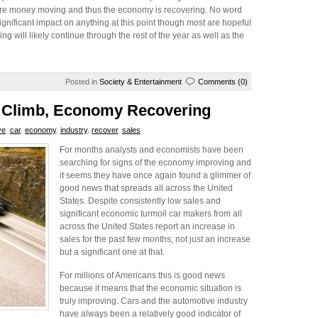
 more money moving and thus the economy is recovering. No word
ignificant impact on anything at this point though most are hopeful
g will likely continue through the rest of the year as well as the
Posted in
Society & Entertainment
Comments (0)
o Climb, Economy Recovering
ve
,
car
,
economy
,
industry
,
recover
,
sales
For months analysts and economists have been
searching for signs of the economy improving and
it seems they have once again found a glimmer of
good news that spreads all across the United
States. Despite consistently low sales and
significant economic turmoil car makers from all
across the United States report an increase in
sales for the past few months; not just an increase
but a significant one at that.
For millions of Americans this is good news
because it means that the economic situation is
truly improving. Cars and the automotive industry
have always been a relatively good indicator of