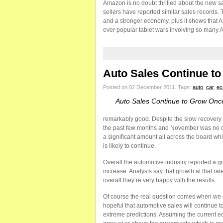
Amazon is no doubt thrilled about the new sal
sellers have reported similar sales records. 
and a stronger economy, plus it shows that A
ever popular tablet wars involving so many A
Auto Sales Continue t
Posted on 02 December 2011.
Tags:
auto
,
car
,
ec
Auto Sales Continue to Grow Onc
remarkably good. Despite the slow recovery 
the past few months and November was no di
a significant amount all across the board wh
is likely to continue.
Overall the automotive industry reported a g
increase. Analysts say that growth at that ra
overall they’re very happy with the results.
Of course the real question comes when we co
hopeful that automotive sales will continue t
extreme predictions. Assuming the current ec