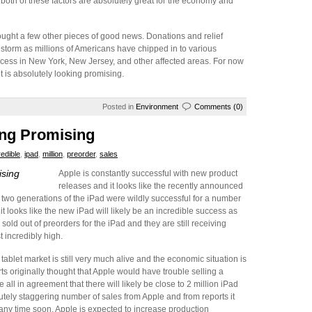
 both of these factors are absolutely great for the economy and
ught a few other pieces of good news. Donations and relief
torm as millions of Americans have chipped in to various
process in New York, New Jersey, and other affected areas. For now
it is absolutely looking promising.
Posted in
Environment
Comments (0)
ing Promising
redible
,
ipad
,
million
,
preorder
,
sales
ising
Apple is constantly successful with new product
releases and it looks like the recently announced
rst two generations of the iPad were wildly successful for a number
it looks like the new iPad will likely be an incredible success as
old out of preorders for the iPad and they are still receiving
 incredibly high.
tablet market is still very much alive and the economic situation is
s originally thought that Apple would have trouble selling a
 all in agreement that there will likely be close to 2 million iPad
utely staggering number of sales from Apple and from reports it
 any time soon. Apple is expected to increase production