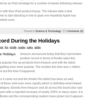
uld be an iPad shortage for a number of weeks following release.
 with their iPad product lineup. The release date is fast
me to start standing in line to grab one Hopefully Apple has
metime soon.
Posted in
Science & Technology
Comments (0)
ord During the Holidays
ook
,
fire
,
kindle
,
reader
,
sales
,
tablet
e Holidays
Amazon announced today that they had broken
another record in terms of Kindle sales this
y popular line up products from Amazon and with the latest
’re getting even more popular. The number this time was 1 million
e but this time it happened.
e it came out and the Kindle Fire tablet has been as well;
of these sold even more rapidly which is definitely what helped
category. Ebooks from Amazon and all across the board also saw
eason with a reported increase of nearly 200% in many cases. It is
eBooks and the corresponding readers have grown but it appears