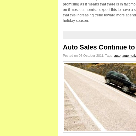
promising as it means that there is in fact
on if most economists expect this to have a s
that this increasing trend toward more spendin
holiday season.
Auto Sales Continue t
Posted on 06 October 2011.
Tags:
auto
,
automoti