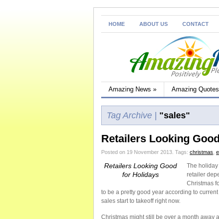
HOME
ABOUT US
CONTACT
Amazing News
»
Amazing Quotes
Tag Archive |
"sales"
Retailers Looking Good
Posted on 19 November 2013.
Tags:
christmas
,
Retailers Looking Good
The holiday 
for Holidays
retailer de
Christmas fo
to be a pretty good year according to curren
sales start to takeoff right now.
Christmas might still be over a month away an