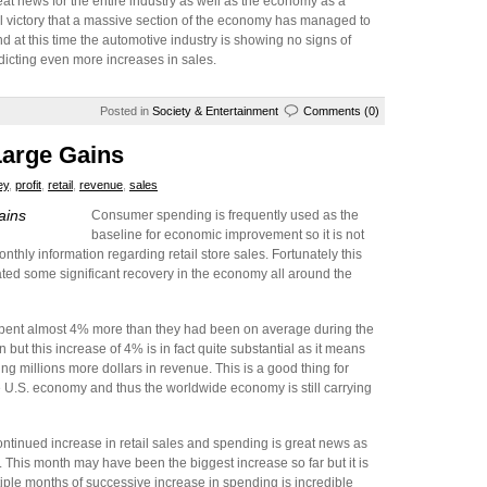
eat news for the entire industry as well as the economy as a
ll victory that a massive section of the economy has managed to
d at this time the automotive industry is showing no signs of
dicting even more increases in sales.
Posted in
Society & Entertainment
Comments (0)
Large Gains
ey
,
profit
,
retail
,
revenue
,
sales
ains
Consumer spending is frequently used as the
baseline for economic improvement so it is not
thly information regarding retail store sales. Fortunately this
ated some significant recovery in the economy all around the
pent almost 4% more than they had been on average during the
n but this increase of 4% is in fact quite substantial as it means
g millions more dollars in revenue. This is a good thing for
e U.S. economy and thus the worldwide economy is still carrying
ntinued increase in retail sales and spending is great news as
. This month may have been the biggest increase so far but it is
ltiple months of successive increase in spending is incredible