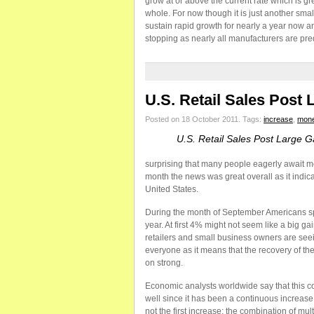
grow at or above the current rate which is gr
whole. For now though it is just another sma
sustain rapid growth for nearly a year now an
stopping as nearly all manufacturers are pre
U.S. Retail Sales Post 
Posted on 18 October 2011.
Tags:
increase
,
mon
U.S. Retail Sales Post Large G
surprising that many people eagerly await mon
month the news was great overall as it indic
United States.
During the month of September Americans s
year. At first 4% might not seem like a big gai
retailers and small business owners are seein
everyone as it means that the recovery of th
on strong.
Economic analysts worldwide say that this co
well since it has been a continuous increase
not the first increase; the combination of mu