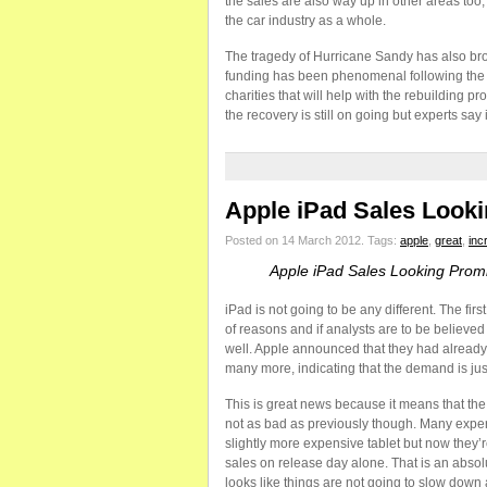
the sales are also way up in other areas too;
the car industry as a whole.
The tragedy of Hurricane Sandy has also bro
funding has been phenomenal following the s
charities that will help with the rebuilding 
the recovery is still on going but experts say 
Apple iPad Sales Look
Posted on 14 March 2012.
Tags:
apple
,
great
,
inc
Apple iPad Sales Looking Prom
iPad is not going to be any different. The fi
of reasons and if analysts are to be believed 
well. Apple announced that they had already s
many more, indicating that the demand is just
This is great news because it means that the 
not as bad as previously though. Many expert
slightly more expensive tablet but now they’re
sales on release day alone. That is an absol
looks like things are not going to slow down