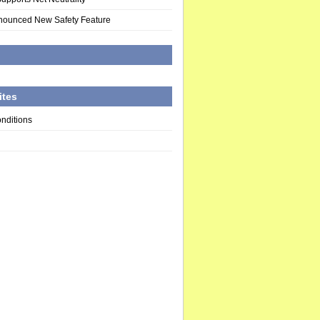
nounced New Safety Feature
d
ites
nditions