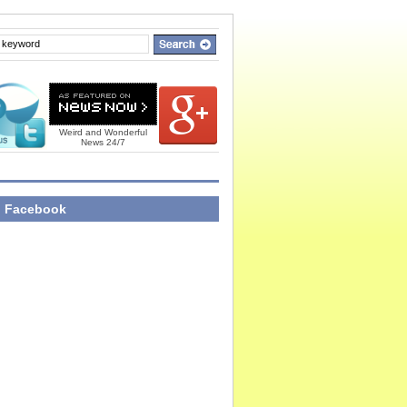
Weird and Wonderful
News 24/7
n Facebook