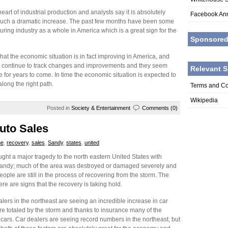
eart of industrial production and analysts say it is absolutely
Facebook An
 such a dramatic increase. The past few months have been some
uring industry as a whole in America which is a great sign for the
Sponsore
hat the economic situation is in fact improving in America, and
ll continue to track changes and improvements and they seem
Relevant S
 for years to come. In time the economic situation is expected to
along the right path.
Terms and Co
Wikipedia
Posted in
Society & Entertainment
Comments (0)
Auto Sales
ne
,
recovery
,
sales
,
Sandy
,
states
,
united
ought a major tragedy to the north eastern United States with
andy; much of the area was destroyed or damaged severely and
people are still in the process of recovering from the storm. The
e are signs that the recovery is taking hold.
alers in the northeast are seeing an incredible increase in car
ere totaled by the storm and thanks to insurance many of the
ars. Car dealers are seeing record numbers in the northeast, but