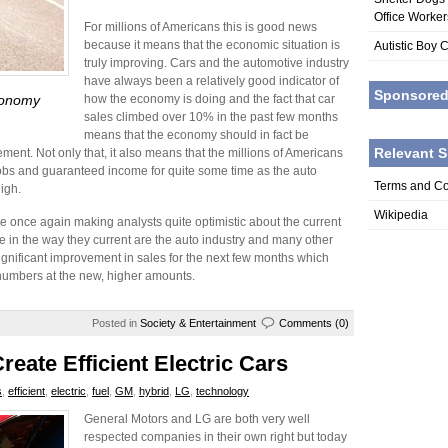
Office Worke
For millions of Americans this is good news
because it means that the economic situation is
Autistic Boy 
truly improving. Cars and the automotive industry
have always been a relatively good indicator of
Sponsore
conomy
how the economy is doing and the fact that car
sales climbed over 10% in the past few months
means that the economy should in fact be
Relevant S
ment. Not only that, it also means that the millions of Americans
obs and guaranteed income for quite some time as the auto
Terms and Co
igh.
Wikipedia
e once again making analysts quite optimistic about the current
 in the way they current are the auto industry and many other
ignificant improvement in sales for the next few months which
 numbers at the new, higher amounts.
Posted in
Society & Entertainment
Comments (0)
eate Efficient Electric Cars
s
,
efficient
,
electric
,
fuel
,
GM
,
hybrid
,
LG
,
technology
General Motors and LG are both very well
respected companies in their own right but today