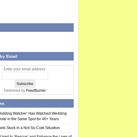
by Email
Enter your email address:
Delivered by
FeedBurner
ws
Wedding Watcher’ Has Watched Wedding
rate in the Same Spot for 40+ Years
ts Stuck in a Not-So-Cute Situation
 Used to ‘Rescue’ and Enhance the Lives of