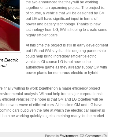
the two announced that they will be working
together on an upcoming project. The project is,
of course, a vehicle that will be designed by GM
but LG will have significant input in terms of
power and battery technology. Thanks to new
technology from LG, GM is hoping to create some
highly efficient cars.
At this time the project is still in early development
but LG and GM say that this ongoing partnership
could help bring incredibly efficient electric
t Electric
vehicles. Of course LG is not new to the
rnal
automotive game as they already supply GM with
power plants for numerous electric or hybrid
e finally willing to work together on a major efficiency project
environmental analysts. Without help from major corporations it
 efficient vehicles; the hope is that GM and LG together will be
he newest wave of efficient cars. At this time GM and LG have
oming cars but given the rate at which the electric car market is
l both be working quickly to get something ready for the market
Posted in
Environment
Comments (0)