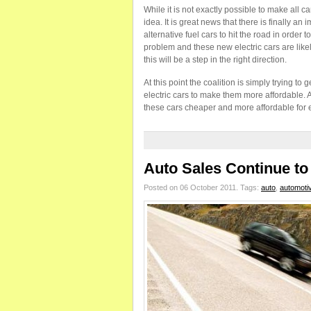
While it is not exactly possible to make all ca
idea. It is great news that there is finally a
alternative fuel cars to hit the road in orde
problem and these new electric cars are likel
this will be a step in the right direction.
At this point the coalition is simply trying to 
electric cars to make them more affordable. A
these cars cheaper and more affordable for 
Auto Sales Continue t
Posted on 06 October 2011.
Tags:
auto
,
automoti