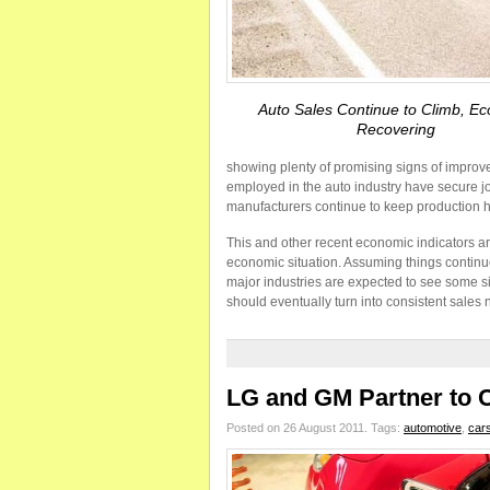
Auto Sales Continue to Climb, E
Recovering
showing plenty of promising signs of improve
employed in the auto industry have secure j
manufacturers continue to keep production h
This and other recent economic indicators ar
economic situation. Assuming things continue
major industries are expected to see some s
should eventually turn into consistent sales
LG and GM Partner to Cr
Posted on 26 August 2011.
Tags:
automotive
,
car