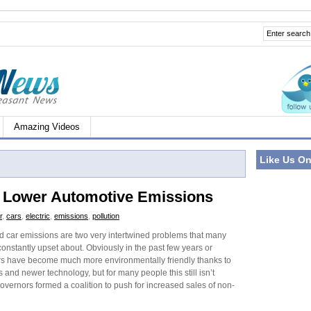
Amazing Videos
Like Us O
or Lower Automotive Emissions
r
,
cars
,
electric
,
emissions
,
pollution
nd car emissions are two very intertwined problems that many
onstantly upset about. Obviously in the past few years or
s have become much more environmentally friendly thanks to
s and newer technology, but for many people this still isn’t
overnors formed a coalition to push for increased sales of non-