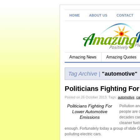
HOME
ABOUT US
CONTACT
Amazing News
Amazing Quotes
Tag Archive |
"automotive"
Politicians Fighting F
Posted on 26 October 2013.
Tags:
automotive
,
ca
Politicians Fighting For
Pollution a
Lower Automotive
people are c
Emissions
decades car
cleaner fuel
enough. Fortunately today a group of state G
polluting electric cars.