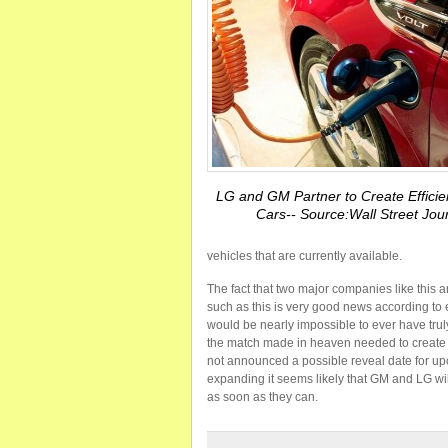
LG and GM Partner to Create Efficien
Cars-- Source:Wall Street Jou
vehicles that are currently available.
The fact that two major companies like this ar
such as this is very good news according to 
would be nearly impossible to ever have truly
the match made in heaven needed to create t
not announced a possible reveal date for upc
expanding it seems likely that GM and LG wil
as soon as they can.