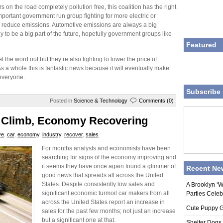
rs on the road completely pollution free, this coalition has the right
n important government run group fighting for more electric or
r to reduce emissions. Automotive emissions are always a big
y to be a big part of the future, hopefully government groups like
Featured
get the word out but they’re also fighting to lower the price of
s a whole this is fantastic news because it will eventually make
everyone.
Subscribe 
Posted in
Science & Technology
Comments (0)
o Climb, Economy Recovering
ve
,
car
,
economy
,
industry
,
recover
,
sales
For months analysts and economists have been
searching for signs of the economy improving and
it seems they have once again found a glimmer of
Recent Ne
good news that spreads all across the United
States. Despite consistently low sales and
A Brooklyn ‘
significant economic turmoil car makers from all
Parties Celeb
across the United States report an increase in
Cute Puppy Ge
sales for the past few months; not just an increase
but a significant one at that.
Shelter Dogs