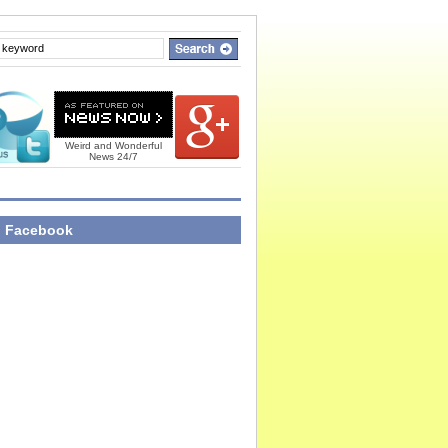
Weird and Wonderful
News 24/7
n Facebook