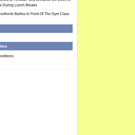
rs During Lunch Breaks
Confronts Bullies In Front Of The Gym Class
d
ites
nditions