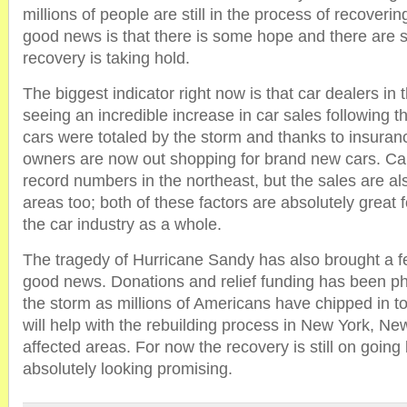
millions of people are still in the process of recoveri
good news is that there is some hope and there are s
recovery is taking hold.
The biggest indicator right now is that car dealers in 
seeing an incredible increase in car sales following th
cars were totaled by the storm and thanks to insuran
owners are now out shopping for brand new cars. Ca
record numbers in the northeast, but the sales are al
areas too; both of these factors are absolutely great
the car industry as a whole.
The tragedy of Hurricane Sandy has also brought a f
good news. Donations and relief funding has been p
the storm as millions of Americans have chipped in to 
will help with the rebuilding process in New York, Ne
affected areas. For now the recovery is still on going 
absolutely looking promising.