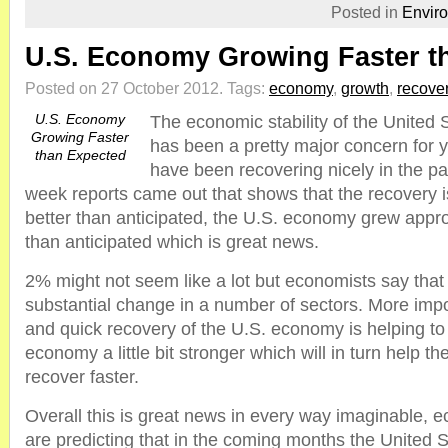
Posted in
Envir
U.S. Economy Growing Faster t
Posted on 27 October 2012.
Tags:
economy
,
growth
,
recove
U.S. Economy
The economic stability of the United 
Growing Faster
has been a pretty major concern for 
than Expected
have been recovering nicely in the p
week reports came out that shows that the recovery i
better than anticipated, the U.S. economy grew app
than anticipated which is great news.
2% might not seem like a lot but economists say that i
substantial change in a number of sectors. More impor
and quick recovery of the U.S. economy is helping t
economy a little bit stronger which will in turn help
recover faster.
Overall this is great news in every way imaginable, 
are predicting that in the coming months the United