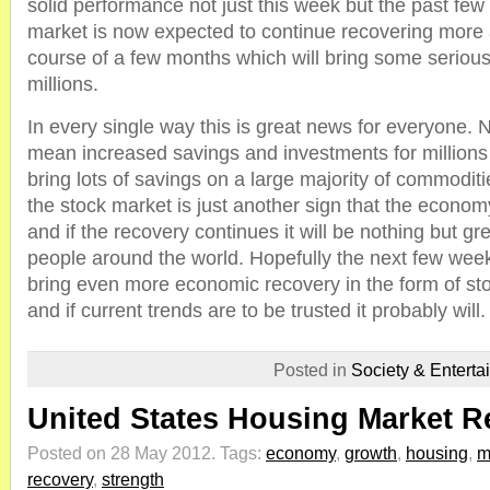
solid performance not just this week but the past few
market is now expected to continue recovering more
course of a few months which will bring some serious
millions.
In every single way this is great news for everyone. N
mean increased savings and investments for millions of
bring lots of savings on a large majority of commodit
the stock market is just another sign that the economy
and if the recovery continues it will be nothing but gre
people around the world. Hopefully the next few wee
bring even more economic recovery in the form of st
and if current trends are to be trusted it probably will.
Posted in
Society & Enterta
United States Housing Market R
Posted on 28 May 2012.
Tags:
economy
,
growth
,
housing
,
m
recovery
,
strength