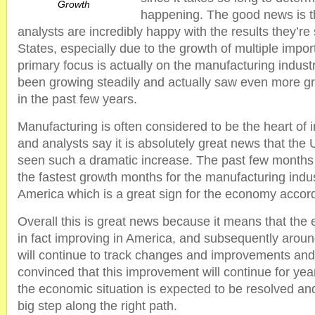
Growth
happening. The good news is t
analysts are incredibly happy with the results they’re
States, especially due to the growth of multiple impor
primary focus is actually on the manufacturing indust
been growing steadily and actually saw even more gr
in the past few years.
Manufacturing is often considered to be the heart of i
and analysts say it is absolutely great news that the
seen such a dramatic increase. The past few month
the fastest growth months for the manufacturing indu
America which is a great sign for the economy accord
Overall this is great news because it means that the 
in fact improving in America, and subsequently aroun
will continue to track changes and improvements an
convinced that this improvement will continue for yea
the economic situation is expected to be resolved and 
big step along the right path.