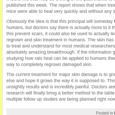
published this week. The report shows that when trea
mice were able to heal very quickly and without any 
Obviously the idea is that this principal will someday 
humans, but doctors say there is actually more to it th
this prevent scars, it could also be used to actually le
regrown and skin treatment in humans. The skin has a
to treat and understand for most medical researchers 
absolutely amazing breakthrough. If the information 
studying how rats heal can be applied to humans the
way to completely regrown damaged skin.
The current treatment for major skin damage is to gr
else and hope it grows the way it is supposed to. Thi
unsightly results and is incredibly painful. Doctors ar
research will finally bring a better method to the tabl
multiple follow up studies are being planned right no
Posted in