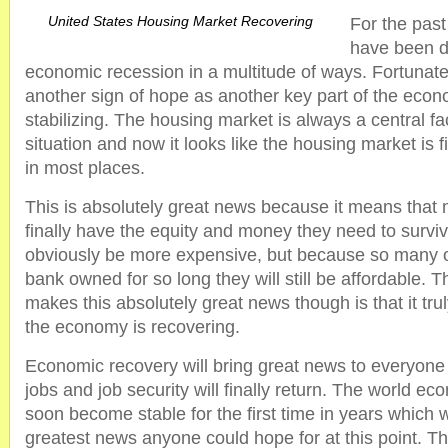
United States Housing Market Recovering
For the pas
have been d
economic recession in a multitude of ways. Fortunate
another sign of hope as another key part of the eco
stabilizing. The housing market is always a central f
situation and now it looks like the housing market is 
in most places.
This is absolutely great news because it means that mi
finally have the equity and money they need to survi
obviously be more expensive, but because so many 
bank owned for so long they will still be affordable. T
makes this absolutely great news though is that it tru
the economy is recovering.
Economic recovery will bring great news to everyone
jobs and job security will finally return. The world eco
soon become stable for the first time in years which w
greatest news anyone could hope for at this point. T