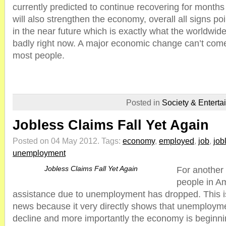
currently predicted to continue recovering for mont
will also strengthen the economy, overall all signs po
in the near future which is exactly what the worldw
badly right now. A major economic change can’t com
most people.
Posted in
Society & Enterta
Jobless Claims Fall Yet Again
Posted on 04 May 2012.
Tags:
economy
,
employed
,
job
,
job
unemployment
Jobless Claims Fall Yet Again
For another
people in Ame
assistance due to unemployment has dropped. This is
news because it very directly shows that unemployme
decline and more importantly the economy is beginni