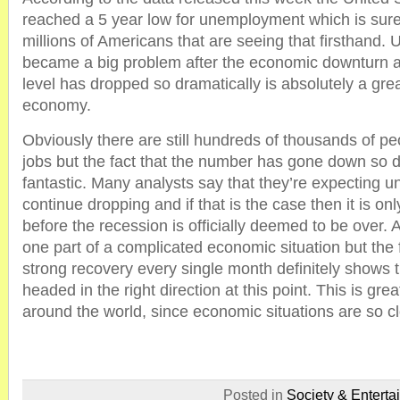
reached a 5 year low for unemployment which is sure
millions of Americans that are seeing that firsthand
became a big problem after the economic downturn an
level has dropped so dramatically is absolutely a grea
economy.
Obviously there are still hundreds of thousands of pe
jobs but the fact that the number has gone down so d
fantastic. Many analysts say that they’re expecting 
continue dropping and if that is the case then it is onl
before the recession is officially deemed to be over. A
one part of a complicated economic situation but the f
strong recovery every single month definitely shows 
headed in the right direction at this point. This is gr
around the world, since economic situations are so cl
Posted in
Society & Enterta