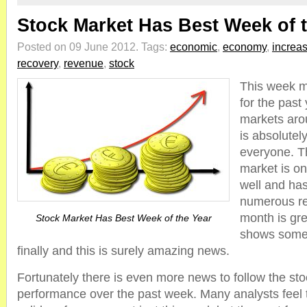
Stock Market Has Best Week of 
Posted on 09 June 2012.
Tags:
economic
,
economy
,
increa
recovery
,
revenue
,
stock
This week m
for the past 
markets aro
is absolutel
everyone. Th
market is o
well and ha
numerous re
month is gr
Stock Market Has Best Week of the Year
shows some f
finally and this is surely amazing news.
Fortunately there is even more news to follow the st
performance over the past week. Many analysts feel 