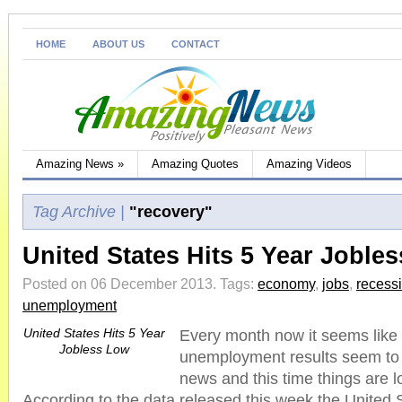
HOME
ABOUT US
CONTACT
Amazing News
»
Amazing Quotes
Amazing Videos
Tag Archive |
"recovery"
United States Hits 5 Year Joble
Posted on 06 December 2013.
Tags:
economy
,
jobs
,
recess
unemployment
United States Hits 5 Year
Every month now it seems like 
Jobless Low
unemployment results seem to 
news and this time things are l
According to the data released this week the United