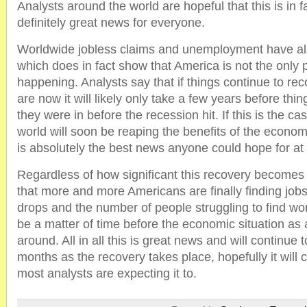
Analysts around the world are hopeful that this is in f
definitely great news for everyone.
Worldwide jobless claims and unemployment have al
which does in fact show that America is not the only 
happening. Analysts say that if things continue to rec
are now it will likely only take a few years before thin
they were in before the recession hit. If this is the ca
world will soon be reaping the benefits of the econom
is absolutely the best news anyone could hope for at t
Regardless of how significant this recovery becomes it
that more and more Americans are finally finding jo
drops and the number of people struggling to find work
be a matter of time before the economic situation as 
around. All in all this is great news and will continue
months as the recovery takes place, hopefully it will 
most analysts are expecting it to.