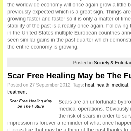
the worldwide economy will once again grow a little bi
previously expected which is a great sign. Things ar
growing faster and faster so it is only a matter of ti
stability of the past is a reality once again. Followin
in the United States multiple European countries an
seen similar gains in the past quarter which demonstr
the entire economy is growing.
Posted in
Society & Enterta
Scar Free Healing May be The F
Posted on 27 September 2012.
Tags:
heal
,
health
,
medical
,
treatment
Scar Free Healing May
Scars are an unfortunate bypr
be The Future
medical operations. Obviously
the risk of scars in order to sur
impression is forever a reminder of what once happe
it looks like that may be a thing of the past thanks t