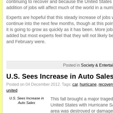
continuing to recover and because the United States 
addition of jobs will affect much of the world in a nu
Experts are hopeful that this steady increase of jobs 
continue into the next few months, though at this poin
it is going to grow as quickly as it has been. More jobs
added but most experts feel that they will not likely 
and February were.
Posted in
Society & Enterta
U.S. Sees Increase in Auto Sale
Posted on 04 December 2012.
Tags:
car
,
hurricane
,
recover
united
U.S. Sees Increase in
This fall brought a major trage
Auto Sales
United States with Hurricane S
area was destroyed or damage