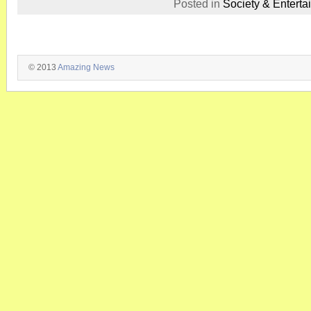
Posted in
Society & Enterta
© 2013
Amazing News