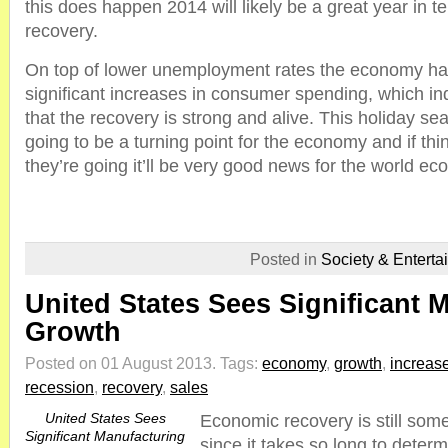
this does happen 2014 will likely be a great year in 
recovery.
On top of lower unemployment rates the economy ha
significant increases in consumer spending, which in
that the recovery is strong and alive. This holiday sea
going to be a turning point for the economy and if th
they’re going it’ll be very good news for the world e
Posted in
Society & Enterta
United States Sees Significant 
Growth
Posted on 01 August 2013.
Tags:
economy
,
growth
,
increas
recession
,
recovery
,
sales
United States Sees
Economic recovery is still som
Significant Manufacturing
since it takes so long to determ