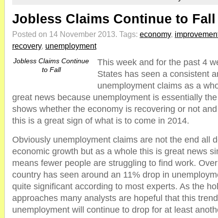
Jobless Claims Continue to Fall
Posted on 14 November 2013.
Tags:
economy
,
improvemen
recovery
,
unemployment
Jobless Claims Continue
This week and for the past 4 w
to Fall
States has seen a consistent an
unemployment claims as a whole
great news because unemployment is essentially the 
shows whether the economy is recovering or not an
this is a great sign of what is to come in 2014.
Obviously unemployment claims are not the end all de
economic growth but as a whole this is great news si
means fewer people are struggling to find work. Over
country has seen around an 11% drop in unemployme
quite significant according to most experts. As the h
approaches many analysts are hopeful that this trend
unemployment will continue to drop for at least anoth