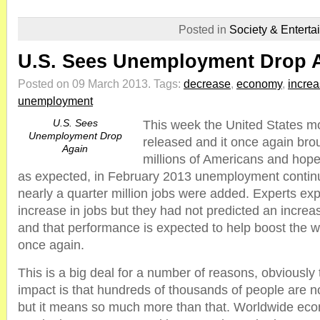
Posted in
Society & Enterta
U.S. Sees Unemployment Drop 
Posted on 09 March 2013.
Tags:
decrease
,
economy
,
incre
unemployment
U.S. Sees
This week the United States mo
Unemployment Drop
released and it once again br
Again
millions of Americans and hopef
as expected, in February 2013 unemployment continu
nearly a quarter million jobs were added. Experts ex
increase in jobs but they had not predicted an increa
and that performance is expected to help boost the
once again.
This is a big deal for a number of reasons, obviously 
impact is that hundreds of thousands of people are 
but it means so much more than that. Worldwide ec