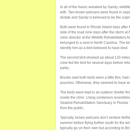
In all of the havoc wreaked by Sandy, wildlif
with. Two brown pelicans were found in separ
dictate and Sandy is believed to be the culpr
Both were found in Rhode Island days after 
side of the road nine days after the storm a
clinic director at the Wildlife Rehabilitators
belonged to a nest in North Carolina. The bi
identify him as a bird believed to have died.
The second bird showed up about 120 miles s
crew fed the bird for several days before ret
parks.
Brooks said both birds were a little thin, had
pouches. Otherwise, they seemed to have weat
The birds were kept in an outdoor shelter f
inside the clinic. Using containers resembli
Seabird Rehabilitation Sanctuary in Florida.
from the public.
Typically, brown pelicans don’t venture farth
summer before flying further south for the wi
typically go on their own but according to Bro