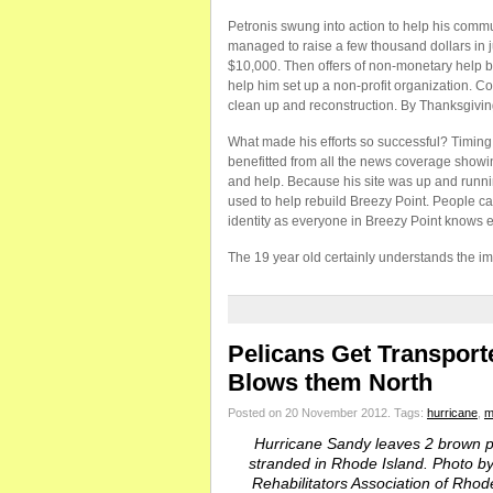
Petronis swung into action to help his comm
managed to raise a few thousand dollars in j
$10,000. Then offers of non-monetary help be
help him set up a non-profit organization. Co
clean up and reconstruction. By Thanksgivi
What made his efforts so successful? Timing. 
benefitted from all the news coverage showi
and help. Because his site was up and running
used to help rebuild Breezy Point. People ca
identity as everyone in Breezy Point knows 
The 19 year old certainly understands the i
Pelicans Get Transport
Blows them North
Posted on 20 November 2012.
Tags:
hurricane
,
m
Hurricane Sandy leaves 2 brown p
stranded in Rhode Island. Photo by 
Rehabilitators Association of Rhod