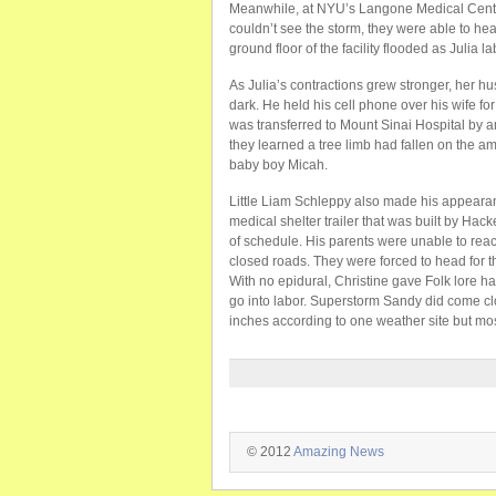
Meanwhile, at NYU’s Langone Medical Cente
couldn’t see the storm, they were able to he
ground floor of the facility flooded as Julia l
As Julia’s contractions grew stronger, her h
dark. He held his cell phone over his wife for
was transferred to Mount Sinai Hospital by 
they learned a tree limb had fallen on the am
baby boy Micah.
Little Liam Schleppy also made his appearan
medical shelter trailer that was built by Ha
of schedule. His parents were unable to reac
closed roads. They were forced to head for t
With no epidural, Christine gave Folk lore h
go into labor. Superstorm Sandy did come cl
inches according to one weather site but most
© 2012
Amazing News