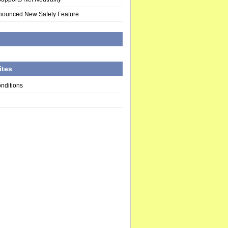
nounced New Safety Feature
d
ites
nditions