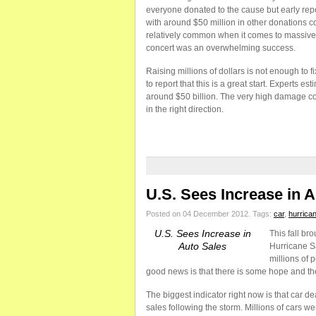
everyone donated to the cause but early repor
with around $50 million in other donations co
relatively common when it comes to massive d
concert was an overwhelming success.
Raising millions of dollars is not enough to 
to report that this is a great start. Experts e
around $50 billion. The very high damage coun
in the right direction.
U.S. Sees Increase in 
Posted on 04 December 2012.
Tags:
car
,
hurrica
U.S. Sees Increase in
This fall br
Auto Sales
Hurricane S
millions of 
good news is that there is some hope and ther
The biggest indicator right now is that car de
sales following the storm. Millions of cars w