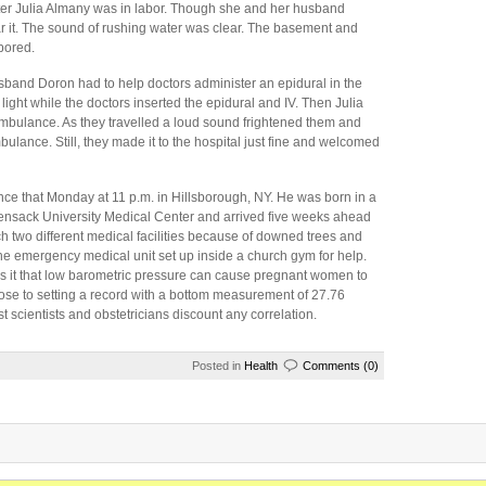
r Julia Almany was in labor. Though she and her husband
ar it. The sound of rushing water was clear. The basement and
abored.
usband Doron had to help doctors administer an epidural in the
 light while the doctors inserted the epidural and IV. Then Julia
ambulance. As they travelled a loud sound frightened them and
bulance. Still, they made it to the hospital just fine and welcomed
ce that Monday at 11 p.m. in Hillsborough, NY. He was born in a
ckensack University Medical Center and arrived five weeks ahead
h two different medical facilities because of downed trees and
he emergency medical unit set up inside a church gym for help.
as it that low barometric pressure can cause pregnant women to
ose to setting a record with a bottom measurement of 27.76
 scientists and obstetricians discount any correlation.
Posted in
Health
Comments (0)