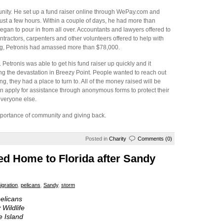
unity. He set up a fund raiser online through WePay.com and
ust a few hours. Within a couple of days, he had more than
gan to pour in from all over. Accountants and lawyers offered to
ntractors, carpenters and other volunteers offered to help with
ng, Petronis had amassed more than $78,000.
Petronis was able to get his fund raiser up quickly and it
ng the devastation in Breezy Point. People wanted to reach out
, they had a place to turn to. All of the money raised will be
n apply for assistance through anonymous forms to protect their
everyone else.
mportance of community and giving back.
Posted in
Charity
Comments (0)
ed Home to Florida after Sandy
igration
,
pelicans
,
Sandy
,
storm
elicans
Wildlife
e Island