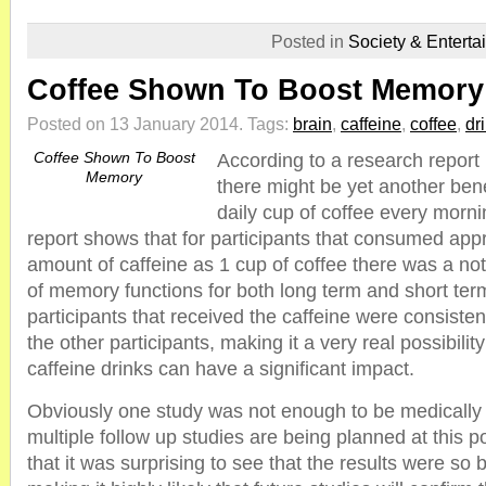
Posted in
Society & Enterta
Coffee Shown To Boost Memory
Posted on 13 January 2014.
Tags:
brain
,
caffeine
,
coffee
,
dr
Coffee Shown To Boost
According to a research report
Memory
there might be yet another bene
daily cup of coffee every morni
report shows that for participants that consumed ap
amount of caffeine as 1 cup of coffee there was a n
of memory functions for both long term and short ter
participants that received the caffeine were consisten
the other participants, making it a very real possibility
caffeine drinks can have a significant impact.
Obviously one study was not enough to be medically
multiple follow up studies are being planned at this p
that it was surprising to see that the results were so 