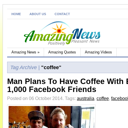
HOME
ABOUT US
CONTACT
Amazing News
»
Amazing Quotes
Amazing Videos
Tag Archive |
"coffee"
Man Plans To Have Coffee With 
1,000 Facebook Friends
Posted on 06 October 2014.
Tags:
australia
,
coffee
,
faceboo