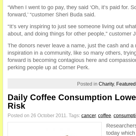
“When I went to go pay, they said ‘Oh, it’s paid for. 
forward,’ “customer Sheri Buda said.
“It’s very inspiring to just see someone living out wha
about, and doing things for other people,” customer 
The donors never leave a name, just the cash and a 
inspiration in a community, like so many others, trying
forward is becoming contagious here and compassion,
perking people up at Corner Perk.
Posted in
Charity
,
Feature
Daily Coffee Consumption Lowe
Risk
Posted on 26 October 2011.
Tags:
cancer
,
coffee
,
consumpt
Researchers
today which