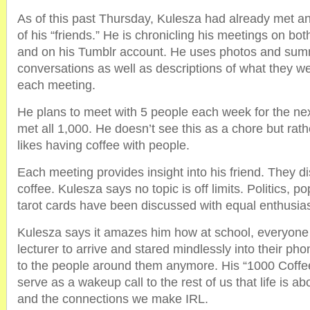
As of this past Thursday, Kulesza had already met a
of his “friends.” He is chronicling his meetings on b
and on his Tumblr account. He uses photos and summ
conversations as well as descriptions of what they we
each meeting.
He plans to meet with 5 people each week for the nex
met all 1,000. He doesn’t see this as a chore but rat
likes having coffee with people.
Each meeting provides insight into his friend. They d
coffee. Kulesza says no topic is off limits. Politics, 
tarot cards have been discussed with equal enthusia
Kulesza says it amazes him how at school, everyone s
lecturer to arrive and stared mindlessly into their p
to the people around them anymore. His “1000 Coffee
serve as a wakeup call to the rest of us that life is 
and the connections we make IRL.