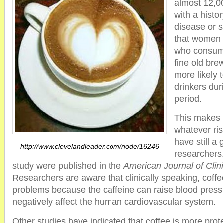
almost 12,0
with a histor
disease or 
that women 
who consume
fine old bre
more likely 
drinkers dur
period.
This makes 
whatever ris
have still a 
http://www.clevelandleader.com/node/16246
researchers.
study were published in the
American Journal of Clini
Researchers are aware that clinically speaking, coffee
problems because the caffeine can raise blood press
negatively affect the human cardiovascular system.
Other studies have indicated that coffee is more prot