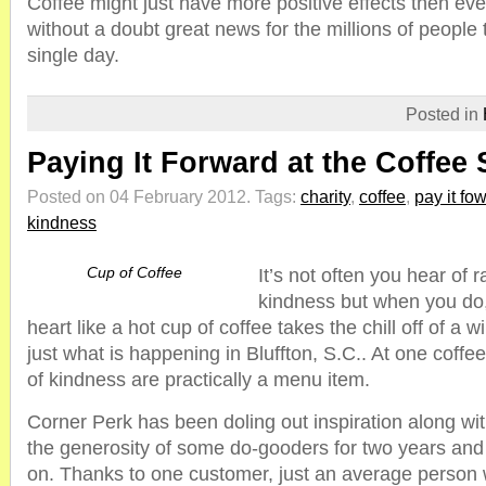
Coffee might just have more positive effects then ev
without a doubt great news for the millions of people t
single day.
Posted in
Paying It Forward at the Coffee
Posted on 04 February 2012.
Tags:
charity
,
coffee
,
pay it fo
kindness
Cup of Coffee
It’s not often you hear of 
kindness but when you do,
heart like a hot cup of coffee takes the chill off of a w
just what is happening in Bluffton, S.C.. At one coff
of kindness are practically a menu item.
Corner Perk has been doling out inspiration along wit
the generosity of some do-gooders for two years and 
on. Thanks to one customer, just an average person w