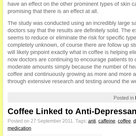
have an effect on the other prominent types of skin canc
promising that there is an effect at all.
The study was conducted using an incredibly large s
doctors say that the results are definitely solid. The 
seems to reduce or eliminate the risk for specific typ
completely unknown, of course there are follow up st
will likely pinpoint exactly what in coffee is helping el
now doctors are continuing to encourage patients to
moderate amounts simply because the number of heal
coffee and continuously growing as more and more a
through extensive research and testing around the wo
Posted in
Coffee Linked to Anti-Depressan
Posted on 27 September 2011.
Tags:
anti
,
caffeine
,
coffee
,
d
medication