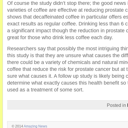
Of course the study didn’t stop there; the good news is
varieties of coffee are effective at reducing prostate 
shows that decaffeinated coffee in particular offers e
exact results as regular coffee. Drinking less than 6
a significant impact though the reduction in prostate c
great for those who drink less coffee each day.
Researchers say that possibly the most intriguing thi
this study is that they are unsure what causes the di
there could be a variety of chemicals and natural min
coffee that reduce the risk for prostate cancer but at 
sure what causes it. A follow up study is likely being
determine what exactly causes this health benefit so t
used as a treatment of some sort.
Posted in
© 2014
Amazing News