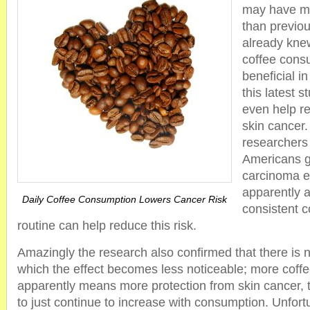
may have mo
than previou
already kne
coffee cons
beneficial i
this latest s
even help re
skin cancer.
researchers 
Americans ge
carcinoma e
apparently 
Daily Coffee Consumption Lowers Cancer Risk
consistent 
routine can help reduce this risk.
Amazingly the research also confirmed that there is no
which the effect becomes less noticeable; more coff
apparently means more protection from skin cancer, 
to just continue to increase with consumption. Unfort