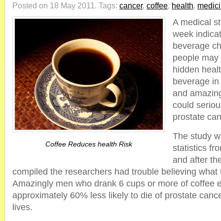
Posted on 18 May 2011.
Tags:
cancer
,
coffee
,
health
,
medic
A medical st
week indicat
beverage cho
people may 
hidden healt
beverage in 
and amazingl
could seriou
prostate can
The study w
Coffee Reduces health Risk
statistics f
and after th
compiled the researchers had trouble believing what 
Amazingly men who drank 6 cups or more of coffee 
approximately 60% less likely to die of prostate cancer
lives.