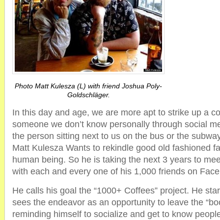
Photo Matt Kulesza (L) with friend Joshua Poly-
Goldschläger.
In this day and age, we are more apt to strike up a c
someone we don’t know personally through social me
the person sitting next to us on the bus or the subway
Matt Kulesza Wants to rekindle good old fashioned fac
human being. So he is taking the next 3 years to me
with each and every one of his 1,000 friends on Fac
He calls his goal the “1000+ Coffees” project. He st
sees the endeavor as an opportunity to leave the “bo
reminding himself to socialize and get to know people ‘I