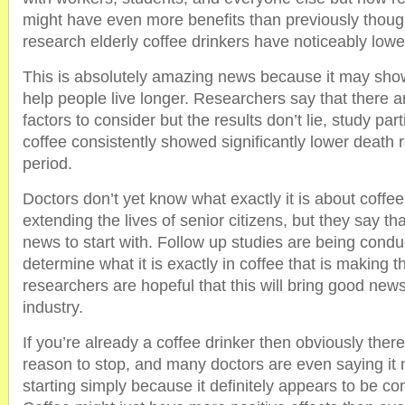
might have even more benefits than previously thoug
research elderly coffee drinkers have noticeably lower
This is absolutely amazing news because it may show 
help people live longer. Researchers say that there are
factors to consider but the results don’t lie, study par
coffee consistently showed significantly lower death 
period.
Doctors don’t yet know what exactly it is about coffe
extending the lives of senior citizens, but they say tha
news to start with. Follow up studies are being condu
determine what it is exactly in coffee that is making 
researchers are hopeful that this will bring good new
industry.
If you’re already a coffee drinker then obviously there 
reason to stop, and many doctors are even saying it 
starting simply because it definitely appears to be co