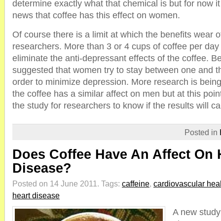
determine exactly what that chemical is but for now i
news that coffee has this effect on women.
Of course there is a limit at which the benefits wear o
researchers. More than 3 or 4 cups of coffee per day
eliminate the anti-depressant effects of the coffee. Bec
suggested that women try to stay between one and th
order to minimize depression. More research is being
the coffee has a similar affect on men but at this point i
the study for researchers to know if the results will ca
Posted in
Does Coffee Have An Affect On 
Disease?
Posted on 14 June 2011.
Tags:
caffeine
,
cardiovascular hea
heart disease
A new study