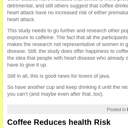
detrimental, and still others suggest that coffee dri
heart attack have no increased risk of either premat
heart attack.
This study needs to go further and research other pop
exposure to caffeine. The fact that all the participan
makes the research not representative of women in g
disease. Still, the study does offer happiness to coffe
the idea that people with heart disease who already d
have to give it up.
Still in all, this is good news for lovers of java.
So have another cup and keep drinking it until the nex
you can’t (and maybe even after that, too).
Posted in
Coffee Reduces health Risk