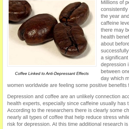
Millions of 
consistently
the year and
caffeine lev
there may b
health bene
about befor
successfull
a significan
depression 
between one
Coffee Linked to Anti-Depressant Effects
day which m
women worldwide are feeling some positive benefits 
Depression and coffee are an unlikely connection ac
health experts, especially since caffeine usually has t
According to the researchers there is clearly some c
nearly all types of coffee that help reduce stress whil
risk for depression. At this time additional research i