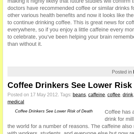
making it highly likely that future studies will confirm
doctors have recommended coffee or similar drinks fo
other various health benefits and now it looks like th
to continue drinking coffee. This is great news for co
everywhere, so if you enjoy a little caffeine every mo
to celebrate, you’ve been helping your brain rememb
than without it.
Posted in
Coffee Drinkers See Lower Risk
Posted on 17 May 2012.
Tags:
beans
,
caffeine
,
coffee
,
drink
medical
Coffee Drinkers See Lower Risk of Death
Coffee has 
drink for mi
the world for a number of reasons. The caffeine also
with workers, students, and everyone else but now re