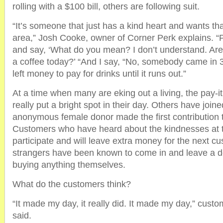
rolling with a $100 bill, others are following suit.
“It’s someone that just has a kind heart and wants tha
area,” Josh Cooke, owner of Corner Perk explains. “P
and say, ‘What do you mean? I don’t understand. Are
a coffee today?’ “And I say, “No, somebody came in
left money to pay for drinks until it runs out.”
At a time when many are eking out a living, the pay-i
really put a bright spot in their day. Others have joined
anonymous female donor made the first contribution 
Customers who have heard about the kindnesses at 
participate and will leave extra money for the next cu
strangers have been known to come in and leave a d
buying anything themselves.
What do the customers think?
“It made my day, it really did. It made my day,” cust
said.