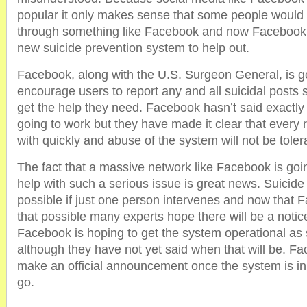
popular it only makes sense that some people would c
through something like Facebook and now Facebook i
new suicide prevention system to help out.
Facebook, along with the U.S. Surgeon General, is g
encourage users to report any and all suicidal posts 
get the help they need. Facebook hasn’t said exactly
going to work but they have made it clear that every r
with quickly and abuse of the system will not be toler
The fact that a massive network like Facebook is goi
help with such a serious issue is great news. Suicide 
possible if just one person intervenes and now that 
that possible many experts hope there will be a notic
Facebook is hoping to get the system operational as
although they have not yet said when that will be. Fac
make an official announcement once the system is in
go.