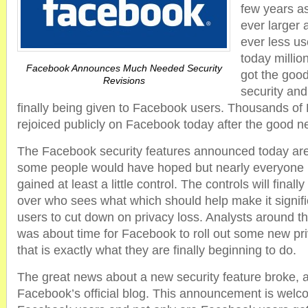
few years a
ever larger 
ever less us
today milli
Facebook Announces Much Needed Security
got the goo
Revisions
security and
finally being given to Facebook users. Thousands o
rejoiced publicly on Facebook today after the good n
The Facebook security features announced today are 
some people would have hoped but nearly everyone 
gained at least a little control. The controls will finall
over who sees what which should help make it signific
users to cut down on privacy loss. Analysts around th
was about time for Facebook to roll out some new pr
that is exactly what they are finally beginning to do.
The great news about a new security feature broke, 
Facebook’s official blog. This announcement is welco