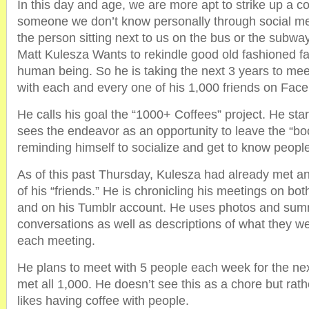
In this day and age, we are more apt to strike up a c
someone we don’t know personally through social me
the person sitting next to us on the bus or the subway
Matt Kulesza Wants to rekindle good old fashioned fac
human being. So he is taking the next 3 years to me
with each and every one of his 1,000 friends on Fac
He calls his goal the “1000+ Coffees” project. He st
sees the endeavor as an opportunity to leave the “bo
reminding himself to socialize and get to know people ‘I
As of this past Thursday, Kulesza had already met a
of his “friends.” He is chronicling his meetings on b
and on his Tumblr account. He uses photos and summ
conversations as well as descriptions of what they we
each meeting.
He plans to meet with 5 people each week for the nex
met all 1,000. He doesn’t see this as a chore but rat
likes having coffee with people.