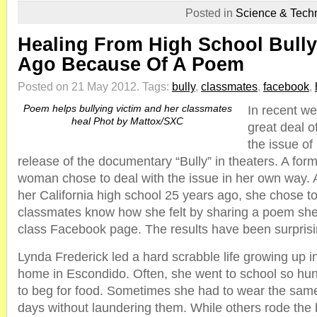
Posted in
Science & Tech
Healing From High School Bully
Ago Because Of A Poem
Posted on 21 May 2012.
Tags:
bully
,
classmates
,
facebook
,
Poem helps bullying victim and her classmates
In recent w
heal Phot by Mattox/SXC
great deal o
the issue of 
release of the documentary “Bully” in theaters. A fo
woman chose to deal with the issue in her own way. Af
her California high school 25 years ago, she chose to
classmates know how she felt by sharing a poem sh
class Facebook page. The results have been surpris
Lynda Frederick led a hard scrabble life growing up in 
home in Escondido. Often, she went to school so hu
to beg for food. Sometimes she had to wear the same
days without laundering them. While others rode the