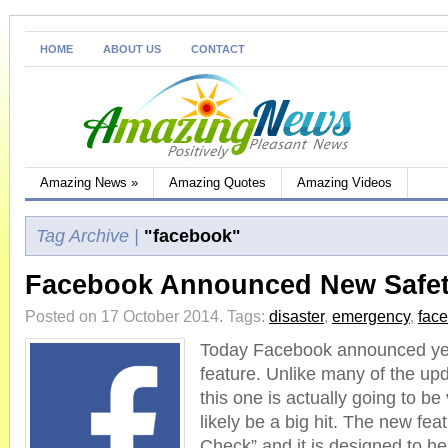
HOME
ABOUT US
CONTACT
Amazing News
»
Amazing Quotes
Amazing Videos
Tag Archive |
"facebook"
Facebook Announced New Safet
Posted on 17 October 2014.
Tags:
disaster
,
emergency
,
fac
Today Facebook announced ye
feature. Unlike many of the u
this one is actually going to be 
likely be a big hit. The new fe
Check” and it is designed to hel