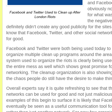
and Faceboo
obviously no
Facebook and Twitter Used to Clean up After
for what wa
London Riots
the negative
definitely didn’t create any good publicity for the si
know that Facebook, Twitter, and other social networ
for good.
Facebook and Twitter were both being used today to
organize multiple clean up programs around the are
system used to organize the riots is clearly being use
the entire mess as well which shows great promise for
networking. The cleanup organization is also showing 
the chaos people do still have the desire to make thin
Overall experts say it is quite refreshing to see that 
networks can be used for good and not just maliciou
examples of this begin to surface it is likely that Fac
eventually be seen as a useful communication tool 