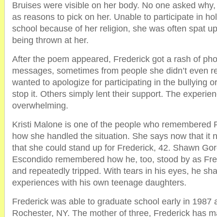
Bruises were visible on her body. No one asked why, 
as reasons to pick on her. Unable to participate in ho
school because of her religion, she was often spat u
being thrown at her.
After the poem appeared, Frederick got a rash of pho
messages, sometimes from people she didn’t even 
wanted to apologize for participating in the bullying or
stop it. Others simply lent their support. The experi
overwhelming.
Kristi Malone is one of the people who remembered F
how she handled the situation. She says now that it 
that she could stand up for Frederick, 42. Shawn Gor
Escondido remembered how he, too, stood by as Fre
and repeatedly tripped. With tears in his eyes, he s
experiences with his own teenage daughters.
Frederick was able to graduate school early in 1987 
Rochester, NY. The mother of three, Frederick has 