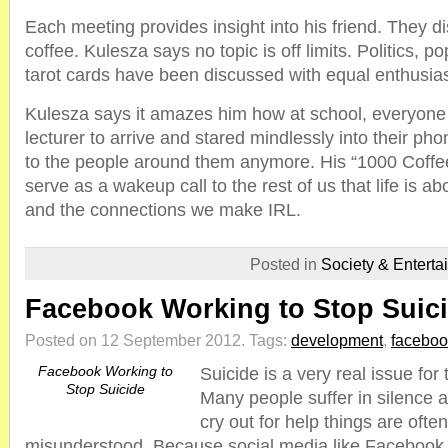
Each meeting provides insight into his friend. They d
coffee. Kulesza says no topic is off limits. Politics, 
tarot cards have been discussed with equal enthusia
Kulesza says it amazes him how at school, everyone s
lecturer to arrive and stared mindlessly into their p
to the people around them anymore. His “1000 Coffee
serve as a wakeup call to the rest of us that life is 
and the connections we make IRL.
Posted in
Society & Enterta
Facebook Working to Stop Suic
Posted on 12 September 2012.
Tags:
development
,
faceboo
Facebook Working to
Suicide is a very real issue fo
Stop Suicide
Many people suffer in silence a
cry out for help things are ofte
misunderstood. Because social media like Faceboo