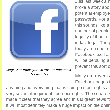
Just last week a 
broke a story abo
potential employe
passwords. For a
this sounds like a
number of people
legality of it but u
in fact legal. The
today a number o
Facebook itself a
will be persuing 
prevent this sort 
Illegal For Employers to Ask for Facebook
Passwords?
Many employers w
Facebook pages i
anything and everything that is going on, but rights act
very sever infringement upon our rights. The senator
made it clear that they agree and this is great news
it will most definitely make a huge impact on the onli