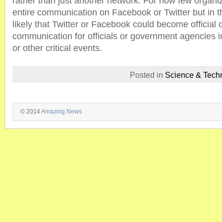
rather than just another network. For now few organiz
entire communication on Facebook or Twitter but in t
likely that Twitter or Facebook could become official 
communication for officials or government agencies 
or other critical events.
Posted in
Science & Tech
© 2014
Amazing News