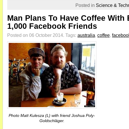
Posted in
Science & Tech
Man Plans To Have Coffee With 
1,000 Facebook Friends
Posted on 06 October 2014.
Tags:
australia
,
coffee
,
faceboo
Photo Matt Kulesza (L) with friend Joshua Poly-
Goldschläger.