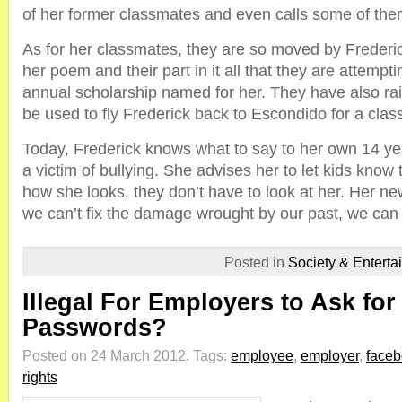
of her former classmates and even calls some of them
As for her classmates, they are so moved by Frederi
her poem and their part in it all that they are attempti
annual scholarship named for her. They have also ra
be used to fly Frederick back to Escondido for a clas
Today, Frederick knows what to say to her own 14 yea
a victim of bullying. She advises her to let kids know th
how she looks, they don’t have to look at her. Her new 
we can’t fix the damage wrought by our past, we can w
Posted in
Society & Enterta
Illegal For Employers to Ask fo
Passwords?
Posted on 24 March 2012.
Tags:
employee
,
employer
,
face
rights