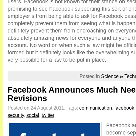
users. Facebook is not known for their stance on secur
promising to see Facebook supporting this sort of en
employer’s from being able to ask for Facebook pass
completely prevent them from seeing what is happening
definitely prevent them from encroaching on everyone’
absolutely amazing news for everyone and anyone t
account. No word on when such a law might be officia
formed but it definitely looks like the overwhelming su
very possible for a law to be put in place.
Posted in
Science & Tech
Facebook Announces Much Need
Revisions
Posted on 24 August 2011.
Tags:
communication
,
facebook
security
,
social
,
twitter
Facebook an
become separ