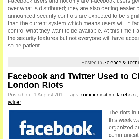
Facebook users and not only are Facebook users get
over what is distributed; they are also getting easier 
announced security controls are expected to be signif
than the current system which means users will in fac
control what they want to be available. At this time Fa
the security features but not everyone will have acce
so be patient.
Posted in
Science & Tech
Facebook and Twitter Used to Cl
London Riots
Posted on 11 August 2011.
Tags:
communication
,
facebook
twitter
The riots in
this week we
organized a
communicatio