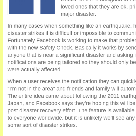
loved ones that they are ok, pri
major disaster.
In many cases when something like an earthquake, hu
disaster strikes it is difficult or impossible to communi
Fortunately Facebook is working to make that problem
with the new Safety Check. Basically it works by sendi
anyone that is near a significant disaster and asking i
notifications are being tailored so they should only be
were actually affected.
When a user receives the notification they can quickly
“I’m not in the area” and friends and family will autom
The entire idea came about following the 2011 earth
Japan, and Facebook says they’re hoping this will be 
post disaster recovery effort. The feature is availabl
to everyone worldwide, but it is unlikely we’ll see any r
some sort of disaster strikes.