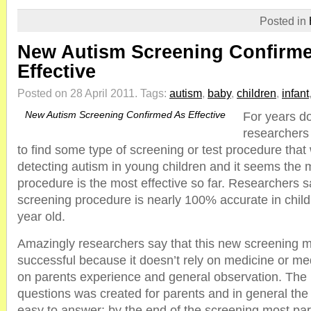
Posted in
New Autism Screening Confirm
Effective
Posted on 28 April 2011.
Tags:
autism
,
baby
,
children
,
infant
New Autism Screening Confirmed As Effective
For years d
researchers
to find some type of screening or test procedure that 
detecting autism in young children and it seems the 
procedure is the most effective so far. Researchers s
screening procedure is nearly 100% accurate in chil
year old.
Amazingly researchers say that this new screening 
successful because it doesn’t rely on medicine or medic
on parents experience and general observation. The l
questions was created for parents and in general the
easy to answer; by the end of the screening most par