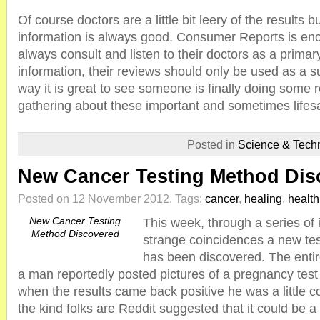
Of course doctors are a little bit leery of the results 
information is always good. Consumer Reports is en
always consult and listen to their doctors as a primar
information, their reviews should only be used as a 
way it is great to see someone is finally doing some r
gathering about these important and sometimes lifesa
Posted in
Science & Tech
New Cancer Testing Method Dis
Posted on 12 November 2012.
Tags:
cancer
,
healing
,
health
New Cancer Testing
This week, through a series of 
Method Discovered
strange coincidences a new test
has been discovered. The entir
a man reportedly posted pictures of a pregnancy test
when the results came back positive he was a little c
the kind folks are Reddit suggested that it could be a