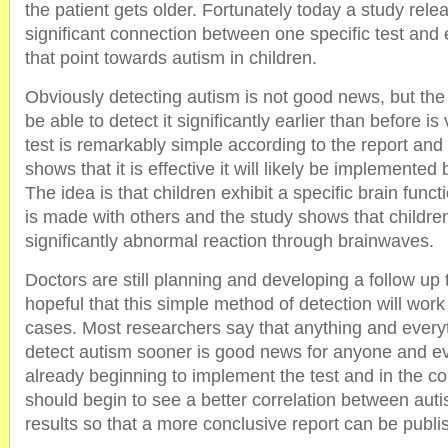
the patient gets older. Fortunately today a study re
significant connection between one specific test and 
that point towards autism in children.
Obviously detecting autism is not good news, but the
be able to detect it significantly earlier than before 
test is remarkably simple according to the report and i
shows that it is effective it will likely be implemented 
The idea is that children exhibit a specific brain fun
is made with others and the study shows that childre
significantly abnormal reaction through brainwaves.
Doctors are still planning and developing a follow up 
hopeful that this simple method of detection will work 
cases. Most researchers say that anything and every
detect autism sooner is good news for anyone and e
already beginning to implement the test and in the 
should begin to see a better correlation between auti
results so that a more conclusive report can be publi