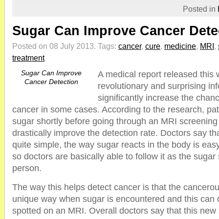
Posted in
Sugar Can Improve Cancer Dete
Posted on 08 July 2013.
Tags:
cancer
,
cure
,
medicine
,
MRI
,
treatment
Sugar Can Improve
A medical report released thi
Cancer Detection
revolutionary and surprising in
significantly increase the chan
cancer in some cases. According to the research, pa
sugar shortly before going through an MRI screening
drastically improve the detection rate. Doctors say tha
quite simple, the way sugar reacts in the body is eas
so doctors are basically able to follow it as the suga
person.
The way this helps detect cancer is that the cancerous
unique way when sugar is encountered and this can 
spotted on an MRI. Overall doctors say that this new