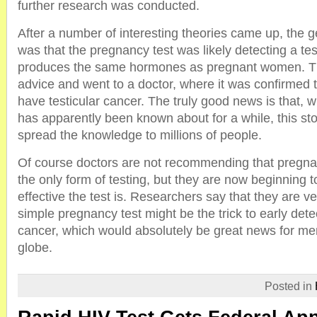
further research was conducted.
After a number of interesting theories came up, the 
was that the pregnancy test was likely detecting a tes
produces the same hormones as pregnant women. T
advice and went to a doctor, where it was confirmed th
have testicular cancer. The truly good news is that, w
has apparently been known about for a while, this s
spread the knowledge to millions of people.
Of course doctors are not recommending that pregna
the only form of testing, but they are now beginning t
effective the test is. Researchers say that they are ve
simple pregnancy test might be the trick to early detec
cancer, which would absolutely be great news for men
globe.
Posted in