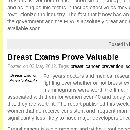
reasons. Never before has it been simple, cheap, or fa
and as long as this test is in fact as effective as they 
revolutionize the industry. The fact that it now has an
the government and the FDA is absolutely great and me
available soon.
Posted in
Breast Exams Prove Valuable
Posted on 02 May 2012.
Tags:
breast
,
cancer
,
prevention
,
s
Breast Exams
For years doctors and medical resea
Prove Valuable
fighting over whether or not breast 
mammograms were worth the time, ri
associated with them for women over 40 and today w
that they are worth it. The report published this wee
women that do receive consistent and frequent ma
significantly less likely to have major developers of 
Breast cancer is a big problem and without routine scr