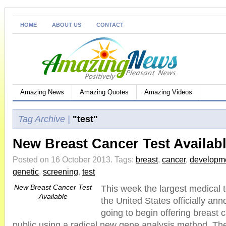
HOME
ABOUT US
CONTACT
Amazing News
Amazing Quotes
Amazing Videos
Tag Archive |
"test"
New Breast Cancer Test Availab
Posted on 16 October 2013.
Tags:
breast
,
cancer
,
developm
genetic
,
screening
,
test
New Breast Cancer Test
This week the largest medical 
Available
the United States officially an
going to begin offering breast c
public using a radical new gene analysis method. The