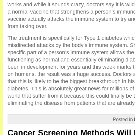
works and while it sounds crazy, doctors say it is wild
a normal vaccine that strengthens a person’s immune
vaccine actually attacks the immune system to try an
from taking over.
The treatment is specifically for Type 1 diabetes whi
misdirected attacks by the body’s immune system. Sh
specific part of a person’s immune system allows the
functioning as normal and essentially eliminating dia
been in development for years and this week marks the e
on humans, the result was a huge success. Doctors 
that this is likely to be the biggest breakthrough in hi
diabetes. This is absolutely great news for millions o
world that suffer from it because this could finally be 
eliminating the disease from patients that are already
Posted in
Cancer Screening Methods Will