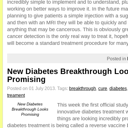
incredibly simple to implement and to understand, plu
working on better ways to improve it. In the future m
planning to give patients a simple injection with a su
and then with an MRI they will be able to quickly and 
anything that may be cancerous. This is obviously g
cancer detection is the only real way to treat it, hopefu
will become a standard treatment procedure for man
Posted in
New Diabetes Breakthrough Lo
Promising
Posted on 01 July 2013.
Tags:
breakthrough
,
cure
,
diabetes
treament
New Diabetes
This week the first official stu
Breakthrough Looks
innovative diabetes treatment
Promising
things are looking incredibly p
diabetes treatment is being called a reverse vaccine 