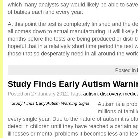
which many analysts say would likely be able to save t
of babies each and every year.
At this point the test is completely finished and the des
all comes down to actual manufacturing. It will likely 
months before the tests are being produced or distrib
hopeful that in a relatively short time period the test w
those that so desperately need in all around the worl
Posted in
Study Finds Early Autism Warni
Posted on 27 January 2012.
Tags:
autism
,
discovery
,
medica
Study Finds Early Autism Warning Signs
Autism is a prob
millions of famil
every single year. Due to the nature of autism it is ofte
detect in children until they have reached a certain 
illnesses or mental problems it becomes less and less 