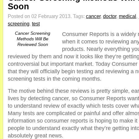
Soon
Posted on 02 February 2013.
Tags:
cancer
,
doctor
,
medical
,
screening
,
test
Cancer Screening
Consumer Reports is a widely
Methods Will Be
when it comes to reviewing an
Reviewed Soon
products. Nearly everything yo
reviewed by them and now it looks like they’re gettin
controversial but important market. Today Consume
that they will officially begin testing and reviewing a
screening tests in the coming months.
The motive behind these reviews is pretty simple, ea
lives by detecting cancer, so Consumer Reports want
to understand review of exactly which tests cover w
Many tests are complicated or painful and offer almo
information so consumer reports is hoping to make it
people to understand exactly what they’re getting into
absolutely great news.