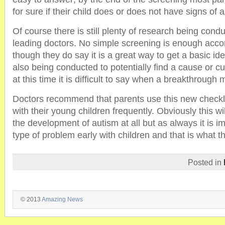
for sure if their child does or does not have signs of 
Of course there is still plenty of research being cond
leading doctors. No simple screening is enough acco
though they do say it is a great way to get a basic id
also being conducted to potentially find a cause or c
at this time it is difficult to say when a breakthrough
Doctors recommend that parents use this new checkl
with their young children frequently. Obviously this wil
the development of autism at all but as always it is i
type of problem early with children and that is what th
Posted in
© 2013
Amazing News