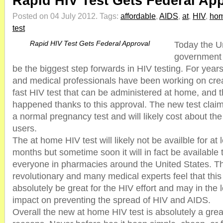
Rapid HIV Test Gets Federal Ap
Posted on 04 July 2012.
Tags:
affordable
,
AIDS
,
at
,
HIV
,
ho
test
Rapid HIV Test Gets Federal Approval
Today the U
government 
be the biggest step forwards in HIV testing. For year
and medical professionals have been working on crea
fast HIV test that can be administered at home, and th
happened thanks to this approval. The new test claim
a normal pregnancy test and will likely cost about t
users.
The at home HIV test will likely not be availble for at
months but sometime soon it will in fact be available
everyone in pharmacies around the United States. The
revolutionary and many medical experts feel that this 
absolutely be great for the HIV effort and may in the
impact on preventing the spread of HIV and AIDS.
Overall the new at home HIV test is absolutely a grea