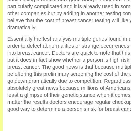
particularly complicated and it is already used in so
other companies but by adding in another testing c
believe that the cost of breast cancer testing will lik
dramatically.
Essentially the test analysis multiple genes found in
order to detect abnormalities or strange occurrences
into breast cancer. Doctors are quick to note that this i
but it does in fact show whether a person is high risk
breast cancer. The good news is that because multip
be offering this preliminary screening the cost of the ac
go down dramatically due to competition. Regardless o
absolutely great news because millions of Americans w
least a glimpse of their genetic stance when it comes
matter the results doctors encourage regular checkups, 
good way to determine a person’s risk for breast can