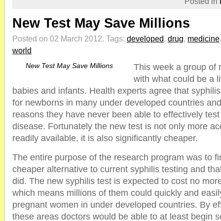
Posted in
New Test May Save Millions
Posted on 02 March 2012.
Tags:
developed
,
drug
,
medicine
world
New Test May Save Millions
This week a group of
with what could be a li
babies and infants. Health experts agree that syphilis i
for newborns in many under developed countries and f
reasons they have never been able to effectively test f
disease. Fortunately the new test is not only more a
readily available, it is also significantly cheaper.
The entire purpose of the research program was to fi
cheaper alternative to current syphilis testing and tha
did. The new syphilis test is expected to cost no more
which means millions of them could quickly and easily
pregnant women in under developed countries. By effe
these areas doctors would be able to at least begin 