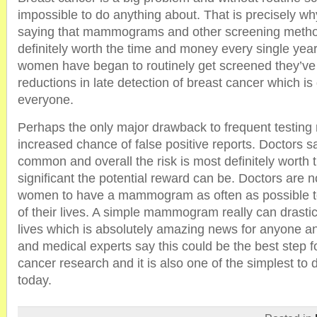
impossible to do anything about. That is precisely w
saying that mammograms and other screening meth
definitely worth the time and money every single ye
women have began to routinely get screened they’ve 
reductions in late detection of breast cancer which is
everyone.
Perhaps the only major drawback to frequent testing
increased chance of false positive reports. Doctors s
common and overall the risk is most definitely worth
significant the potential reward can be. Doctors are
women to have a mammogram as often as possible to
of their lives. A simple mammogram really can drasti
lives which is absolutely amazing news for anyone a
and medical experts say this could be the best step f
cancer research and it is also one of the simplest to 
today.