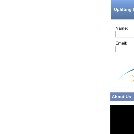
Uplifting
Name:
Email:
About Us