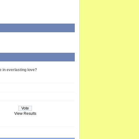
e in everlasting love?
View Results