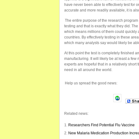
have never been able to effectively test for o
accurate and more readily available, it is als
The entire purpose of the research program w
testing and that is exactly what they did. The
which means millions of them could quickly 
countries. By effectively testing in these are
which many analysts say would likely be able
At this point the test is completely finished a
manufacturing. It will likely be at least a fe
experts are hopeful that in a relatively short 
need in all around the world.
Help us spread the good news:
Related news:
Researchers Find Potential Flu Vaccine
New Malaria Medication Production Incre