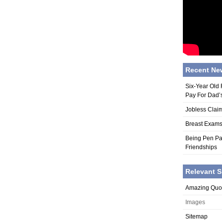
Recent Ne
Six-Year Old
Pay For Dad’
Jobless Claim
Breast Exams
Being Pen Pa
Friendships
Relevant S
Amazing Quo
Images
Sitemap