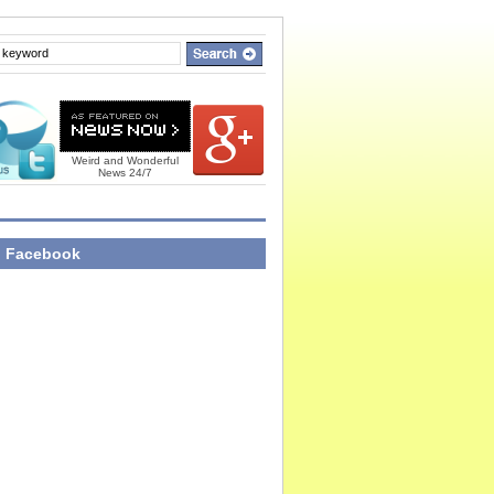
Weird and Wonderful
News 24/7
n Facebook