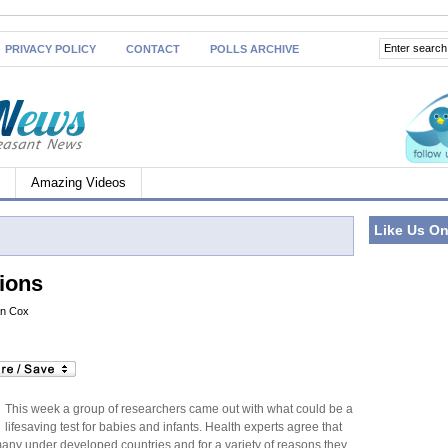
PRIVACY POLICY
CONTACT
POLLS ARCHIVE
Amazing Videos
Like Us O
ions
an Cox
This week a group of researchers came out with what could be a
lifesaving test for babies and infants. Health experts agree that
n many under developed countries and for a variety of reasons they