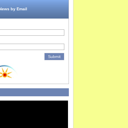
 News by Email