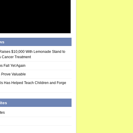
ws
 Raises $10,000 With Lemonade Stand to
s Cancer Treatment
s Fall Yet Again
 Prove Valuable
ls Has Helped Teach Children and Forge
ites
tes