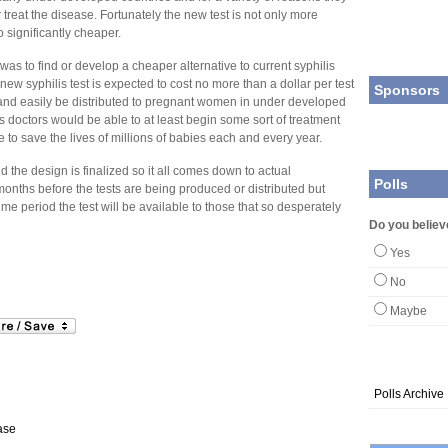
r treat the disease. Fortunately the new test is not only more
o significantly cheaper.
as to find or develop a cheaper alternative to current syphilis
 new syphilis test is expected to cost no more than a dollar per test
Sponsors
and easily be distributed to pregnant women in under developed
as doctors would be able to at least begin some sort of treatment
 to save the lives of millions of babies each and every year.
nd the design is finalized so it all comes down to actual
Polls
w months before the tests are being produced or distributed but
time period the test will be available to those that so desperately
Do you believ
Yes
No
Maybe
Polls Archive
ase