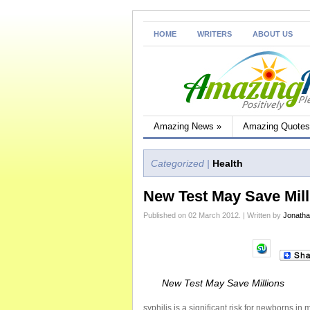
HOME
WRITERS
ABOUT US
Amazing News
»
Amazing Quotes
Categorized |
Health
New Test May Save Mill
Published on 02 March 2012. | Written by
Jonath
New Test May Save Millions
syphilis is a significant risk for newborns i