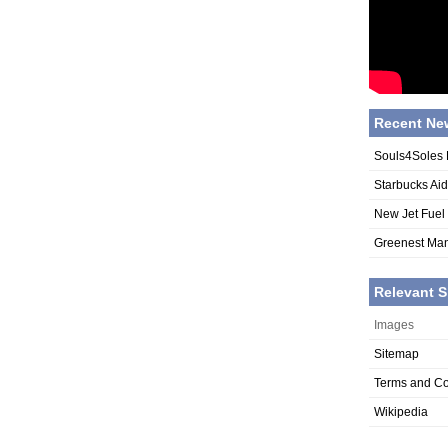
Recent Ne
Souls4Soles 
Starbucks Ai
New Jet Fuel
Greenest Man
Relevant S
Images
Sitemap
Terms and Co
Wikipedia