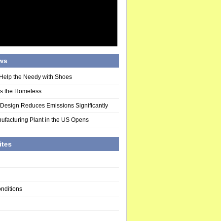
ws
Help the Needy with Shoes
ds the Homeless
 Design Reduces Emissions Significantly
ufacturing Plant in the US Opens
ites
nditions