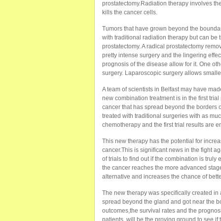
prostatectomy.Radiation therapy involves the
kills the cancer cells.
Tumors that have grown beyond the boundarie
with traditional radiation therapy but can be
prostatectomy. A radical prostatectomy remov
pretty intense surgery and the lingering effec
prognosis of the disease allow for it. One oth
surgery. Laparoscopic surgery allows smaller
A team of scientists in Belfast may have made
new combination treatment is in the first tria
cancer that has spread beyond the borders of
treated with traditional surgeries with as 
chemotherapy and the first trial results are 
This new therapy has the potential for incr
cancer.This is significant news in the fight 
of trials to find out if the combination is trul
the cancer reaches the more advanced stage
alternative and increases the chance of bett
The new therapy was specifically created in 
spread beyond the gland and got near the bone.
outcomes,the survival rates and the prognosis
patients, will be the proving ground to see i