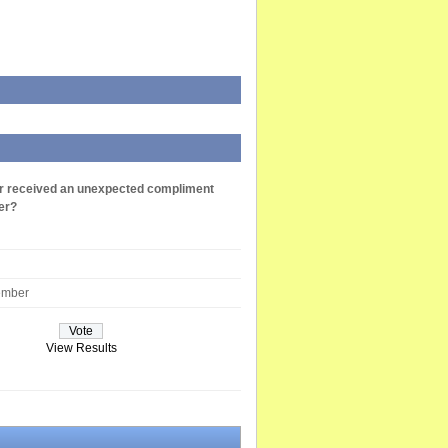
r received an unexpected compliment
er?
ember
View Results