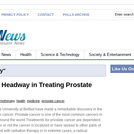
PRIVACY POLICY
CONTACT
POLLS ARCHIVE
d News
Health
Science & Technology
Society & Entertainment
Like Us O
y"
e Headway in Treating Prostate
motherapy
,
health
,
medicine
,
prostate cancer
s University at Belfast have made a remarkable discovery in the
te cancer. Prostate cancer is one of the most common cancers in
around the world.Treatments for prostate cancer are dependent
 or not the cancer is localized or have spread to other parts of
ed with radiation therapy or in extreme cases, a radical