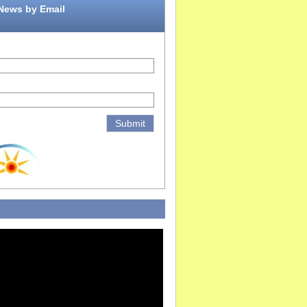
 News by Email