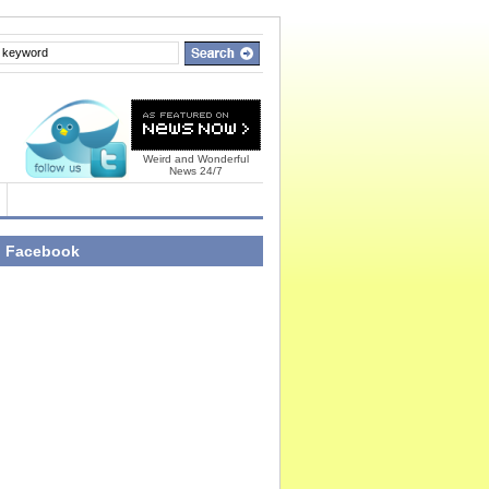
Weird and Wonderful
News 24/7
n Facebook