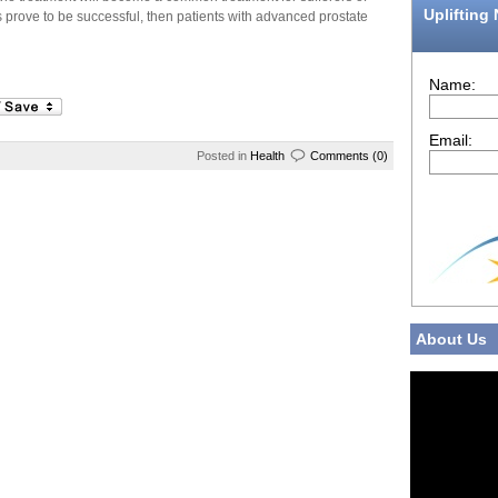
Uplifting
s prove to be successful, then patients with advanced prostate
Name:
Email:
Posted in
Health
Comments (0)
About Us