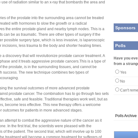
 use of radiation similar to an x-ray that bombards the area and
s of the prostate into the surrounding area cannot be treated
 treated with hormones to slow the growth or a radical
Sponsors
es the entire prostate gland and nearby lymph nodes. This is a
ts can be as traumatic. There are other types of surgery if the
er possible surgery type, which is less invasive, is laparoscopic
Polls
 incisions, less trauma to the body and shorter healing times.
 a discovery that will revolutionize prostate cancer treatment. A
Have you eve
l phase and it treats aggressive prostate cancers.This is a type of
from a strang
 the prostate, is in the surrounding tissues, and cannot be
much success. The new technique combines two types of
Yes
encouraging.
No
easing the survival outcomes of more advanced prostate
Can't rem
against prostate cancer. The combination has to go through two sets
y effective, safe and feasible. Traditional therapies work well, but as
s, become less effective. This new therapy offers a welcome
er outcomes for patients in more advanced stages.
Polls Archive
an attempt to combat the aggressive nature of the cancer as it
 In the first trial, the scientists were pleased with the
 of the patient. The second trial, which will involve up to 100
f the treatment will become a common treatment for sufferers of