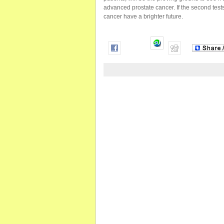
advanced prostate cancer. If the second test
cancer have a brighter future.