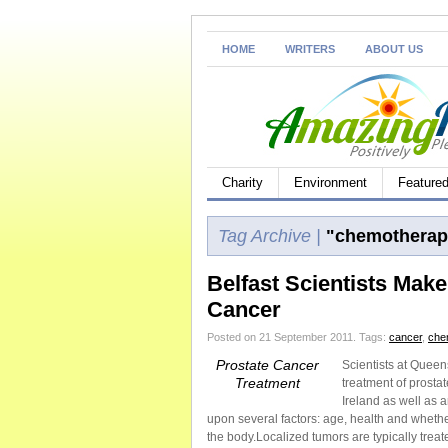
HOME
WRITERS
ABOUT US
Charity
Environment
Feature
Tag Archive |
"chemotherap
Belfast Scientists Mak
Cancer
Posted on 21 September 2011.
Tags:
cancer
,
che
Prostate Cancer
Scientists at Queen
Treatment
treatment of prosta
Ireland as well as 
upon several factors: age, health and whether
the body.Localized tumors are typically treat