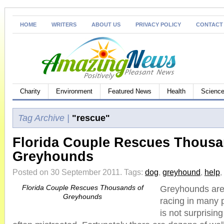
HOME
WRITERS
ABOUT US
PRIVACY POLICY
CONTACT
Charity
Environment
Featured News
Health
Science
Tag Archive |
"rescue"
Florida Couple Rescues Thousa
Greyhounds
Posted on 30 September 2011.
Tags:
dog
,
greyhound
,
help
,
Florida Couple Rescues Thousands of
Greyhounds are
Greyhounds
racing in many p
is not surprising