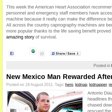
This week the American Heart Association recommend
personnel and emergency staff members have acces
machine because it really can make the difference be
All across the country capnography machines are b
more popular thanks to the life saving benefit proved 
amazing story
of survival.
Posted in
New Mexico Man Rewarded After
Posted on 18 August 2011.
Tags:
hero
,
kidnap
,
kidnapper
,
r
Antonio Di
headlines t
chased down
rescued the 