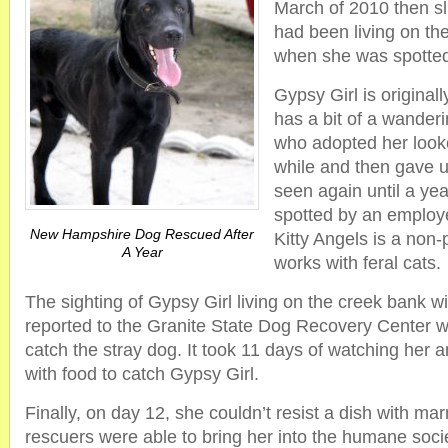
March of 2010 then sl
had been living on the
when she was spotte
Gypsy Girl is origina
has a bit of a wanderi
who adopted her looked
while and then gave u
seen again until a ye
spotted by an employe
New Hampshire Dog Rescued After
Kitty Angels is a non-p
A Year
works with feral cats.
The sighting of Gypsy Girl living on the creek bank w
reported to the Granite State Dog Recovery Center wh
catch the stray dog. It took 11 days of watching her a
with food to catch Gypsy Girl.
Finally, on day 12, she couldn’t resist a dish with ma
rescuers were able to bring her into the humane soci