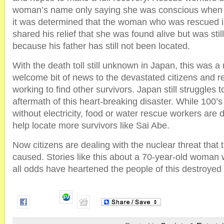
woman’s name only saying she was conscious when t
it was determined that the woman who was rescued i
shared his relief that she was found alive but was sti
because his father has still not been located.
With the death toll still unknown in Japan, this was
welcome bit of news to the devastated citizens and 
working to find other survivors. Japan still struggles t
aftermath of this heart-breaking disaster. While 100’s
without electricity, food or water rescue workers are d
help locate more survivors like Sai Abe.
Now citizens are dealing with the nuclear threat that
caused. Stories like this about a 70-year-old woman
all odds have heartened the people of this destroyed 