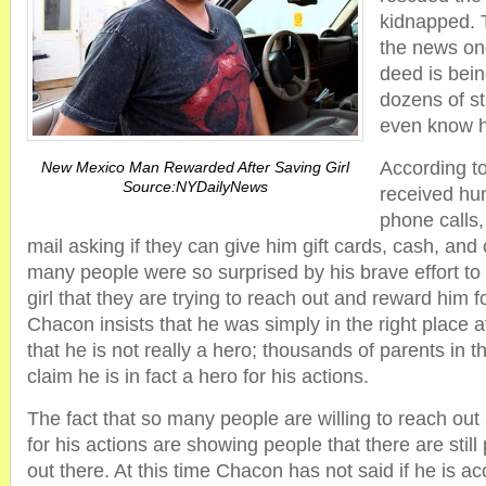
kidnapped. 
the news on
deed is bei
dozens of st
even know 
According to
New Mexico Man Rewarded After Saving Girl
Source:NYDailyNews
received hu
phone calls,
mail asking if they can give him gift cards, cash, and
many people were so surprised by his brave effort to
girl that they are trying to reach out and reward him 
Chacon insists that he was simply in the right place a
that he is not really a hero; thousands of parents in 
claim he is in fact a hero for his actions.
The fact that so many people are willing to reach o
for his actions are showing people that there are still
out there. At this time Chacon has not said if he is a