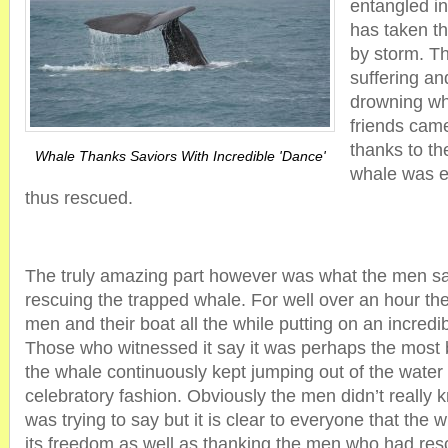
entangled in
has taken t
by storm. T
suffering an
drowning wh
friends cam
thanks to the
Whale Thanks Saviors With Incredible 'Dance'
whale was e
thus rescued.
The truly amazing part however was what the men saw
rescuing the trapped whale. For well over an hour th
men and their boat all the while putting on an incred
Those who witnessed it say it was perhaps the most 
the whale continuously kept jumping out of the water
celebratory fashion. Obviously the men didn’t really
was trying to say but it is clear to everyone that the
its freedom as well as thanking the men who had resc