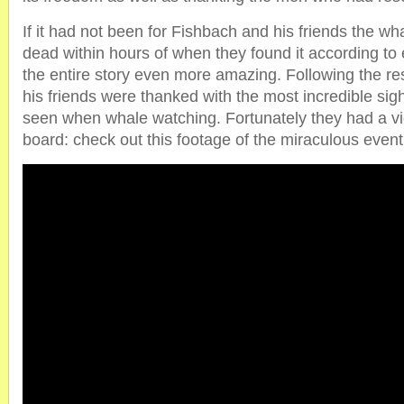
If it had not been for Fishbach and his friends the 
dead within hours of when they found it according t
the entire story even more amazing. Following the r
his friends were thanked with the most incredible si
seen when whale watching. Fortunately they had a 
board: check out this footage of the miraculous event