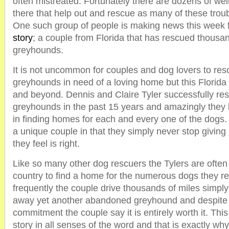
often mistreated. Fortunately there are dozens of we
there that help out and rescue as many of these trou
One such group of people is making news this week f
story
; a couple from Florida that has rescued thousa
greyhounds.
It is not uncommon for couples and dog lovers to res
greyhounds in need of a loving home but this Florid
and beyond. Dennis and Claire Tyler successfully re
greyhounds in the past 15 years and amazingly they
in finding homes for each and every one of the dogs. 
a unique couple in that they simply never stop givin
they feel is right.
Like so many other dog rescuers the Tylers are often 
country to find a home for the numerous dogs they r
frequently the couple drive thousands of miles simply
away yet another abandoned greyhound and despite t
commitment the couple say it is entirely worth it. Thi
story in all senses of the word and that is exactly wh