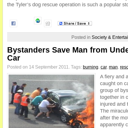
the Tyler’s dog rescue operation is such a popular sto
Posted in
Society & Enterta
Bystanders Save Man from Unde
Car
Posted on 14 September 2011.
Tags:
burning
,
car
,
man
,
res
A fiery and
caught on c
group of by
together in 
injured and 
The miracul
after the mo
apparently c