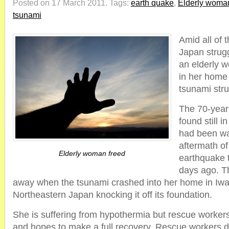
Posted on 17 March 2011.
Tags:
earth quake
,
Elderly woman
tsunami
Amid all of 
Japan strugg
an elderly 
in her home 
tsunami stru
The 70-yea
found still 
had been wa
aftermath of
Elderly woman freed
earthquake 
days ago. T
away when the tsunami crashed into her home in Iwat
Northeastern Japan knocking it off its foundation.
She is suffering from hypothermia but rescue workers
and hopes to make a full recovery. Rescue workers de