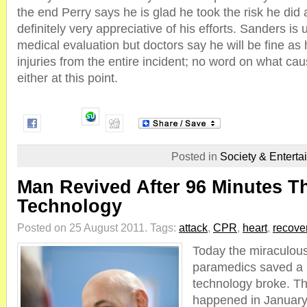
the end Perry says he is glad he took the risk he di
definitely very appreciative of his efforts. Sanders is
medical evaluation but doctors say he will be fine as 
injuries from the entire incident; no word on what ca
either at this point.
Posted in
Society & Enterta
Man Revived After 96 Minutes T
Technology
Posted on 25 August 2011.
Tags:
attack
,
CPR
,
heart
,
recove
Today the miraculous
paramedics saved a 
technology broke. The
happened in January