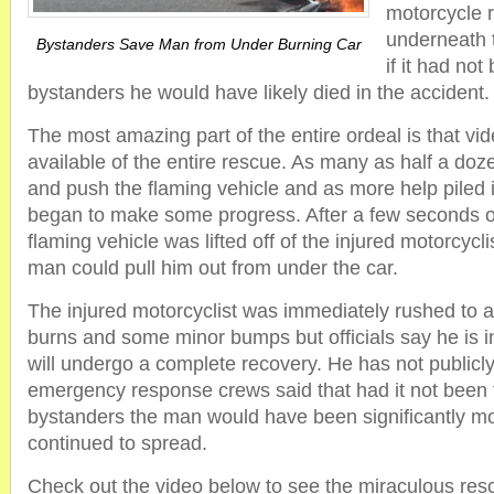
motorcycle 
underneath
Bystanders Save Man from Under Burning Car
if it had not
bystanders he would have likely died in the accident.
The most amazing part of the entire ordeal is that vid
available of the entire rescue. As many as half a doze
and push the flaming vehicle and as more help piled 
began to make some progress. After a few seconds of 
flaming vehicle was lifted off of the injured motorcycli
man could pull him out from under the car.
The injured motorcyclist was immediately rushed to a 
burns and some minor bumps but officials say he is i
will undergo a complete recovery. He has not public
emergency response crews said that had it not been f
bystanders the man would have been significantly mor
continued to spread.
Check out the video below to see the miraculous rescu