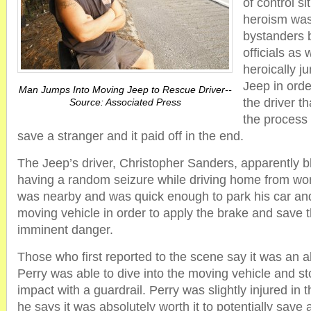
of control si
heroism was
bystanders b
officials as 
heroically j
Jeep in orde
Man Jumps Into Moving Jeep to Rescue Driver--
the driver t
Source: Associated Press
the process P
save a stranger and it paid off in the end.
The Jeep’s driver, Christopher Sanders, apparently b
having a random seizure while driving home from wor
was nearby and was quick enough to park his car and
moving vehicle in order to apply the brake and save
imminent danger.
Those who first reported to the scene say it was an a
Perry was able to dive into the moving vehicle and st
impact with a guardrail. Perry was slightly injured in
he says it was absolutely worth it to potentially save 