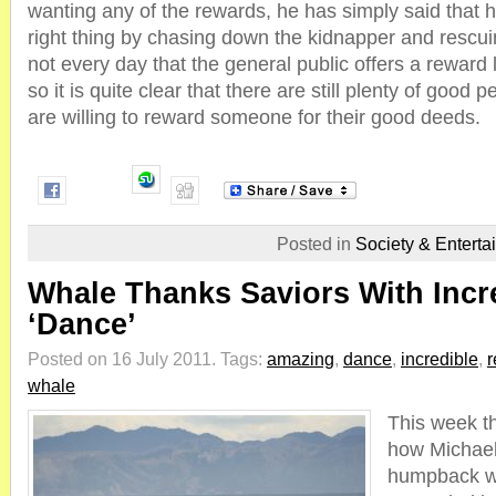
wanting any of the rewards, he has simply said that h
right thing by chasing down the kidnapper and rescuing
not every day that the general public offers a reward 
so it is quite clear that there are still plenty of good 
are willing to reward someone for their good deeds.
Posted in
Society & Enterta
Whale Thanks Saviors With Incr
‘Dance’
Posted on 16 July 2011.
Tags:
amazing
,
dance
,
incredible
,
r
whale
This week 
how Michael
humpback w