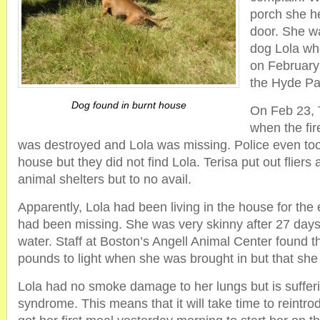
porch she he
door. She w
dog Lola wh
on February
the Hyde Pa
Dog found in burnt house
On Feb 23, 
when the fi
was destroyed and Lola was missing. Police even to
house but they did not find Lola. Terisa put out fliers
animal shelters but to no avail.
Apparently, Lola had been living in the house for the
had been missing. She was very skinny after 27 days 
water. Staff at Boston’s Angell Animal Center found 
pounds to light when she was brought in but that she
Lola had no smoke damage to her lungs but is suffer
syndrome. This means that it will take time to reintro