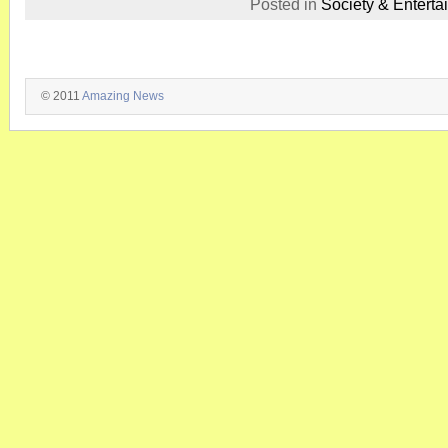
Posted in
Society & Enterta
© 2011
Amazing News