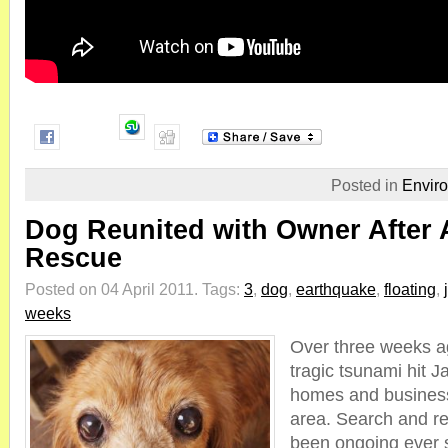
Posted in
Envir
Dog Reunited with Owner After
Rescue
Posted on 04 April 2011.
Tags:
3
,
dog
,
earthquake
,
floating
,
weeks
Over three weeks ag
tragic tsunami hit 
homes and business
area. Search and r
been ongoing ever 