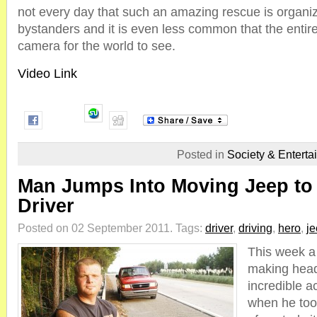
not every day that such an amazing rescue is organ
bystanders and it is even less common that the entire
camera for the world to see.
Video Link
Posted in
Society & Enterta
Man Jumps Into Moving Jeep to
Driver
Posted on 02 September 2011.
Tags:
driver
,
driving
,
hero
,
j
This week a 
making headl
incredible ac
when he too