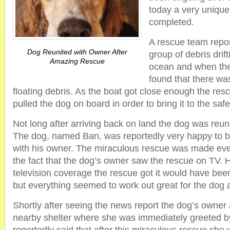
today a very uniqu
completed.
A rescue team repor
Dog Reunited with Owner After
group of debris drift
Amazing Rescue
ocean and when the
found that there wa
floating debris. As the boat got close enough the res
pulled the dog on board in order to bring it to the sa
Not long after arriving back on land the dog was reuni
The dog, named Ban, was reportedly very happy to b
with his owner. The miraculous rescue was made e
the fact that the dog’s owner saw the rescue on TV. H
television coverage the rescue got it would have bee
but everything seemed to work out great for the dog 
Shortly after seeing the news report the dog’s owner
nearby shelter where she was immediately greeted 