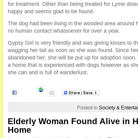
for treatment. Other than being treated for Lyme dise
happy and seems glad to be found.
The dog had been living in the wooded area around 
no human contact whatsoever for over a year.
Gypsy Girl is very friendly and was giving kisses to 
wagging her tail as soon as she was found. Since her
abandoned her, she will be put up for adoption soon. 
a home that is experienced with dogs however as she w
she can and is full of wanderlust.
Posted in
Society & Enterta
Elderly Woman Found Alive in 
Home