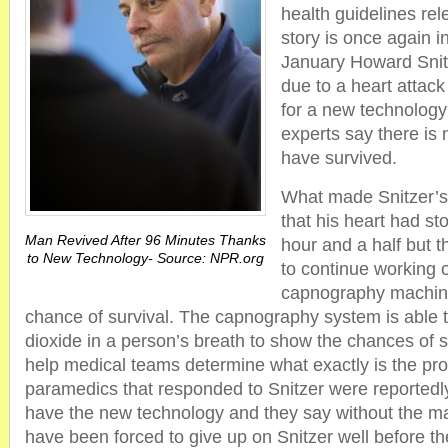
health guidelines re
story is once again i
January Howard Snit
due to a heart attack
for a new technolog
experts say there is
have survived.
What made Snitzer’s 
that his heart had st
Man Revived After 96 Minutes Thanks
hour and a half but 
to New Technology- Source: NPR.org
to continue working 
capnography machin
chance of survival. The capnography system is able 
dioxide in a person’s breath to show the chances of s
help medical teams determine what exactly is the pr
paramedics that responded to Snitzer were reportedly 
have the new technology and they say without the m
have been forced to give up on Snitzer well before t