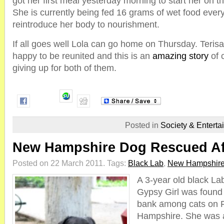
got her first meal yesterday morning to start her on t
She is currently being fed 16 grams of wet food every
reintroduce her body to nourishment.
If all goes well Lola can go home on Thursday. Teris
happy to be reunited and this is an
amazing story
of 
giving up for both of them.
Posted in
Society & Enterta
New Hampshire Dog Rescued Aft
Posted on 22 March 2011.
Tags:
Black Lab
,
New Hampshir
A 3-year old black L
Gypsy Girl was found 
bank among cats on F
Hampshire. She was a