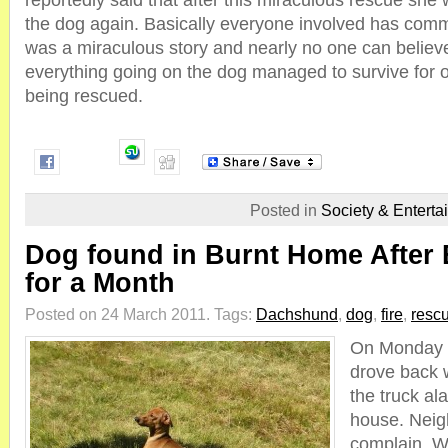
reportedly said that after this miraculous rescue she 
the dog again. Basically everyone involved has comme
was a miraculous story and nearly no one can believe
everything going on the dog managed to survive for 
being rescued.
Posted in
Society & Enterta
Dog found in Burnt Home After 
for a Month
Posted on 24 March 2011.
Tags:
Dachshund
,
dog
,
fire
,
resc
On Monday n
drove back w
the truck a
house. Neig
complain. W