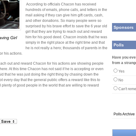
According to officials Chacon has received
hundreds of emails, phone calls, and letters in the
mail asking if they can give him gift cards, cash,
and other donations. So many people were so
surprised by his brave effort to save the 6 year old
Sponsors
girl that they are trying to reach out and reward
him for his good deed. Chacon insists that he was
ving Girl
simply in the right place at the right time and that
Polls
he is not really a hero; thousands of parents in the
or his actions.
Have you eve
from a strang
 reach out and reward Chacon for his actions are showing people
 there. At this time Chacon has not said if he is accepting or even
Yes
id that he was just doing the right thing by chasing down the
ot every day that the general public offers a reward like this to
No
ll plenty of good people in the world that are willing to reward
Can't rem
Polls Archive