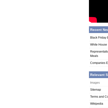
Recent Ne
Black Friday 
White House R
Representati
Meals
Companies Ex
Relevant S
Images
Sitemap
Terms and Co
Wikipedia