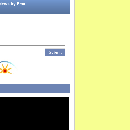
 News by Email