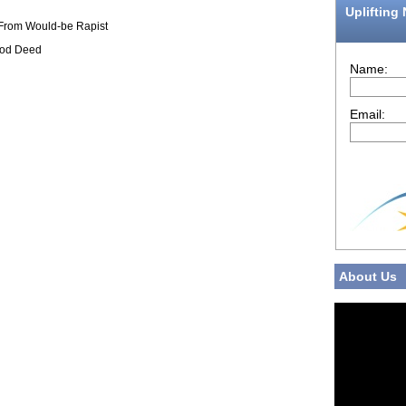
Uplifting
 From Would-be Rapist
ood Deed
Name:
Email:
About Us