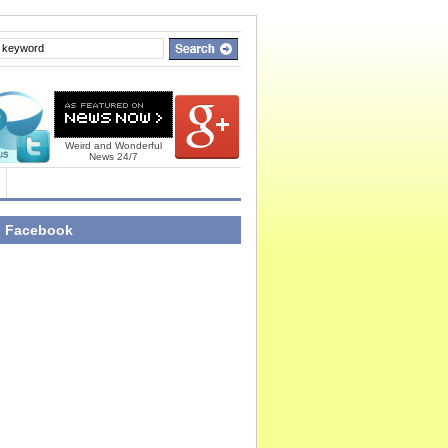
Weird and Wonderful
News 24/7
n Facebook