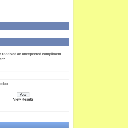
r received an unexpected compliment
er?
ember
View Results