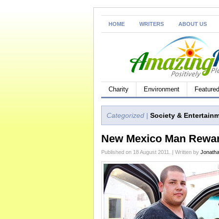
HOME
WRITERS
ABOUT US
Charity
Environment
Feature
Categorized |
Society & Entertain
New Mexico Man Reward
Published on 18 August 2011. | Written by
Jonath