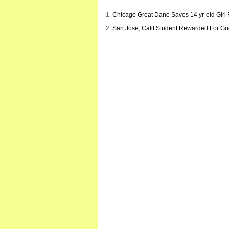
Chicago Great Dane Saves 14 yr-old Girl
San Jose, Calif Student Rewarded For G