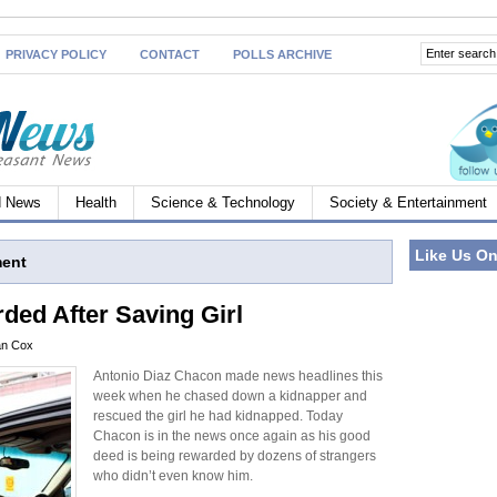
PRIVACY POLICY
CONTACT
POLLS ARCHIVE
d News
Health
Science & Technology
Society & Entertainment
Like Us O
ment
ed After Saving Girl
an Cox
Antonio Diaz Chacon made news headlines this
week when he chased down a kidnapper and
rescued the girl he had kidnapped. Today
Chacon is in the news once again as his good
deed is being rewarded by dozens of strangers
who didn’t even know him.