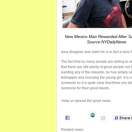
New Mexico Man Rewarded After Sa
Source:NYDailyNews
area disagree and claim he is in fact a hero f
The fact that so many people are willing to
that there are still plenty of good people out
wanting any of the rewards, he has simply sa
kidnapper and rescuing the young girl. It is n
someone so it is quite clear that there are sti
someone for their good deeds.
Help us spread the good news:
Related news: