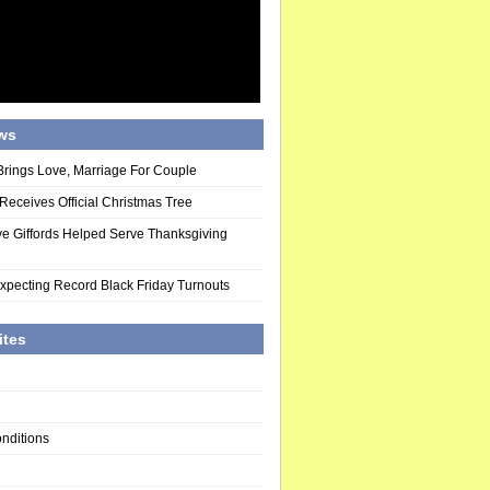
ws
Brings Love, Marriage For Couple
eceives Official Christmas Tree
ve Giffords Helped Serve Thanksgiving
pecting Record Black Friday Turnouts
ites
nditions