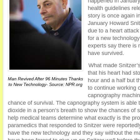
happened in January
health guidelines re
story is once again i
January Howard Snit
due to a heart attack
for a new technolog
experts say there is
have survived.
What made Snitzer’s 
that his heart had st
Man Revived After 96 Minutes Thanks
hour and a half but 
to New Technology- Source: NPR.org
to continue working 
capnography machin
chance of survival. The capnography system is able 
dioxide in a person’s breath to show the chances of s
help medical teams determine what exactly is the pr
paramedics that responded to Snitzer were reportedly 
have the new technology and they say without the m