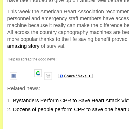
have been forced to give up on Snitzer well before t
This week the American Heart Association recommend
personnel and emergency staff members have acces
machine because it really can make the difference be
All across the country capnography machines are b
more popular thanks to the life saving benefit proved 
amazing story
of survival.
Help us spread the good news:
Related news:
Bystanders Perform CPR to Save Heart Attack Vic
Dozens of people perform CPR to save one heart a