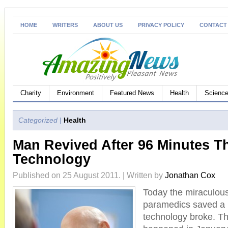
HOME
WRITERS
ABOUT US
PRIVACY POLICY
CONTACT
Charity
Environment
Featured News
Health
Science
Categorized |
Health
Man Revived After 96 Minutes T
Technology
Published on 25 August 2011. | Written by
Jonathan Cox
Today the miraculous
paramedics saved a 
technology broke. The