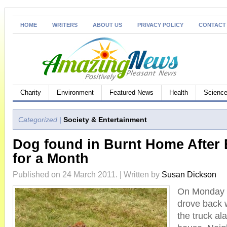
HOME
WRITERS
ABOUT US
PRIVACY POLICY
CONTACT
Charity
Environment
Featured News
Health
Science
Categorized |
Society & Entertainment
Dog found in Burnt Home After 
for a Month
Published on 24 March 2011. | Written by
Susan Dickson
On Monday n
drove back w
the truck a