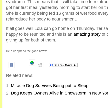
syndrome. This means that it will take time to reintro
got her first meal yesterday morning to start her on t
She is currently being fed 16 grams of wet food every
reintroduce her body to nourishment.
If all goes well Lola can go home on Thursday. Teris
happy to be reunited and this is an
amazing story
of 
giving up for both of them.
Help us spread the good news:
Related news:
Miracle Dog Survives Being put to Sleep
Dog Keeps Owners Alive in Snowstorm in New Yo