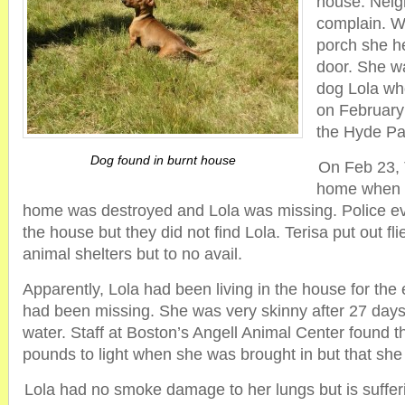
house. Neig
complain. W
porch she he
door. She w
dog Lola wh
on February
the Hyde Pa
Dog found in burnt house
On Feb 23, 
home when t
home was destroyed and Lola was missing. Police e
the house but they did not find Lola. Terisa put out fl
animal shelters but to no avail.
Apparently, Lola had been living in the house for the
had been missing. She was very skinny after 27 days 
water. Staff at Boston’s Angell Animal Center found 
pounds to light when she was brought in but that she
Lola had no smoke damage to her lungs but is suffer