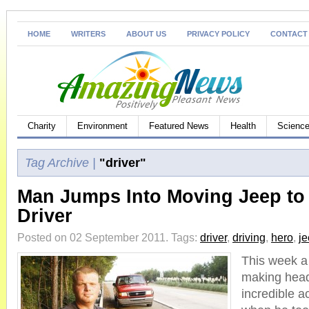
HOME
WRITERS
ABOUT US
PRIVACY POLICY
CONTACT
Charity
Environment
Featured News
Health
Science
Tag Archive |
"driver"
Man Jumps Into Moving Jeep to
Driver
Posted on 02 September 2011.
Tags:
driver
,
driving
,
hero
,
j
This week a 
making headl
incredible ac