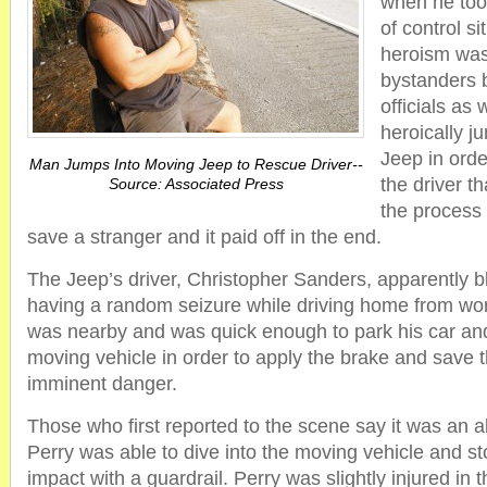
when he too
of control si
heroism was
bystanders b
officials as 
heroically j
Jeep in orde
Man Jumps Into Moving Jeep to Rescue Driver--
the driver t
Source: Associated Press
the process P
save a stranger and it paid off in the end.
The Jeep’s driver, Christopher Sanders, apparently b
having a random seizure while driving home from wor
was nearby and was quick enough to park his car and
moving vehicle in order to apply the brake and save
imminent danger.
Those who first reported to the scene say it was an a
Perry was able to dive into the moving vehicle and st
impact with a guardrail. Perry was slightly injured in