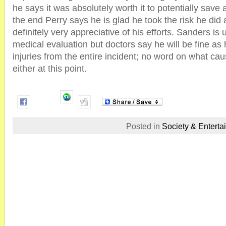
he says it was absolutely worth it to potentially save 
the end Perry says he is glad he took the risk he di
definitely very appreciative of his efforts. Sanders is
medical evaluation but doctors say he will be fine as 
injuries from the entire incident; no word on what ca
either at this point.
Posted in
Society & Enterta