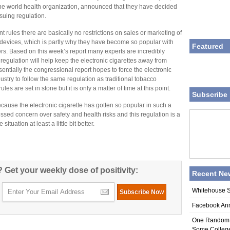
the world health organization, announced that they have decided
suing regulation.
t rules there are basically no restrictions on sales or marketing of
 devices, which is partly why they have become so popular with
Featured
rs. Based on this week’s report many experts are incredibly
 regulation will help keep the electronic cigarettes away from
sentially the congressional report hopes to force the electronic
dustry to follow the same regulation as traditional tobacco
les are set in stone but it is only a matter of time at this point.
Subscribe 
ecause the electronic cigarette has gotten so popular in such a
sed concern over safety and health risks and this regulation is a
situation at least a little bit better.
 Get your weekly dose of positivity:
Recent Ne
Whitehouse S
Facebook An
One Random A
Some College