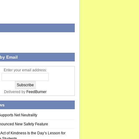
by Email
Enter your email address:
Delivered by
FeedBurner
ws
upports Net Neutrality
nounced New Safety Feature
ct of Kindness Is the Day’s Lesson for
 Students