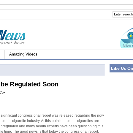
Amazing Videos
Like Us O
o be Regulated Soon
 Cox
 significant congressional report was released regarding the now
tronic cigarette industry. At this point electronic cigarettes are
 unregulated and many health experts have been questioning this
me time. The good news is that today the congressional report,