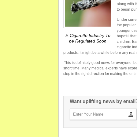
along with 
to begin pur
Under curren
the popular
younger use
E-Cigarette Industry To
hopeful that
be Regulated Soon
children. Es
cigarette in
products. It might be a while before any real ru
This is definitely good news for everyone, b
short time. Many medical experts have expres
step in the right direction for making the entire 
Want uplifting news by email?