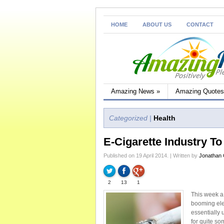
HOME
ABOUT US
CONTACT
Amazing News
»
Amazing Quotes
Categorized |
Health
E-Cigarette Industry T
Published on 19 April 2014. | Written by
Jonathan
2
13
1
This week a
booming elec
essentially
for quite so