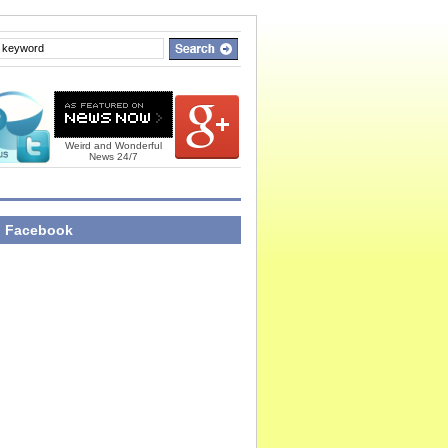
Weird and Wonderful
News 24/7
n Facebook