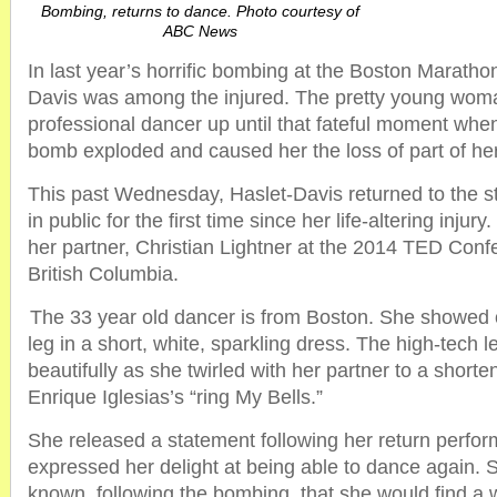
Bombing, returns to dance. Photo courtesy of
ABC News
In last year’s horrific bombing at the Boston Maratho
Davis was among the injured. The pretty young wom
professional dancer up until that fateful moment whe
bomb exploded and caused her the loss of part of her 
This past Wednesday, Haslet-Davis returned to the 
in public for the first time since her life-altering inju
her partner, Christian Lightner at the 2014 TED Conf
British Columbia.
The 33 year old dancer is from Boston. She showed o
leg in a short, white, sparkling dress. The high-tech 
beautifully as she twirled with her partner to a shorte
Enrique Iglesias’s “ring My Bells.”
She released a statement following her return perfo
expressed her delight at being able to dance again.
known, following the bombing, that she would find a 