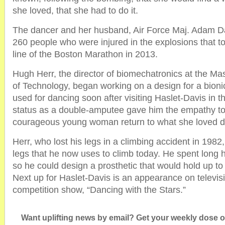
she loved, that she had to do it.
The dancer and her husband, Air Force Maj. Adam D
260 people who were injured in the explosions that to
line of the Boston Marathon in 2013.
Hugh Herr, the director of biomechatronics at the Mas
of Technology, began working on a design for a bionic
used for dancing soon after visiting Haslet-Davis in t
status as a double-amputee gave him the empathy to 
courageous young woman return to what she loved d
Herr, who lost his legs in a climbing accident in 198
legs that he now uses to climb today. He spent long
so he could design a prosthetic that would hold up t
Next up for Haslet-Davis is an appearance on televis
competition show, “Dancing with the Stars.”
Want uplifting news by email? Get your weekly dose of