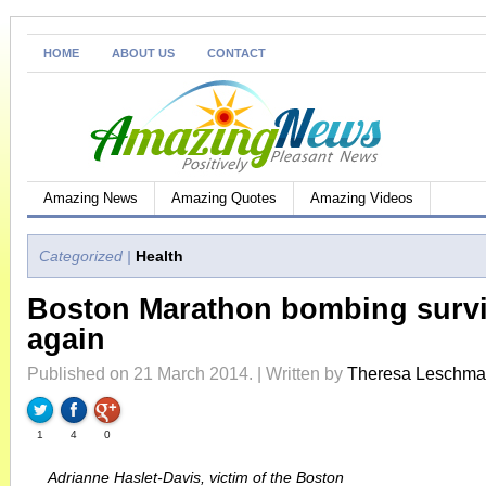
HOME
ABOUT US
CONTACT
Amazing News
Amazing Quotes
Amazing Videos
Categorized |
Health
Boston Marathon bombing surv
again
Published on 21 March 2014. | Written by
Theresa Leschm
1
4
0
Adrianne Haslet-Davis, victim of the Boston