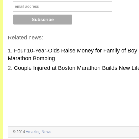
Related news:
Four 10-Year-Olds Raise Money for Family of Boy K
Marathon Bombing
Couple Injured at Boston Marathon Builds New Lif
© 2014
Amazing News