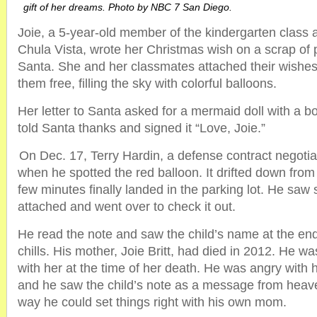
gift of her dreams. Photo by NBC 7 San Diego.
Joie, a 5-year-old member of the kindergarten class a
Chula Vista, wrote her Christmas wish on a scrap of 
Santa. She and her classmates attached their wishes
them free, filling the sky with colorful balloons.
Her letter to Santa asked for a mermaid doll with a 
told Santa thanks and signed it “Love, Joie.”
On Dec. 17, Terry Hardin, a defense contract negotia
when he spotted the red balloon. It drifted down from
few minutes finally landed in the parking lot. He sa
attached and went over to check it out.
He read the note and saw the child’s name at the en
chills. His mother, Joie Britt, had died in 2012. He w
with her at the time of her death. He was angry with
and he saw the child’s note as a message from heave
way he could set things right with his own mom.