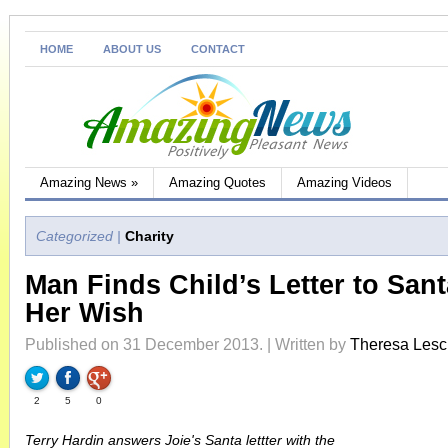
HOME
ABOUT US
CONTACT
Amazing News
»
Amazing Quotes
Amazing Videos
Categorized |
Charity
Man Finds Child’s Letter to Sant
Her Wish
Published on 31 December 2013. | Written by
Theresa Les
2
5
0
Terry Hardin answers Joie's Santa lettter with the