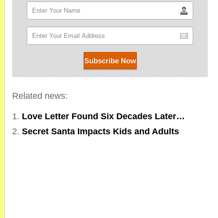
Related news:
Love Letter Found Six Decades Later…
Secret Santa Impacts Kids and Adults