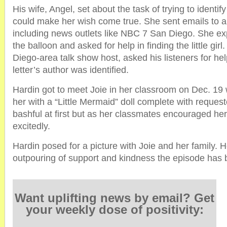
His wife, Angel, set about the task of trying to identify
could make her wish come true. She sent emails to
including news outlets like NBC 7 San Diego. She exp
the balloon and asked for help in finding the little girl
Diego-area talk show host, asked his listeners for he
letter’s author was identified.
Hardin got to meet Joie in her classroom on Dec. 19
her with a “Little Mermaid” doll complete with reques
bashful at first but as her classmates encouraged her
excitedly.
Hardin posed for a picture with Joie and her family. 
outpouring of support and kindness the episode has 
Want uplifting news by email? Get
your weekly dose of positivity: