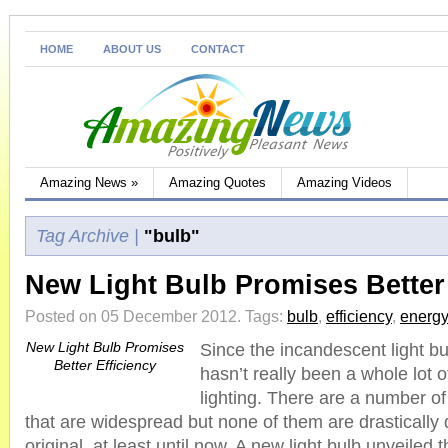
HOME
ABOUT US
CONTACT
Amazing News
»
Amazing Quotes
Amazing Videos
Tag Archive |
"bulb"
New Light Bulb Promises Better 
Posted on 05 December 2012.
Tags:
bulb
,
efficiency
,
energy
New Light Bulb Promises
Since the incandescent light b
Better Efficiency
hasn’t really been a whole lot 
lighting. There are a number o
that are widespread but none of them are drastically d
original, at least until now. A new light bulb unveiled