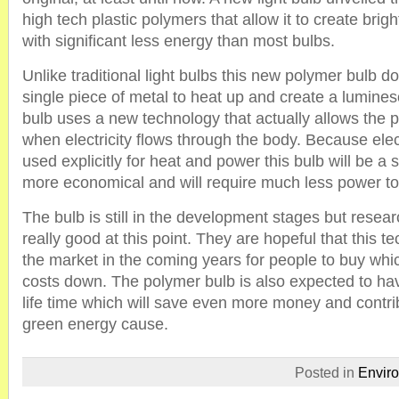
high tech plastic polymers that allow it to create brigh
with significant less energy than most bulbs.
Unlike traditional light bulbs this new polymer bulb d
single piece of metal to heat up and create a lumine
bulb uses a new technology that actually allows the p
when electricity flows through the body. Because elect
used explicitly for heat and power this bulb will be a 
more economical and will require much less power to
The bulb is still in the development stages but researc
really good at this point. They are hopeful that this t
the market in the coming years for people to buy whic
costs down. The polymer bulb is also expected to hav
life time which will save even more money and contrib
green energy cause.
Posted in
Envir