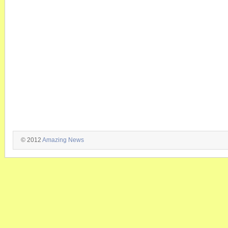
© 2012
Amazing News