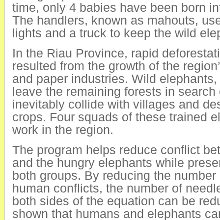
time, only 4 babies have been born in
The handlers, known as mahouts, us
lights and a truck to keep the wild ele
In the Riau Province, rapid deforestat
resulted from the growth of the region’
and paper industries. Wild elephants,
leave the remaining forests in search
inevitably collide with villages and de
crops. Four squads of these trained e
work in the region.
The program helps reduce conflict be
and the hungry elephants while preser
both groups. By reducing the number 
human conflicts, the number of needl
both sides of the equation can be red
shown that humans and elephants can