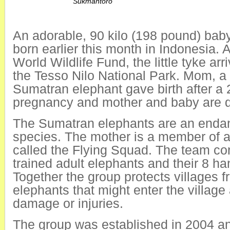
Sukmantoro
An adorable, 90 kilo (198 pound) bab
born earlier this month in Indonesia. 
World Wildlife Fund, the little tyke ar
the Tesso Nilo National Park. Mom, a 
Sumatran elephant gave birth after a
pregnancy and mother and baby are d
The Sumatran elephants are an enda
species. The mother is a member of a
called the Flying Squad. The team con
trained adult elephants and their 8 ha
Together the group protects villages f
elephants that might enter the villag
damage or injuries.
The group was established in 2004 an