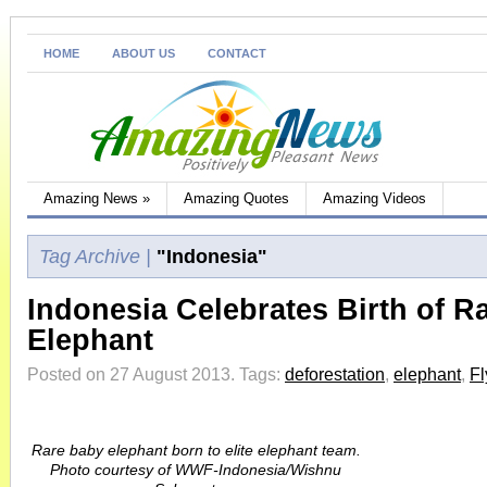
HOME
ABOUT US
CONTACT
Amazing News
»
Amazing Quotes
Amazing Videos
Tag Archive |
"Indonesia"
Indonesia Celebrates Birth of R
Elephant
Posted on 27 August 2013.
Tags:
deforestation
,
elephant
,
Fl
Rare baby elephant born to elite elephant team.
Photo courtesy of WWF-Indonesia/Wishnu