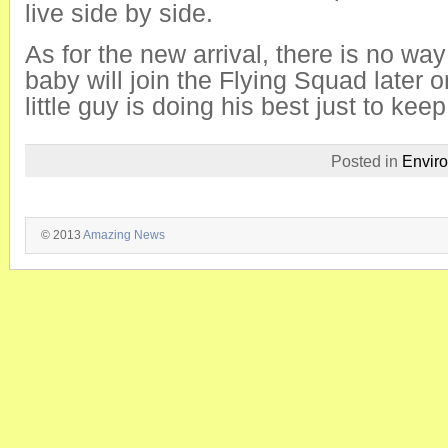
live side by side.
As for the new arrival, there is no way
baby will join the Flying Squad later o
little guy is doing his best just to ke
Posted in
Envir
© 2013
Amazing News